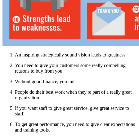
An inspiring strategically sound vision leads to greatness.
You need to give your customers some really compelling
reasons to buy from you.
Without good finance, you fail.
People do their best work when they're part of a really great
organization.
If you want staff to give great service, give great service to
staff.
To get great performance, you need to give clear expectations
and training tools.