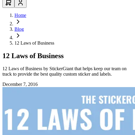
Home
Blog
12 Laws of Business
12 Laws of Business
12 Laws of Business by StickerGiant that helps keep our team on
track to provide the best quality custom sticker and labels.
December 7, 2016