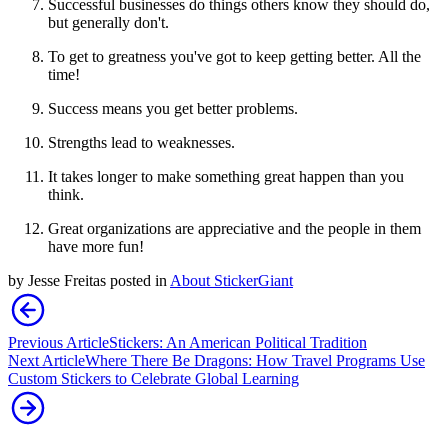
Successful businesses do things others know they should do,
but generally don't.
To get to greatness you've got to keep getting better. All the
time!
Success means you get better problems.
Strengths lead to weaknesses.
It takes longer to make something great happen than you
think.
Great organizations are appreciative and the people in them
have more fun!
by
Jesse Freitas
posted in
About StickerGiant
Previous Article
Stickers: An American Political Tradition
Next Article
Where There Be Dragons: How Travel Programs Use
Custom Stickers to Celebrate Global Learning