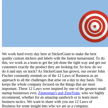
We work hard every day here at StickerGiant to make the best
quality custom stickers and labels with the fastest turnaround. To do
this, we work as a team to get the job done the right way and get our
customers exactly the product they are looking for. So how do we
do it and stay on track? As StickerGiant has grown, our owner John
Fischer constantly reminds us of the 12 Laws of Business as an
approach to all the challenges that arise on a day to day basis. This
keeps the whole company focused on the things that are most
important. These 12 Laws were inspired by one of the greatest small
startup businesses ever,
Zingerman's and ZingTrain
, who we highly
recommend, whether for an amazing sandwich or to learn more
business tactics. We want to share with you our 12 Laws of
Business for some insight into who we are as a company.