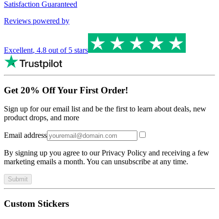
Satisfaction Guaranteed
Reviews powered by
Excellent
,
4.8
out of 5 stars
Get 20% Off Your First Order!
Sign up for our email list and be the first to learn about deals, new
product drops, and more
Email address
By signing up you agree to our Privacy Policy and receiving a few
marketing emails a month. You can unsubscribe at any time.
Submit
Custom Stickers