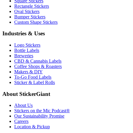
Square Stickers
Rectangle Stickers
Oval Stickers
Bumper Stickers
Custom Shape Stickers
Industries & Uses
Logo Stickers
Bottle Labels
Breweries
CBD & Cannabis Labels
Coffee Shops & Roasters
Makers & DIY
To-Go Food Labels
Sticker & Label Rolls
About StickerGiant
About Us
Stickers on the Mic Podcast®
Our Sustainability Promise
Careers
Location & Pickup