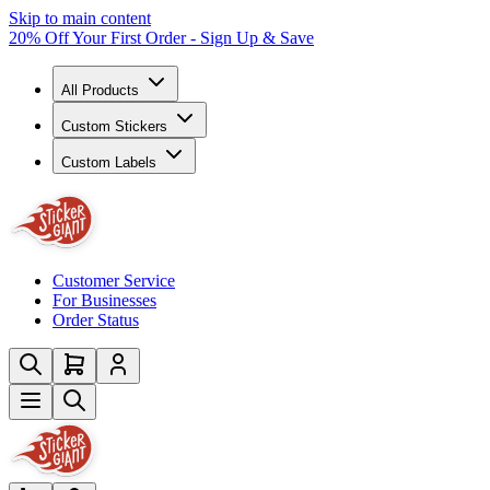
Skip to main content
20% Off Your First Order - Sign Up & Save
All Products
Custom Stickers
Custom Labels
Customer Service
For Businesses
Order Status