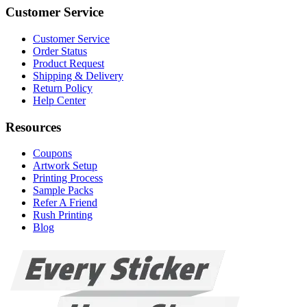
Customer Service
Customer Service
Order Status
Product Request
Shipping & Delivery
Return Policy
Help Center
Resources
Coupons
Artwork Setup
Printing Process
Sample Packs
Refer A Friend
Rush Printing
Blog