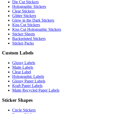
Die Cut Stickers
Holographic Stickers
Clear Stickers
Glitter Stickers
Glow in the Dark Stickers
Kiss Cut Stickers
Kiss Cut Holographic Stickers
Sticker Sheets
Backprinted Stickers
Sticker Packs
Custom Labels
Glossy Labels
Matte Labels
Clear Label
Holographic Labels
Glossy Paper Labels
Kraft Paper Labels
Matte Recycled Paper Labels
Sticker Shapes
Circle Stickers