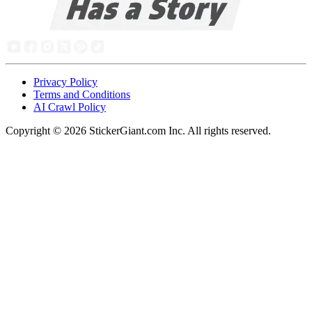
Privacy Policy
Terms and Conditions
AI Crawl Policy
Copyright ©
2026
StickerGiant.com Inc. All rights reserved.