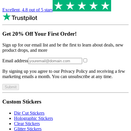
Excellent
,
4.8
out of 5 stars
Get 20% Off Your First Order!
Sign up for our email list and be the first to learn about deals, new
product drops, and more
Email address
By signing up you agree to our Privacy Policy and receiving a few
marketing emails a month. You can unsubscribe at any time.
Submit
Custom Stickers
Die Cut Stickers
Holographic Stickers
Clear Stickers
Glitter Stickers