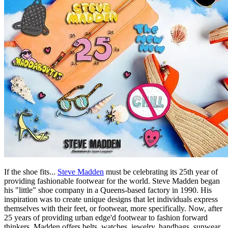
If the shoe fits...
Steve Madden
must be celebrating its 25th year of
providing fashionable footwear for the world. Steve Madden began
his "little" shoe company in a Queens-based factory in 1990. His
inspiration was to create unique designs that let individuals express
themselves with their feet, or footwear, more specifically. Now, after
25 years of providing urban edge'd footwear to fashion forward
thinkers, Madden offers belts, watches, jewelry, handbags, sunwear,