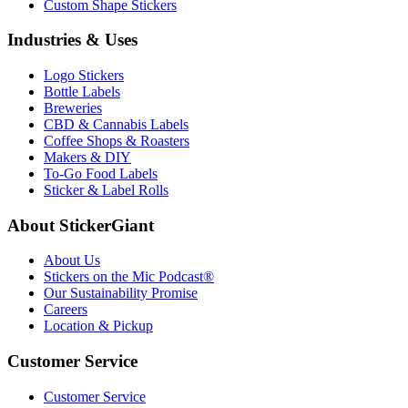
Custom Shape Stickers
Industries & Uses
Logo Stickers
Bottle Labels
Breweries
CBD & Cannabis Labels
Coffee Shops & Roasters
Makers & DIY
To-Go Food Labels
Sticker & Label Rolls
About StickerGiant
About Us
Stickers on the Mic Podcast®
Our Sustainability Promise
Careers
Location & Pickup
Customer Service
Customer Service