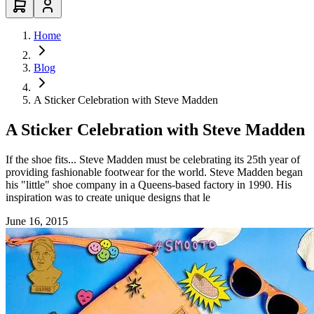
Home
Blog
A Sticker Celebration with Steve Madden
A Sticker Celebration with Steve Madden
If the shoe fits... Steve Madden must be celebrating its 25th year of
providing fashionable footwear for the world. Steve Madden began
his "little" shoe company in a Queens-based factory in 1990. His
inspiration was to create unique designs that le
June 16, 2015