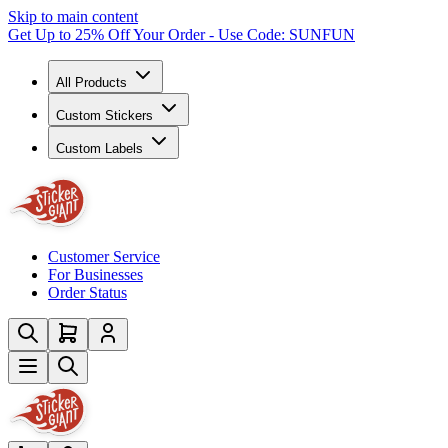
Skip to main content
Get Up to 25% Off Your Order - Use Code: SUNFUN
All Products
Custom Stickers
Custom Labels
Customer Service
For Businesses
Order Status