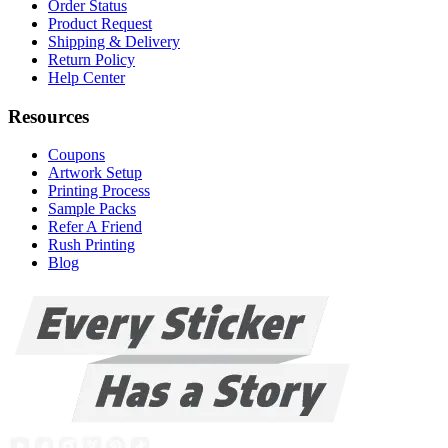
Order Status
Product Request
Shipping & Delivery
Return Policy
Help Center
Resources
Coupons
Artwork Setup
Printing Process
Sample Packs
Refer A Friend
Rush Printing
Blog