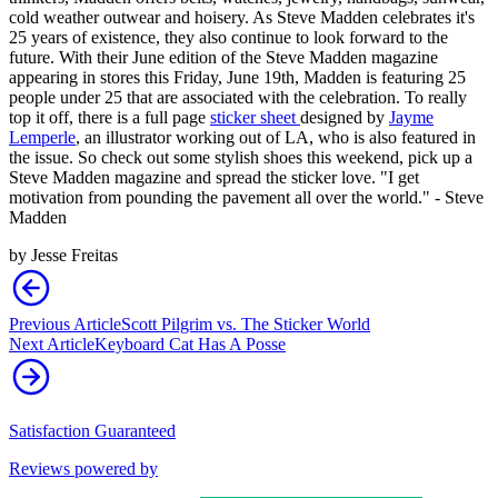
cold weather outwear and hoisery. As Steve Madden celebrates it's
25 years of existence, they also continue to look forward to the
future. With their June edition of the Steve Madden magazine
appearing in stores this Friday, June 19th, Madden is featuring 25
people under 25 that are associated with the celebration. To really
top it off, there is a full page
sticker sheet
designed by
Jayme
Lemperle
, an illustrator working out of LA, who is also featured in
the issue. So check out some stylish shoes this weekend, pick up a
Steve Madden magazine and spread the sticker love. "I get
motivation from pounding the pavement all over the world." - Steve
Madden
by
Jesse Freitas
Previous Article
Scott Pilgrim vs. The Sticker World
Next Article
Keyboard Cat Has A Posse
Satisfaction Guaranteed
Reviews powered by