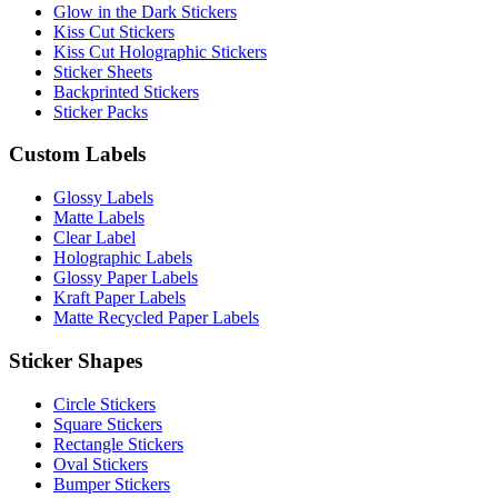
Glow in the Dark Stickers
Kiss Cut Stickers
Kiss Cut Holographic Stickers
Sticker Sheets
Backprinted Stickers
Sticker Packs
Custom Labels
Glossy Labels
Matte Labels
Clear Label
Holographic Labels
Glossy Paper Labels
Kraft Paper Labels
Matte Recycled Paper Labels
Sticker Shapes
Circle Stickers
Square Stickers
Rectangle Stickers
Oval Stickers
Bumper Stickers