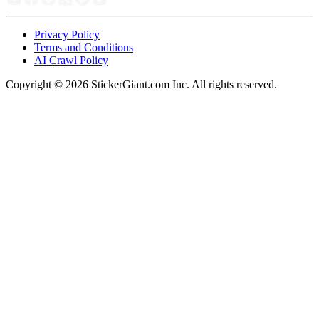
Privacy Policy
Terms and Conditions
AI Crawl Policy
Copyright ©
2026
StickerGiant.com Inc. All rights reserved.