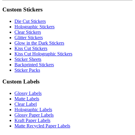
Custom Stickers
Die Cut Stickers
Holographic Stickers
Clear Stickers
Glitter Stickers
Glow in the Dark Stickers
Kiss Cut Stickers
Kiss Cut Holographic Stickers
Sticker Sheets
Backprinted Stickers
Sticker Packs
Custom Labels
Glossy Labels
Matte Labels
Clear Label
Holographic Labels
Glossy Paper Labels
Kraft Paper Labels
Matte Recycled Paper Labels