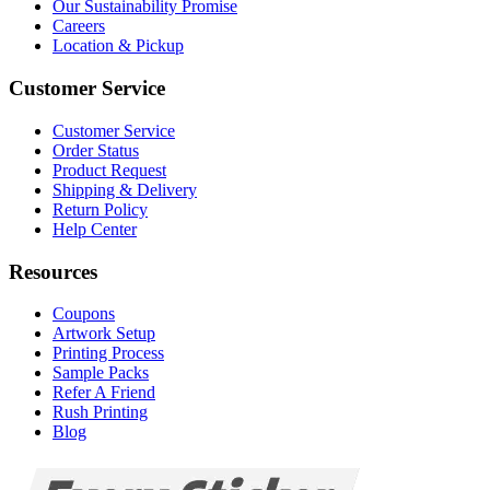
Our Sustainability Promise
Careers
Location & Pickup
Customer Service
Customer Service
Order Status
Product Request
Shipping & Delivery
Return Policy
Help Center
Resources
Coupons
Artwork Setup
Printing Process
Sample Packs
Refer A Friend
Rush Printing
Blog