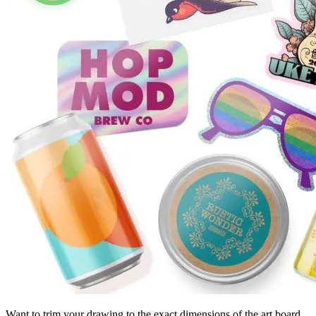
Want to trim your drawing to the exact dimensions of the art board