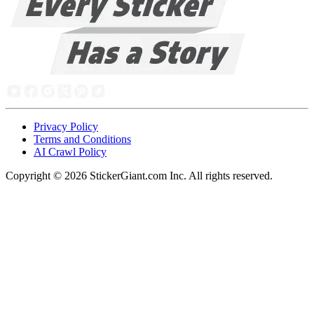
Privacy Policy
Terms and Conditions
AI Crawl Policy
Copyright ©
2026
StickerGiant.com Inc. All rights reserved.