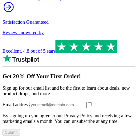
Satisfaction Guaranteed
Reviews powered by
Excellent
,
4.8
out of 5 stars
Get 20% Off Your First Order!
Sign up for our email list and be the first to learn about deals, new
product drops, and more
Email address
By signing up you agree to our Privacy Policy and receiving a few
marketing emails a month. You can unsubscribe at any time.
Submit