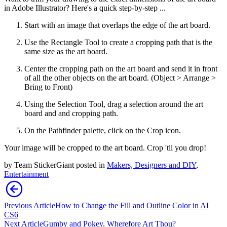
in Adobe Illustrator? Here's a quick step-by-step ...
Start with an image that overlaps the edge of the art board.
Use the Rectangle Tool to create a cropping path that is the
same size as the art board.
Center the cropping path on the art board and send it in front
of all the other objects on the art board. (Object > Arrange >
Bring to Front)
Using the Selection Tool, drag a selection around the art
board and and cropping path.
On the Pathfinder palette, click on the Crop icon.
Your image will be cropped to the art board. Crop 'til you drop!
by
Team StickerGiant
posted in
Makers, Designers and DIY
,
Entertainment
Previous Article
How to Change the Fill and Outline Color in AI
CS6
Next Article
Gumby and Pokey, Wherefore Art Thou?