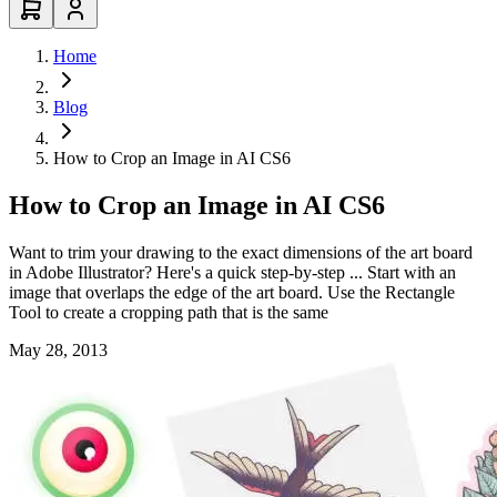
Home
Blog
How to Crop an Image in AI CS6
How to Crop an Image in AI CS6
Want to trim your drawing to the exact dimensions of the art board
in Adobe Illustrator? Here's a quick step-by-step ... Start with an
image that overlaps the edge of the art board. Use the Rectangle
Tool to create a cropping path that is the same
May 28, 2013