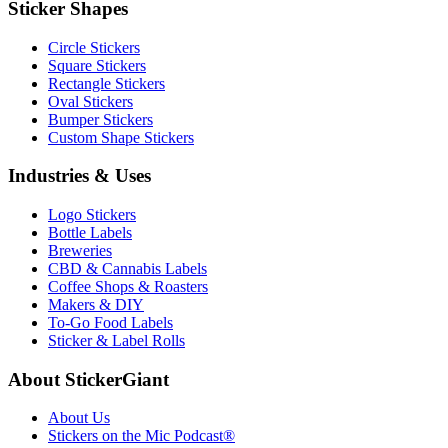
Sticker Shapes
Circle Stickers
Square Stickers
Rectangle Stickers
Oval Stickers
Bumper Stickers
Custom Shape Stickers
Industries & Uses
Logo Stickers
Bottle Labels
Breweries
CBD & Cannabis Labels
Coffee Shops & Roasters
Makers & DIY
To-Go Food Labels
Sticker & Label Rolls
About StickerGiant
About Us
Stickers on the Mic Podcast®