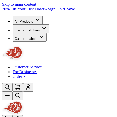
Skip to main content
20% Off Your First Order - Sign Up & Save
All Products
Custom Stickers
Custom Labels
Customer Service
For Businesses
Order Status