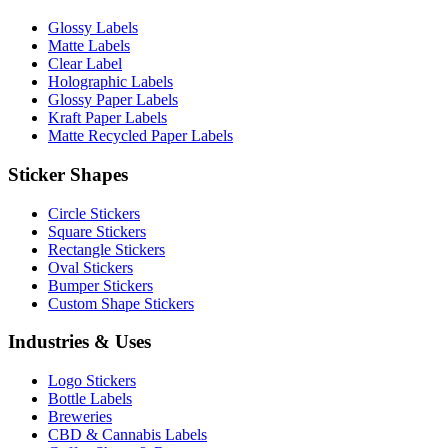
Glossy Labels
Matte Labels
Clear Label
Holographic Labels
Glossy Paper Labels
Kraft Paper Labels
Matte Recycled Paper Labels
Sticker Shapes
Circle Stickers
Square Stickers
Rectangle Stickers
Oval Stickers
Bumper Stickers
Custom Shape Stickers
Industries & Uses
Logo Stickers
Bottle Labels
Breweries
CBD & Cannabis Labels