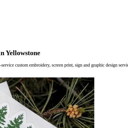
in Yellowstone
-service custom embroidery, screen print, sign and graphic design servi