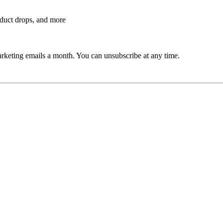
roduct drops, and more
rketing emails a month. You can unsubscribe at any time.