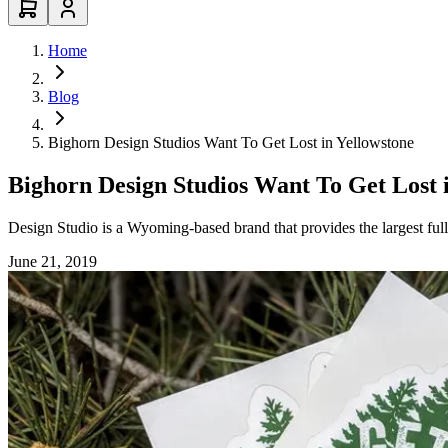
Home
Blog
Bighorn Design Studios Want To Get Lost in Yellowstone
Bighorn Design Studios Want To Get Lost 
Design Studio is a Wyoming-based brand that provides the largest full
June 21, 2019