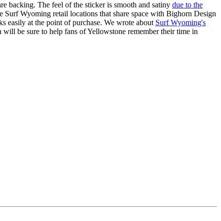
quare backing. The feel of the sticker is smooth and satiny
due to the
he Surf Wyoming retail locations that share space with Bighorn Design
tacks easily at the point of purchase. We wrote about
Surf Wyoming's
n will be sure to help fans of Yellowstone remember their time in