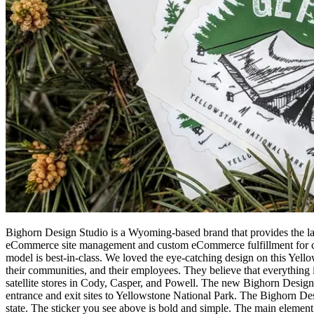
Bighorn Design Studio is a Wyoming-based brand that provides the larg
eCommerce site management and custom eCommerce fulfillment for cust
model is best-in-class. We loved the eye-catching design on this Yell
their communities, and their employees. They believe that everything i
satellite stores in Cody, Casper, and Powell. The new Bighorn Design S
entrance and exit sites to Yellowstone National Park. The Bighorn De
state. The sticker you see above is bold and simple. The main element