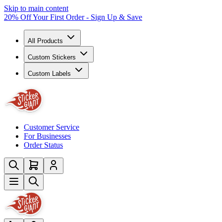
Skip to main content
20% Off Your First Order - Sign Up & Save
All Products
Custom Stickers
Custom Labels
Customer Service
For Businesses
Order Status