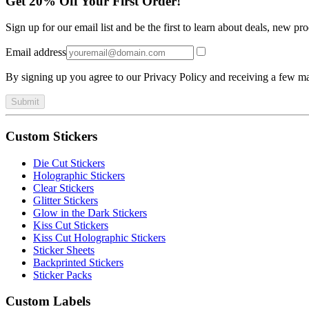
Get 20% Off Your First Order!
Sign up for our email list and be the first to learn about deals, new p
Email address
By signing up you agree to our Privacy Policy and receiving a few ma
Submit
Custom Stickers
Die Cut Stickers
Holographic Stickers
Clear Stickers
Glitter Stickers
Glow in the Dark Stickers
Kiss Cut Stickers
Kiss Cut Holographic Stickers
Sticker Sheets
Backprinted Stickers
Sticker Packs
Custom Labels