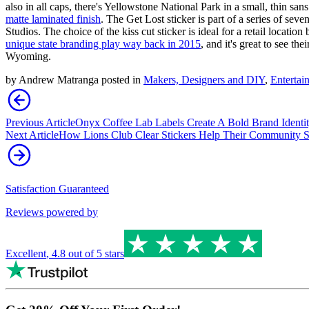
also in all caps, there's Yellowstone National Park in a small, thin sans
matte laminated finish
. The Get Lost sticker is part of a series of seve
Studios. The choice of the kiss cut sticker is ideal for a retail locati
unique state branding play way back in 2015
, and it's great to see t
Wyoming.
by
Andrew Matranga
posted in
Makers, Designers and DIY
,
Entertai
Previous Article
Onyx Coffee Lab Labels Create A Bold Brand Identi
Next Article
How Lions Club Clear Stickers Help Their Community S
Satisfaction Guaranteed
Reviews powered by
Excellent
,
4.8
out of 5 stars