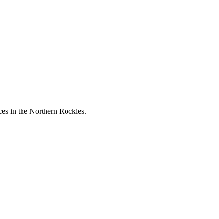
ces in the Northern Rockies.