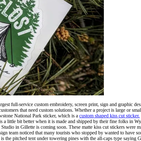
est full-service custom embroidery, screen print, sign and graphic desi
omers that need custom solutions. Whether a project is large or small
owstone National Park sticker, which is a
custom shaped kiss cut sticker.
s a little bit better when it is made and shipped by their fine folks in
tudio in Gillette is coming soon. These matte kiss cut stickers were mad
sign team noticed that many tourists who stopped by wanted to have som
 is the pitched tent under towering pines with the all-caps type saying 