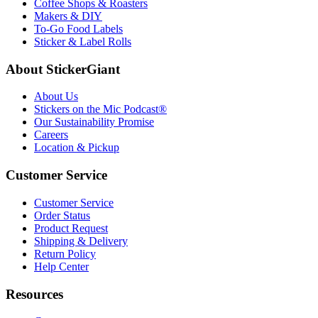
Coffee Shops & Roasters
Makers & DIY
To-Go Food Labels
Sticker & Label Rolls
About StickerGiant
About Us
Stickers on the Mic Podcast®
Our Sustainability Promise
Careers
Location & Pickup
Customer Service
Customer Service
Order Status
Product Request
Shipping & Delivery
Return Policy
Help Center
Resources