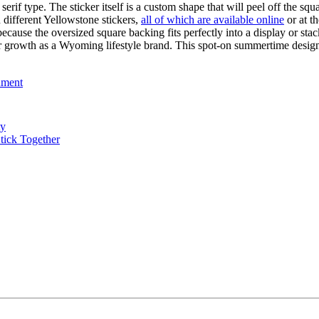
 serif type. The sticker itself is a custom shape that will peel off the s
n different Yellowstone stickers,
all of which are available online
or at t
on because the oversized square backing fits perfectly into a display or s
heir growth as a Wyoming lifestyle brand. This spot-on summertime desig
nment
ty
tick Together