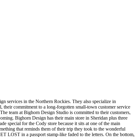
gn services in the Northern Rockies. They also specialize in
, their commitment to a long-forgotten small-town customer service
The team at Bighorn Design Studio is committed to their customers,
 Wyoming. Bighorn Design has their main store in Sheridan plus three
e special for the Cody store because it sits at one of the main
ething that reminds them of their trip they took to the wonderful
GET LOST in a passport stamp-like faded to the letters. On the bottom,