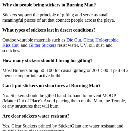
Why do people bring stickers to Burning Man?
Stickers support the principle of gifting and serve as small,
meaningful pieces of art that connect people across the playa.
What types of stickers last in desert conditions?
Outdoor-durable materials such as
Die Cut
,
Clear
,
Holographic
,
Kiss Cut
, and
Glitter Stickers
resist water, UV, oil, dust, and
scratches.
How many stickers should I bring for gifting?
Most Burners bring 50–100 for casual gifting or 200–500 if part of a
theme camp or interactive build.
Can I put stickers on structures at Burning Man?
No. Stickers should be gifted hand-to-hand to prevent MOOP
(Matter Out of Place). Avoid placing them on the Man, the Temple,
or any structures that will burn.
Are clear stickers water resistant?
Yes. Clear Stickers printed by StickerGiant are water resistant and