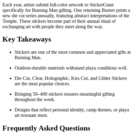
Each year, artists submit full-color artwork to StickerGiant
specifically for Burning Man gifting. One returning Burner prints a
new die cut series annually, featuring abstract interpretations of the
Temple. These stickers become part of their annual ritual of
exchanging art with people they meet along the way.
Key Takeaways
Stickers are one of the most common and appreciated gifts at
Burning Man.
Outdoor-durable materials withstand playa conditions well.
Die Cut, Clear, Holographic, Kiss Cut, and Glitter Stickers
are the most popular choices.
Bringing 50–400 stickers ensures meaningful gifting
throughout the week.
Designs that reflect personal identity, camp themes, or playa
art resonate most.
Frequently Asked Questions