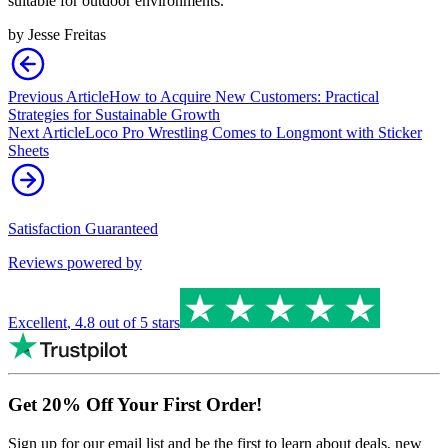
suitable for outdoor environments.
by
Jesse Freitas
Previous Article
How to Acquire New Customers: Practical
Strategies for Sustainable Growth
Next Article
Loco Pro Wrestling Comes to Longmont with Sticker
Sheets
Satisfaction Guaranteed
Reviews powered by
Excellent
,
4.8
out of 5 stars
Get 20% Off Your First Order!
Sign up for our email list and be the first to learn about deals, new