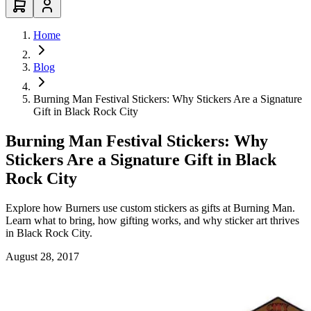
Home
Blog
Burning Man Festival Stickers: Why Stickers Are a Signature
Gift in Black Rock City
Burning Man Festival Stickers: Why
Stickers Are a Signature Gift in Black
Rock City
Explore how Burners use custom stickers as gifts at Burning Man.
Learn what to bring, how gifting works, and why sticker art thrives
in Black Rock City.
August 28, 2017