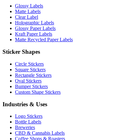
Glossy Labels
Matte Labels
Clear Label
Holographic Labels
Glossy Paper Labels
Kraft Paper Labels
Matte Recycled Paper Labels
Sticker Shapes
Circle Stickers
Square Stickers
Rectangle Stickers
Oval Stickers
Bumper Stickers
Custom Shape Stickers
Industries & Uses
Logo Stickers
Bottle Labels
Breweries
CBD & Cannabis Labels
Coffee Shops & Roasters