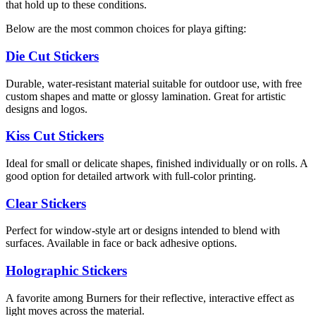
that hold up to these conditions.
Below are the most common choices for playa gifting:
Die Cut Stickers
Durable, water-resistant material suitable for outdoor use, with free
custom shapes and matte or glossy lamination. Great for artistic
designs and logos.
Kiss Cut Stickers
Ideal for small or delicate shapes, finished individually or on rolls. A
good option for detailed artwork with full-color printing.
Clear Stickers
Perfect for window-style art or designs intended to blend with
surfaces. Available in face or back adhesive options.
Holographic Stickers
A favorite among Burners for their reflective, interactive effect as
light moves across the material.