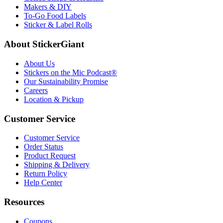
Makers & DIY
To-Go Food Labels
Sticker & Label Rolls
About StickerGiant
About Us
Stickers on the Mic Podcast®
Our Sustainability Promise
Careers
Location & Pickup
Customer Service
Customer Service
Order Status
Product Request
Shipping & Delivery
Return Policy
Help Center
Resources
Coupons