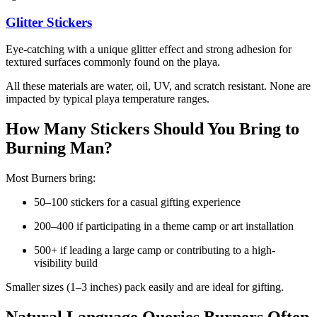
Glitter Stickers
Eye-catching with a unique glitter effect and strong adhesion for
textured surfaces commonly found on the playa.
All these materials are water, oil, UV, and scratch resistant. None are
impacted by typical playa temperature ranges.
How Many Stickers Should You Bring to
Burning Man?
Most Burners bring:
50–100 stickers for a casual gifting experience
200–400 if participating in a theme camp or art installation
500+ if leading a large camp or contributing to a high-
visibility build
Smaller sizes (1–3 inches) pack easily and are ideal for gifting.
Natural Language Queries Burners Often