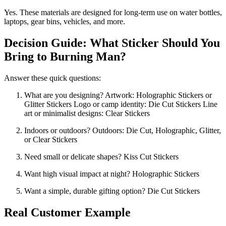
Yes. These materials are designed for long-term use on water bottles,
laptops, gear bins, vehicles, and more.
Decision Guide: What Sticker Should You
Bring to Burning Man?
Answer these quick questions:
What are you designing?
Artwork: Holographic Stickers or
Glitter Stickers
Logo or camp identity: Die Cut Stickers
Line
art or minimalist designs: Clear Stickers
Indoors or outdoors?
Outdoors: Die Cut, Holographic, Glitter,
or Clear Stickers
Need small or delicate shapes?
Kiss Cut Stickers
Want high visual impact at night?
Holographic Stickers
Want a simple, durable gifting option?
Die Cut Stickers
Real Customer Example