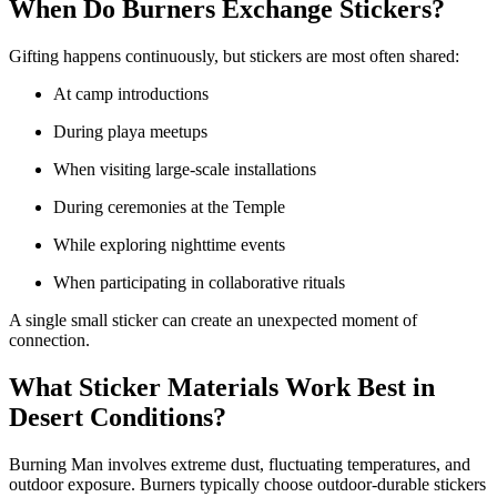
When Do Burners Exchange Stickers?
Gifting happens continuously, but stickers are most often shared:
At camp introductions
During playa meetups
When visiting large-scale installations
During ceremonies at the Temple
While exploring nighttime events
When participating in collaborative rituals
A single small sticker can create an unexpected moment of
connection.
What Sticker Materials Work Best in
Desert Conditions?
Burning Man involves extreme dust, fluctuating temperatures, and
outdoor exposure. Burners typically choose outdoor-durable stickers