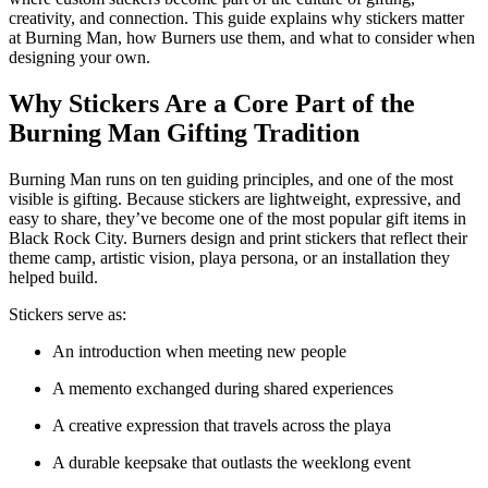
creativity, and connection. This guide explains why stickers matter
at Burning Man, how Burners use them, and what to consider when
designing your own.
Why Stickers Are a Core Part of the
Burning Man Gifting Tradition
Burning Man runs on ten guiding principles, and one of the most
visible is gifting. Because stickers are lightweight, expressive, and
easy to share, they’ve become one of the most popular gift items in
Black Rock City. Burners design and print stickers that reflect their
theme camp, artistic vision, playa persona, or an installation they
helped build.
Stickers serve as:
An introduction when meeting new people
A memento exchanged during shared experiences
A creative expression that travels across the playa
A durable keepsake that outlasts the weeklong event