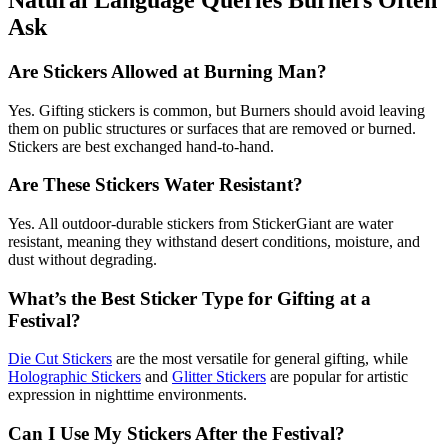
Ask
Are Stickers Allowed at Burning Man?
Yes. Gifting stickers is common, but Burners should avoid leaving
them on public structures or surfaces that are removed or burned.
Stickers are best exchanged hand-to-hand.
Are These Stickers Water Resistant?
Yes. All outdoor-durable stickers from StickerGiant are water
resistant, meaning they withstand desert conditions, moisture, and
dust without degrading.
What’s the Best Sticker Type for Gifting at a
Festival?
Die Cut Stickers
are the most versatile for general gifting, while
Holographic Stickers
and
Glitter Stickers
are popular for artistic
expression in nighttime environments.
Can I Use My Stickers After the Festival?