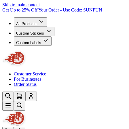
Skip to main content
Get Up to 25% Off Your Order - Use Code: SUNFUN
All Products
Custom Stickers
Custom Labels
Customer Service
For Businesses
Order Status