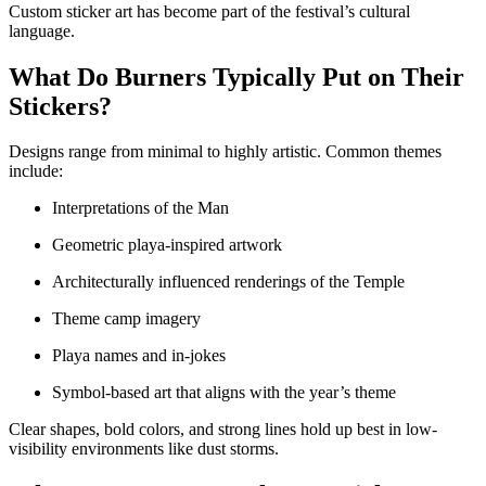
Custom sticker art has become part of the festival’s cultural
language.
What Do Burners Typically Put on Their
Stickers?
Designs range from minimal to highly artistic. Common themes
include:
Interpretations of the Man
Geometric playa-inspired artwork
Architecturally influenced renderings of the Temple
Theme camp imagery
Playa names and in-jokes
Symbol-based art that aligns with the year’s theme
Clear shapes, bold colors, and strong lines hold up best in low-
visibility environments like dust storms.