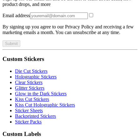
product drops, and more
Email address
By signing up you agree to our Privacy Policy and receiving a few
marketing emails a month. You can unsubscribe at any time.
Submit
Custom Stickers
Die Cut Stickers
Holographic Stickers
Clear Stickers
Glitter Stickers
Glow in the Dark Stickers
Kiss Cut Stickers
Kiss Cut Holographic Stickers
Sticker Sheets
Backprinted Stickers
Sticker Packs
Custom Labels