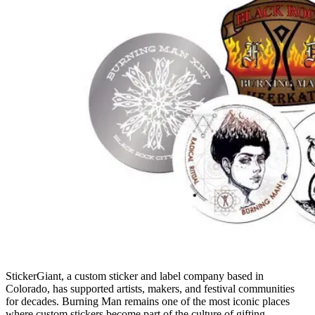
StickerGiant, a custom sticker and label company based in
Colorado, has supported artists, makers, and festival communities
for decades. Burning Man remains one of the most iconic places
where custom stickers become part of the culture of gifting,