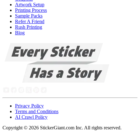
Artwork Setup
Printing Process
Sample Packs
Refer A Friend
Rush Printing
Blog
Privacy Policy
Terms and Conditions
AI Crawl Policy
Copyright ©
2026
StickerGiant.com Inc. All rights reserved.