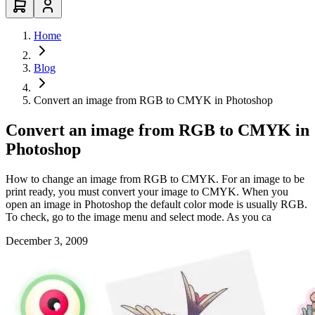
Home
Blog
Convert an image from RGB to CMYK in Photoshop
Convert an image from RGB to CMYK in
Photoshop
How to change an image from RGB to CMYK. For an image to be
print ready, you must convert your image to CMYK. When you
open an image in Photoshop the default color mode is usually RGB.
To check, go to the image menu and select mode. As you ca
December 3, 2009