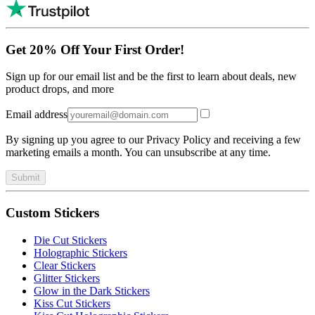
Get 20% Off Your First Order!
Sign up for our email list and be the first to learn about deals, new
product drops, and more
Email address
By signing up you agree to our Privacy Policy and receiving a few
marketing emails a month. You can unsubscribe at any time.
Submit
Custom Stickers
Die Cut Stickers
Holographic Stickers
Clear Stickers
Glitter Stickers
Glow in the Dark Stickers
Kiss Cut Stickers