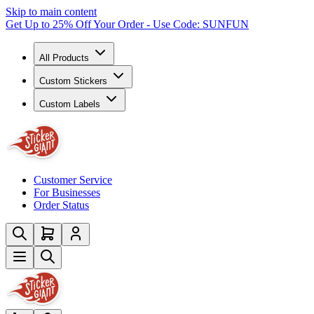
Skip to main content
Get Up to 25% Off Your Order - Use Code: SUNFUN
All Products
Custom Stickers
Custom Labels
Customer Service
For Businesses
Order Status