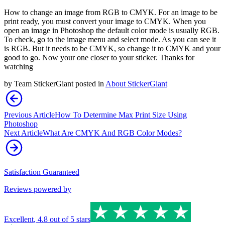
How to change an image from RGB to CMYK. For an image to be
print ready, you must convert your image to CMYK. When you
open an image in Photoshop the default color mode is usually RGB.
To check, go to the image menu and select mode. As you can see it
is RGB. But it needs to be CMYK, so change it to CMYK and your
good to go. Now your one closer to your sticker. Thanks for
watching
by
Team StickerGiant
posted in
About StickerGiant
Previous Article
How To Determine Max Print Size Using
Photoshop
Next Article
What Are CMYK And RGB Color Modes?
Satisfaction Guaranteed
Reviews powered by
Excellent
,
4.8
out of 5 stars