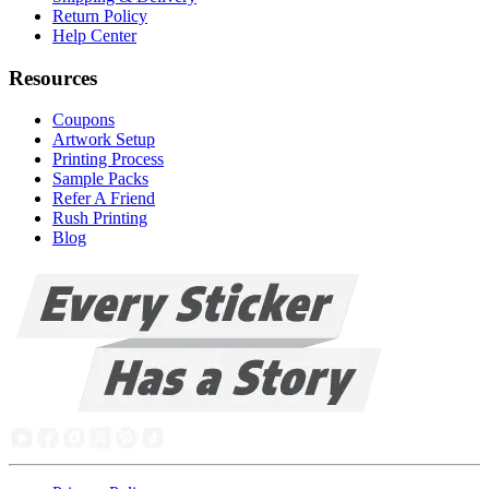
Return Policy
Help Center
Resources
Coupons
Artwork Setup
Printing Process
Sample Packs
Refer A Friend
Rush Printing
Blog