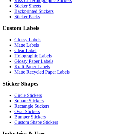
Kiss Cut Holographic Stickers
Sticker Sheets
Backprinted Stickers
Sticker Packs
Custom Labels
Glossy Labels
Matte Labels
Clear Label
Holographic Labels
Glossy Paper Labels
Kraft Paper Labels
Matte Recycled Paper Labels
Sticker Shapes
Circle Stickers
Square Stickers
Rectangle Stickers
Oval Stickers
Bumper Stickers
Custom Shape Stickers
Industries & Uses