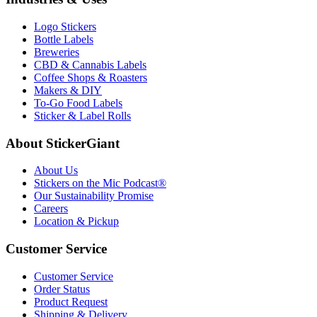
Logo Stickers
Bottle Labels
Breweries
CBD & Cannabis Labels
Coffee Shops & Roasters
Makers & DIY
To-Go Food Labels
Sticker & Label Rolls
About StickerGiant
About Us
Stickers on the Mic Podcast®
Our Sustainability Promise
Careers
Location & Pickup
Customer Service
Customer Service
Order Status
Product Request
Shipping & Delivery