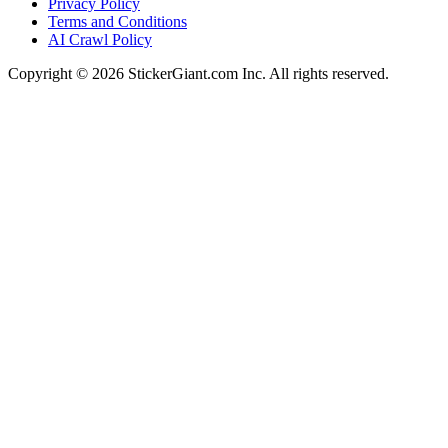
Privacy Policy
Terms and Conditions
AI Crawl Policy
Copyright ©
2026
StickerGiant.com Inc. All rights reserved.