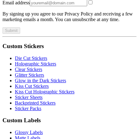
Email address
By signing up you agree to our Privacy Policy and receiving a few
marketing emails a month. You can unsubscribe at any time.
Submit
Custom Stickers
Die Cut Stickers
Holographic Stickers
Clear Stickers
Glitter Stickers
Glow in the Dark Stickers
Kiss Cut Stickers
Kiss Cut Holographic Stickers
Sticker Sheets
Backprinted Stickers
Sticker Packs
Custom Labels
Glossy Labels
Matte Labels