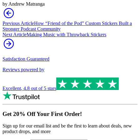
by
Andrew Matranga
Previous Article
How “Friend of the Pod” Custom Stickers Built a
Stronger Podcast Community
Next Article
Making Music with Throwback Stickers
Satisfaction Guaranteed
Reviews powered by
Excellent
,
4.8
out of 5 stars
Get 20% Off Your First Order!
Sign up for our email list and be the first to learn about deals, new
product drops, and more