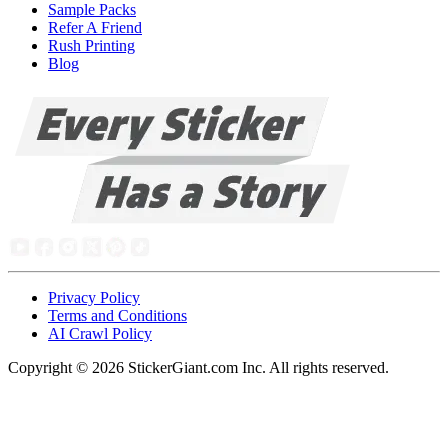
Sample Packs
Refer A Friend
Rush Printing
Blog
Privacy Policy
Terms and Conditions
AI Crawl Policy
Copyright ©
2026
StickerGiant.com Inc. All rights reserved.