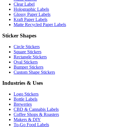
Clear Label
Holographic Labels
Glossy Paper Labels
Kraft Paper Labels
Matte Recycled Paper Labels
Sticker Shapes
Circle Stickers
Square Stickers
Rectangle Stickers
Oval Stickers
Bumper Stickers
Custom Shape Stickers
Industries & Uses
Logo Stickers
Bottle Labels
Breweries
CBD & Cannabis Labels
Coffee Shops & Roasters
Makers & DIY
To-Go Food Labels