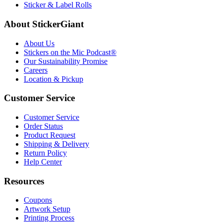
Sticker & Label Rolls
About StickerGiant
About Us
Stickers on the Mic Podcast®
Our Sustainability Promise
Careers
Location & Pickup
Customer Service
Customer Service
Order Status
Product Request
Shipping & Delivery
Return Policy
Help Center
Resources
Coupons
Artwork Setup
Printing Process