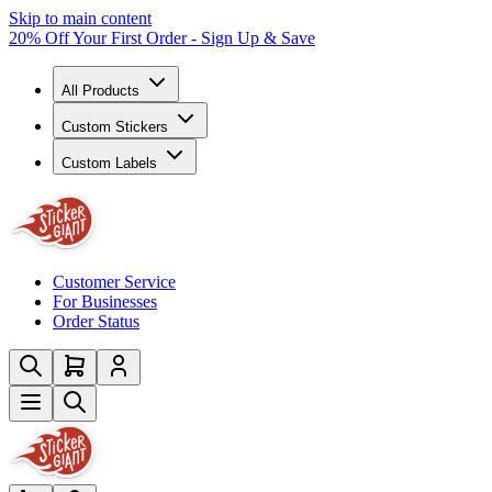
Skip to main content
20% Off Your First Order - Sign Up & Save
All Products
Custom Stickers
Custom Labels
Customer Service
For Businesses
Order Status