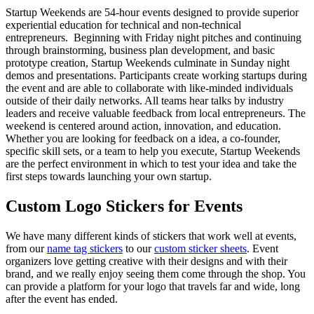
Startup Weekends are 54-hour events designed to provide superior
experiential education for technical and non-technical
entrepreneurs. Beginning with Friday night pitches and continuing
through brainstorming, business plan development, and basic
prototype creation, Startup Weekends culminate in Sunday night
demos and presentations. Participants create working startups during
the event and are able to collaborate with like-minded individuals
outside of their daily networks. All teams hear talks by industry
leaders and receive valuable feedback from local entrepreneurs. The
weekend is centered around action, innovation, and education.
Whether you are looking for feedback on a idea, a co-founder,
specific skill sets, or a team to help you execute, Startup Weekends
are the perfect environment in which to test your idea and take the
first steps towards launching your own startup.
Custom Logo Stickers for Events
We have many different kinds of stickers that work well at events,
from our
name tag stickers
to our
custom sticker sheets
. Event
organizers love getting creative with their designs and with their
brand, and we really enjoy seeing them come through the shop. You
can provide a platform for your logo that travels far and wide, long
after the event has ended.