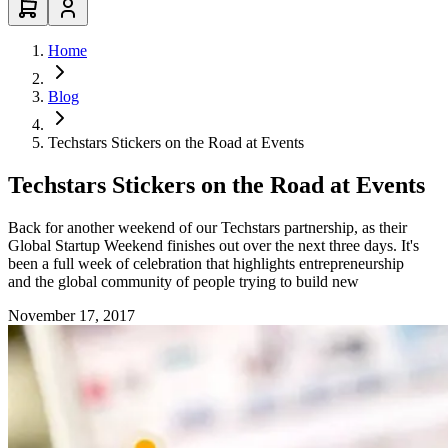
Home
Blog
Techstars Stickers on the Road at Events
Techstars Stickers on the Road at Events
Back for another weekend of our Techstars partnership, as their
Global Startup Weekend finishes out over the next three days. It's
been a full week of celebration that highlights entrepreneurship
and the global community of people trying to build new
November 17, 2017