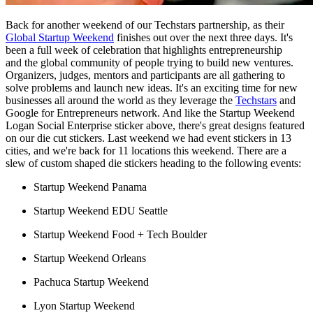
Back for another weekend of our Techstars partnership, as their
Global Startup Weekend
finishes out over the next three days. It's
been a full week of celebration that highlights entrepreneurship
and the global community of people trying to build new ventures.
Organizers, judges, mentors and participants are all gathering to
solve problems and launch new ideas. It's an exciting time for new
businesses all around the world as they leverage the
Techstars
and
Google for Entrepreneurs network. And like the Startup Weekend
Logan Social Enterprise sticker above, there's great designs featured
on our die cut stickers. Last weekend we had event stickers in 13
cities, and we're back for 11 locations this weekend. There are a
slew of custom shaped die stickers heading to the following events:
Startup Weekend Panama
Startup Weekend EDU Seattle
Startup Weekend Food + Tech Boulder
Startup Weekend Orleans
Pachuca Startup Weekend
Lyon Startup Weekend