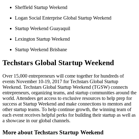
Sheffield Startup Weekend
Logan Social Enterprise Global Startup Weekend
Startup Weekend Guayaquil
Lexington Startup Weekend
Startup Weekend Brisbane
Techstars Global Startup Weekend
Over 15,000 entrepreneurs will come together for hundreds of
events November 10-19, 2017 for Techstars Global Startup
Weekend. Techstars Global Startup Weekend (TGSW) connects
entrepreneurs, organizing teams, and startup communities around the
world. Attendees get access to exclusive resources to help prep for
success at Startup Weekend and make connections to mentors and
other startup teams. To help continue growth, the winning team of
each event receives helpful perks for building their startup as well as
a showcase in our global channels.
More about Techstars Startup Weekend