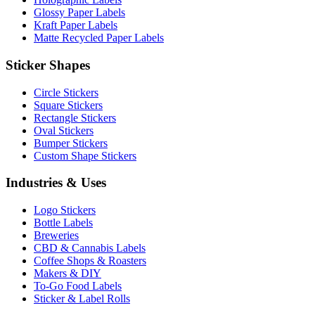
Glossy Paper Labels
Kraft Paper Labels
Matte Recycled Paper Labels
Sticker Shapes
Circle Stickers
Square Stickers
Rectangle Stickers
Oval Stickers
Bumper Stickers
Custom Shape Stickers
Industries & Uses
Logo Stickers
Bottle Labels
Breweries
CBD & Cannabis Labels
Coffee Shops & Roasters
Makers & DIY
To-Go Food Labels
Sticker & Label Rolls