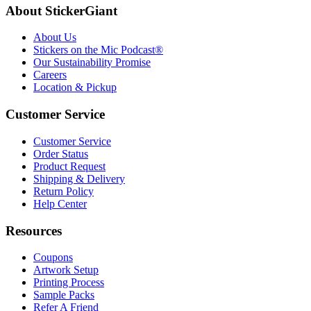
About StickerGiant
About Us
Stickers on the Mic Podcast®
Our Sustainability Promise
Careers
Location & Pickup
Customer Service
Customer Service
Order Status
Product Request
Shipping & Delivery
Return Policy
Help Center
Resources
Coupons
Artwork Setup
Printing Process
Sample Packs
Refer A Friend