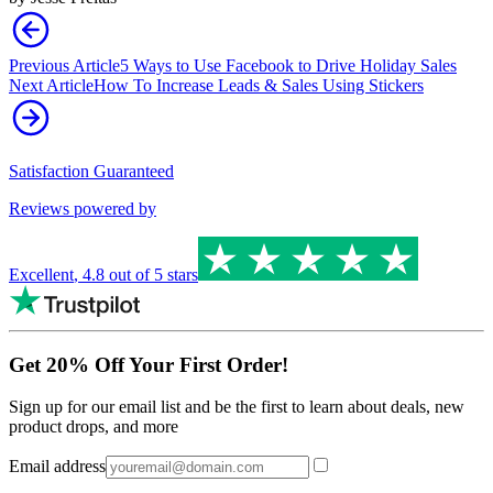
Previous Article
5 Ways to Use Facebook to Drive Holiday Sales
Next Article
How To Increase Leads & Sales Using Stickers
Satisfaction Guaranteed
Reviews powered by
Excellent
,
4.8
out of 5 stars
Get 20% Off Your First Order!
Sign up for our email list and be the first to learn about deals, new
product drops, and more
Email address