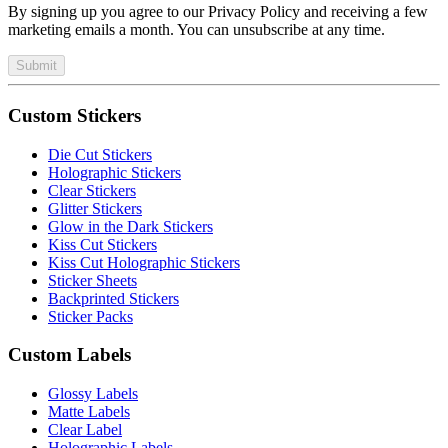
By signing up you agree to our Privacy Policy and receiving a few
marketing emails a month. You can unsubscribe at any time.
Submit
Custom Stickers
Die Cut Stickers
Holographic Stickers
Clear Stickers
Glitter Stickers
Glow in the Dark Stickers
Kiss Cut Stickers
Kiss Cut Holographic Stickers
Sticker Sheets
Backprinted Stickers
Sticker Packs
Custom Labels
Glossy Labels
Matte Labels
Clear Label
Holographic Labels