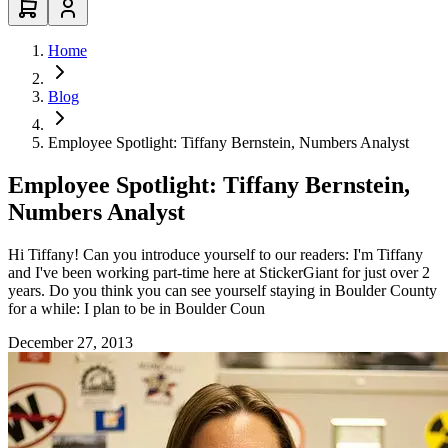
Home
Blog
Employee Spotlight: Tiffany Bernstein, Numbers Analyst
Employee Spotlight: Tiffany Bernstein,
Numbers Analyst
Hi Tiffany! Can you introduce yourself to our readers: I'm Tiffany
and I've been working part-time here at StickerGiant for just over 2
years. Do you think you can see yourself staying in Boulder County
for a while: I plan to be in Boulder Coun
December 27, 2013