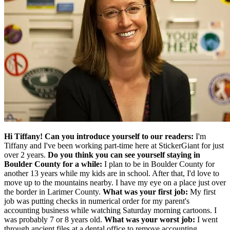
Hi Tiffany! Can you introduce yourself to our readers:
I'm
Tiffany and I've been working part-time here at StickerGiant for just
over 2 years.
Do you think you can see yourself staying in
Boulder County for a while:
I plan to be in Boulder County for
another 13 years while my kids are in school. After that, I'd love to
move up to the mountains nearby. I have my eye on a place just over
the border in Larimer County.
What was your first job:
My first
job was putting checks in numerical order for my parent's
accounting business while watching Saturday morning cartoons. I
was probably 7 or 8 years old.
What was your worst job:
I went
through ancient files at a dental office to remove accounting