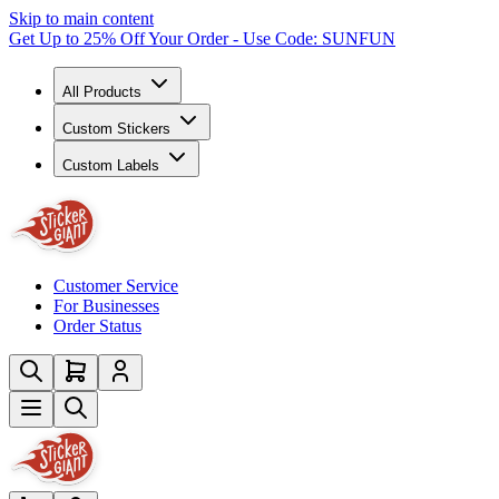
Skip to main content
Get Up to 25% Off Your Order - Use Code: SUNFUN
All Products
Custom Stickers
Custom Labels
Customer Service
For Businesses
Order Status