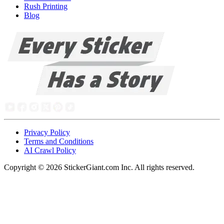
Rush Printing
Blog
Privacy Policy
Terms and Conditions
AI Crawl Policy
Copyright ©
2026
StickerGiant.com Inc. All rights reserved.