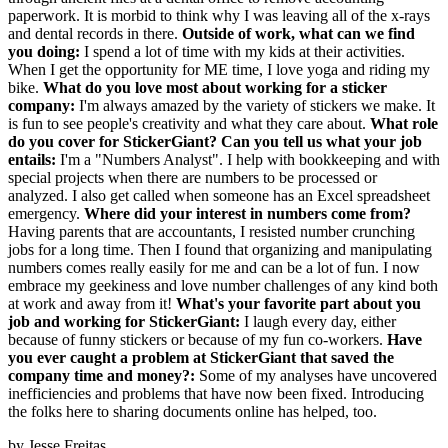
paperwork. It is morbid to think why I was leaving all of the x-rays
and dental records in there.
Outside of work, what can we find
you doing:
I spend a lot of time with my kids at their activities.
When I get the opportunity for ME time, I love yoga and riding my
bike.
What do you love most about working for a sticker
company:
I'm always amazed by the variety of stickers we make. It
is fun to see people's creativity and what they care about.
What role
do you cover for StickerGiant? Can you tell us what your job
entails:
I'm a "Numbers Analyst". I help with bookkeeping and with
special projects when there are numbers to be processed or
analyzed. I also get called when someone has an Excel spreadsheet
emergency.
Where did your interest in numbers come from?
Having parents that are accountants, I resisted number crunching
jobs for a long time. Then I found that organizing and manipulating
numbers comes really easily for me and can be a lot of fun. I now
embrace my geekiness and love number challenges of any kind both
at work and away from it!
What's your favorite part about you
job and working for StickerGiant:
I laugh every day, either
because of funny stickers or because of my fun co-workers.
Have
you ever caught a problem at StickerGiant that saved the
company time and money?:
Some of my analyses have uncovered
inefficiencies and problems that have now been fixed. Introducing
the folks here to sharing documents online has helped, too.
by
Jesse Freitas