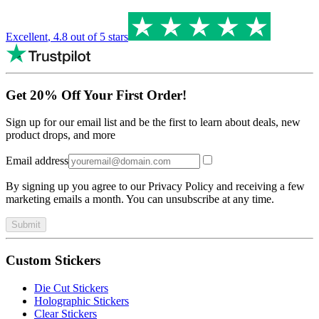
Excellent
,
4.8
out of 5 stars
Get 20% Off Your First Order!
Sign up for our email list and be the first to learn about deals, new
product drops, and more
Email address
By signing up you agree to our Privacy Policy and receiving a few
marketing emails a month. You can unsubscribe at any time.
Submit
Custom Stickers
Die Cut Stickers
Holographic Stickers
Clear Stickers