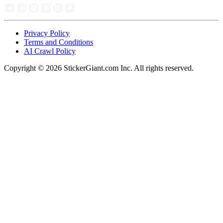
Privacy Policy
Terms and Conditions
AI Crawl Policy
Copyright ©
2026
StickerGiant.com Inc. All rights reserved.