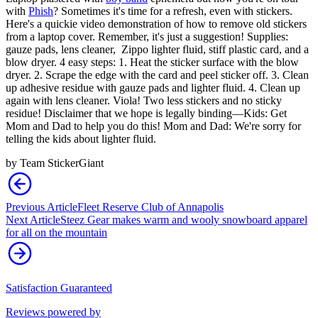
with
Phish
? Sometimes it's time for a refresh, even with stickers.
Here's a quickie video demonstration of how to remove old stickers
from a laptop cover. Remember, it's just a suggestion! Supplies:
gauze pads, lens cleaner, Zippo lighter fluid, stiff plastic card, and a
blow dryer. 4 easy steps: 1. Heat the sticker surface with the blow
dryer. 2. Scrape the edge with the card and peel sticker off. 3. Clean
up adhesive residue with gauze pads and lighter fluid. 4. Clean up
again with lens cleaner. Viola! Two less stickers and no sticky
residue! Disclaimer that we hope is legally binding—Kids: Get
Mom and Dad to help you do this! Mom and Dad: We're sorry for
telling the kids about lighter fluid.
by
Team StickerGiant
Previous Article
Fleet Reserve Club of Annapolis
Next Article
Steez Gear makes warm and wooly snowboard apparel
for all on the mountain
Satisfaction Guaranteed
Reviews powered by