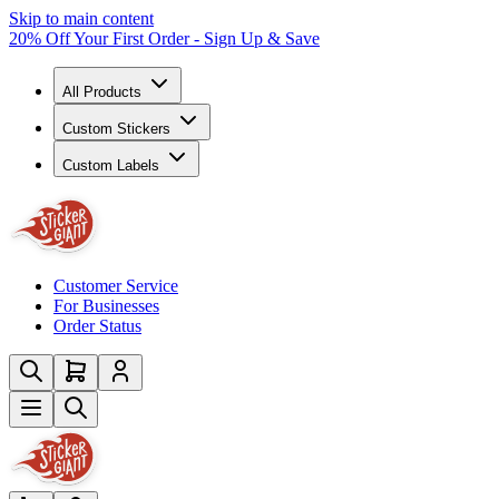
Skip to main content
20% Off Your First Order - Sign Up & Save
All Products
Custom Stickers
Custom Labels
Customer Service
For Businesses
Order Status