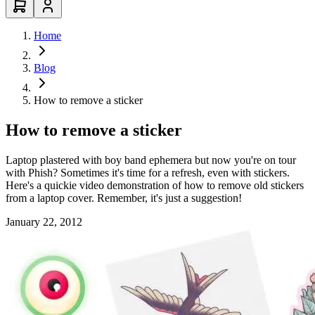
Home
Blog
How to remove a sticker
How to remove a sticker
Laptop plastered with boy band ephemera but now you're on tour
with Phish? Sometimes it's time for a refresh, even with stickers.
Here's a quickie video demonstration of how to remove old stickers
from a laptop cover. Remember, it's just a suggestion!
January 22, 2012