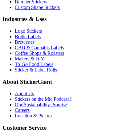
Bumper Stickers
Custom Shape Stickers
Industries & Uses
Logo Stickers
Bottle Labels
Breweries
CBD & Cannabis Labels
Coffee Shops & Roasters
Makers & DIY
To-Go Food Labels
Sticker & Label Rolls
About StickerGiant
About Us
Stickers on the Mic Podcast®
Our Sustainability Promise
Careers
Location & Pickup
Customer Service