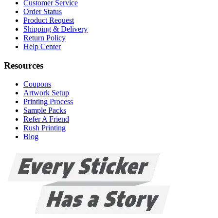
Customer Service
Order Status
Product Request
Shipping & Delivery
Return Policy
Help Center
Resources
Coupons
Artwork Setup
Printing Process
Sample Packs
Refer A Friend
Rush Printing
Blog