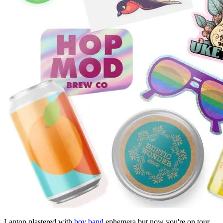
Laptop plastered with
boy band
ephemera but now you're on tour