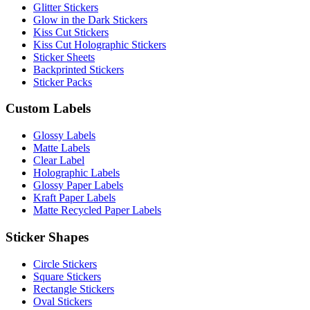
Glitter Stickers
Glow in the Dark Stickers
Kiss Cut Stickers
Kiss Cut Holographic Stickers
Sticker Sheets
Backprinted Stickers
Sticker Packs
Custom Labels
Glossy Labels
Matte Labels
Clear Label
Holographic Labels
Glossy Paper Labels
Kraft Paper Labels
Matte Recycled Paper Labels
Sticker Shapes
Circle Stickers
Square Stickers
Rectangle Stickers
Oval Stickers