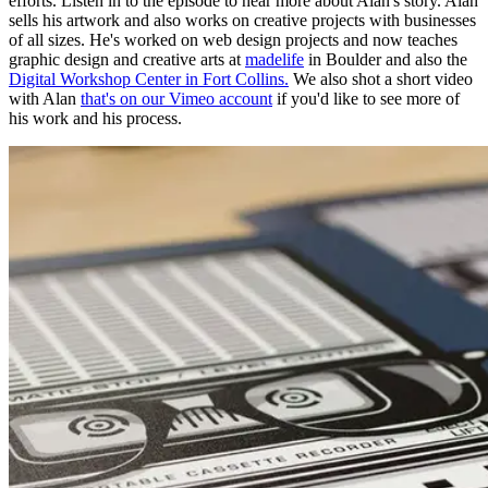
efforts. Listen in to the episode to hear more about Alan's story.
Alan
sells his artwork and also works on creative projects with businesses
of all sizes. He's worked on web design projects and now teaches
graphic design and creative arts at
madelife
in Boulder and also the
Digital Workshop Center in Fort Collins.
We also shot a short video
with Alan
that's on our Vimeo account
if you'd like to see more of
his work and his process.