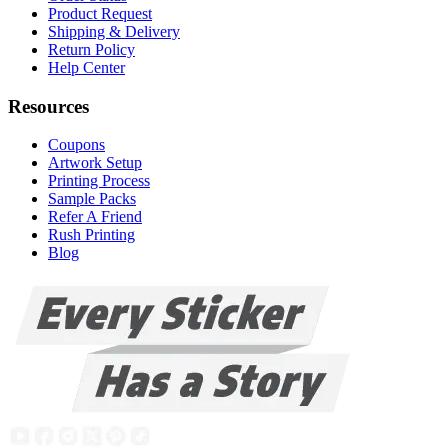
Product Request
Shipping & Delivery
Return Policy
Help Center
Resources
Coupons
Artwork Setup
Printing Process
Sample Packs
Refer A Friend
Rush Printing
Blog