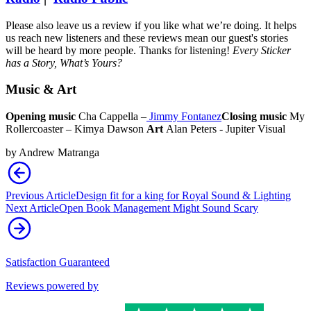
Please also leave us a review if you like what we’re doing. It helps
us reach new listeners and these reviews mean our guest's stories
will be heard by more people. Thanks for listening!
Every Sticker
has a Story, What’s Yours?
Music & Art
Opening music
Cha Cappella –
Jimmy Fontanez
Closing music
My
Rollercoaster – Kimya Dawson
Art
Alan Peters - Jupiter Visual
by
Andrew Matranga
Previous Article
Design fit for a king for Royal Sound & Lighting
Next Article
Open Book Management Might Sound Scary
Satisfaction Guaranteed
Reviews powered by