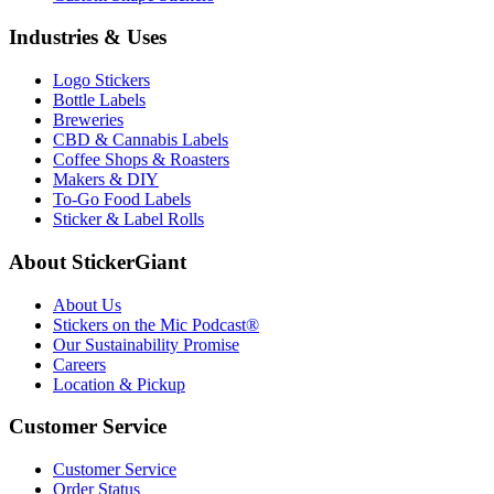
Industries & Uses
Logo Stickers
Bottle Labels
Breweries
CBD & Cannabis Labels
Coffee Shops & Roasters
Makers & DIY
To-Go Food Labels
Sticker & Label Rolls
About StickerGiant
About Us
Stickers on the Mic Podcast®
Our Sustainability Promise
Careers
Location & Pickup
Customer Service
Customer Service
Order Status