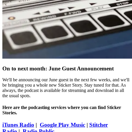
On to next month: June Guest Announcement
We'll be announcing our June guest in the next few weeks, and we'll
be bringing you a whole new Sticker Story. Stay tuned for that. As
always, the podcast is available for streaming and download in all
the usual spots.
Here are the podcasting services where you can find Sticker
Stories.
iTunes Radio
|
Google Play Music
|
Stitcher
Radio
|
Radio Public