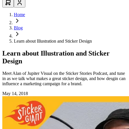
Home
Blog
Learn about Illustration and Sticker Design
Learn about Illustration and Sticker
Design
Meet Alan of Jupiter Visual on the Sticker Stories Podcast, and tune
in as we talk what makes a great sticker design, and how desgin can
influence a marketing campaign for a brand.
May 14, 2018