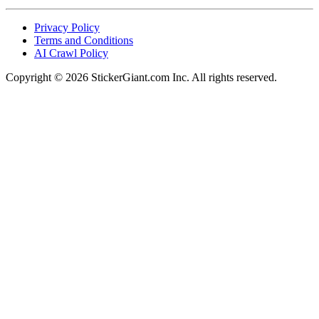
Privacy Policy
Terms and Conditions
AI Crawl Policy
Copyright ©
2026
StickerGiant.com Inc. All rights reserved.