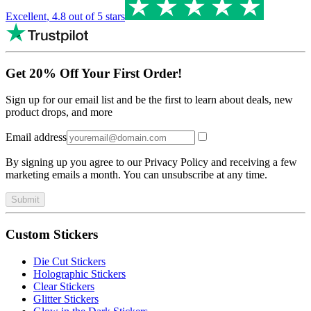
Excellent
,
4.8
out of 5 stars
Get 20% Off Your First Order!
Sign up for our email list and be the first to learn about deals, new
product drops, and more
Email address
By signing up you agree to our Privacy Policy and receiving a few
marketing emails a month. You can unsubscribe at any time.
Submit
Custom Stickers
Die Cut Stickers
Holographic Stickers
Clear Stickers
Glitter Stickers