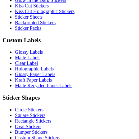
Glow in the Dark Stickers
Kiss Cut Stickers
Kiss Cut Holographic Stickers
Sticker Sheets
Backprinted Stickers
Sticker Packs
Custom Labels
Glossy Labels
Matte Labels
Clear Label
Holographic Labels
Glossy Paper Labels
Kraft Paper Labels
Matte Recycled Paper Labels
Sticker Shapes
Circle Stickers
Square Stickers
Rectangle Stickers
Oval Stickers
Bumper Stickers
Custom Shape Stickers