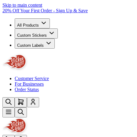
Skip to main content
20% Off Your First Order - Sign Up & Save
All Products
Custom Stickers
Custom Labels
Customer Service
For Businesses
Order Status