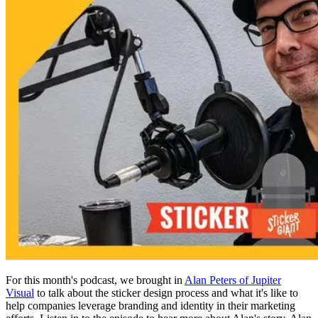
For this month's podcast, we brought in
Alan Peters of Jupiter
Visual
to talk about the sticker design process and what it's like to
help companies leverage branding and identity in their marketing