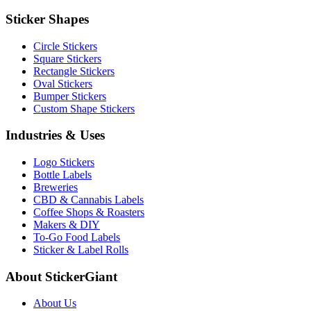
Sticker Shapes
Circle Stickers
Square Stickers
Rectangle Stickers
Oval Stickers
Bumper Stickers
Custom Shape Stickers
Industries & Uses
Logo Stickers
Bottle Labels
Breweries
CBD & Cannabis Labels
Coffee Shops & Roasters
Makers & DIY
To-Go Food Labels
Sticker & Label Rolls
About StickerGiant
About Us