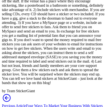
off the staff. If the venue has a place where they encourage
stickering, like a posterboard in a bathroom or something, definitely
take advantage of it. 2) Include stickers with merchandise. If you are
selling CDs, every CD should have a sticker or two included. If you
have a gig, give a stack to the doorman to hand out to everyone
attending. 3) If you have a MySpace page or a website, include an
offer to send free stickers to fans. Ask them to friend you on
MySpace and send an email to you. In exchange for free stickers
you get a mailing list of potential fans that you can announce your
gigs to. If you don't want to spend the money required to mail free
stickers you can ask users of your websites to email for instructions
on how to get free stickers. When the users write and email to you
asking about the stickers, you can instruct them to send a self
addressed stamped envelope (SASE) to you saving you the money
and time required to label and send stickers out in the mail. 4) Last
but not least, friends and family members are your core support
group. Give them a few stickers each and ask them to spread the
sticker love. You will be surprised where the stickers may end up.
You can tell we love band stickers at StickerGiant – just look at the
bands that show up on this blog!
by
Team StickerGiant
Previous Article
Four Ways To Market Your Business With Stickers