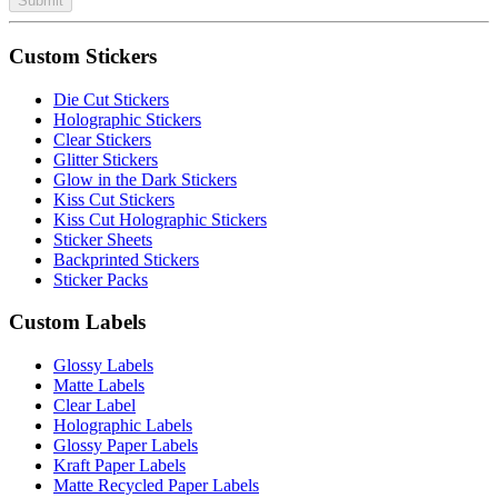
Submit
Custom Stickers
Die Cut Stickers
Holographic Stickers
Clear Stickers
Glitter Stickers
Glow in the Dark Stickers
Kiss Cut Stickers
Kiss Cut Holographic Stickers
Sticker Sheets
Backprinted Stickers
Sticker Packs
Custom Labels
Glossy Labels
Matte Labels
Clear Label
Holographic Labels
Glossy Paper Labels
Kraft Paper Labels
Matte Recycled Paper Labels