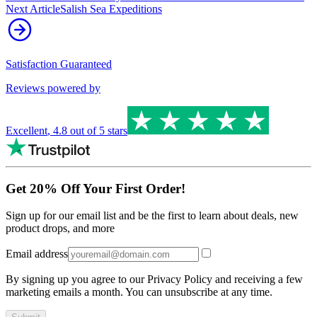
Next Article
Salish Sea Expeditions
Satisfaction Guaranteed
Reviews powered by
Excellent
,
4.8
out of 5 stars
Get 20% Off Your First Order!
Sign up for our email list and be the first to learn about deals, new
product drops, and more
Email address
By signing up you agree to our Privacy Policy and receiving a few
marketing emails a month. You can unsubscribe at any time.