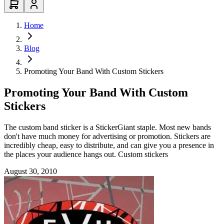
Home
Blog
Promoting Your Band With Custom Stickers
Promoting Your Band With Custom
Stickers
The custom band sticker is a StickerGiant staple. Most new bands
don't have much money for advertising or promotion. Stickers are
incredibly cheap, easy to distribute, and can give you a presence in
the places your audience hangs out. Custom stickers
August 30, 2010