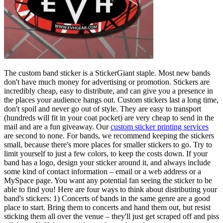
The custom band sticker is a StickerGiant staple. Most new bands
don't have much money for advertising or promotion. Stickers are
incredibly cheap, easy to distribute, and can give you a presence in
the places your audience hangs out. Custom stickers last a long time,
don't spoil and never go out of style. They are easy to transport
(hundreds will fit in your coat pocket) are very cheap to send in the
mail and are a fun giveaway. Our
custom sticker printing services
are second to none. For bands, we recommend keeping the stickers
small, because there's more places for smaller stickers to go. Try to
limit yourself to just a few colors, to keep the costs down. If your
band has a logo, design your sticker around it, and always include
some kind of contact information – email or a web address or a
MySpace page. You want any potential fan seeing the sticker to be
able to find you! Here are four ways to think about distributing your
band's stickers: 1) Concerts of bands in the same genre are a good
place to start. Bring them to concerts and hand them out, but resist
sticking them all over the venue – they'll just get scraped off and piss