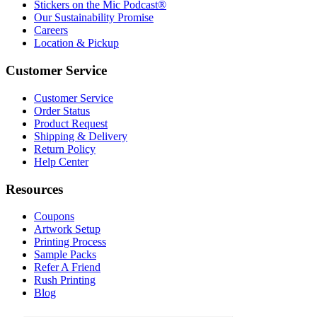
Stickers on the Mic Podcast®
Our Sustainability Promise
Careers
Location & Pickup
Customer Service
Customer Service
Order Status
Product Request
Shipping & Delivery
Return Policy
Help Center
Resources
Coupons
Artwork Setup
Printing Process
Sample Packs
Refer A Friend
Rush Printing
Blog