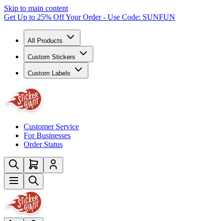
Skip to main content
Get Up to 25% Off Your Order - Use Code: SUNFUN
All Products
Custom Stickers
Custom Labels
Customer Service
For Businesses
Order Status