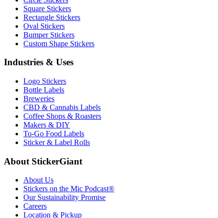
Square Stickers
Rectangle Stickers
Oval Stickers
Bumper Stickers
Custom Shape Stickers
Industries & Uses
Logo Stickers
Bottle Labels
Breweries
CBD & Cannabis Labels
Coffee Shops & Roasters
Makers & DIY
To-Go Food Labels
Sticker & Label Rolls
About StickerGiant
About Us
Stickers on the Mic Podcast®
Our Sustainability Promise
Careers
Location & Pickup