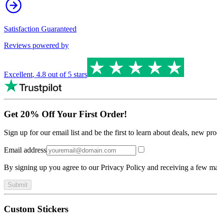
Satisfaction Guaranteed
Reviews powered by
Excellent
,
4.8
out of 5 stars
Get 20% Off Your First Order!
Sign up for our email list and be the first to learn about deals, new p
Email address
By signing up you agree to our Privacy Policy and receiving a few ma
Submit
Custom Stickers