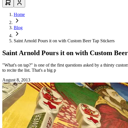
Home
Blog
Saint Arnold Pours it on with Custom Beer Tap Stickers
Saint Arnold Pours it on with Custom Beer
"What's on tap?" is one of the first questions asked by a thirsty custo
to recite the list. That's a big p
August 8, 2013