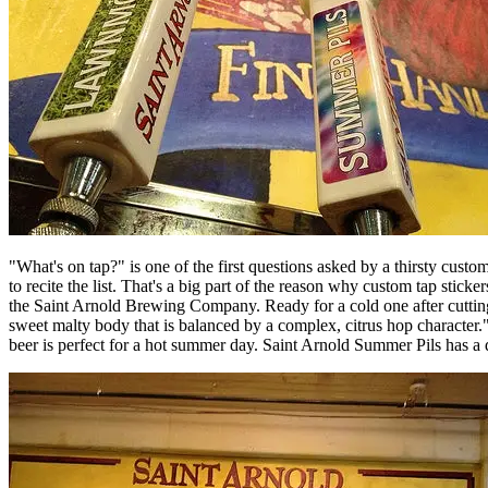
"What's on tap?" is one of the first questions asked by a thirsty custo
to recite the list. That's a big part of the reason why custom tap stic
the Saint Arnold Brewing Company. Ready for a cold one after cuttin
sweet malty body that is balanced by a complex, citrus hop character."
beer is perfect for a hot summer day. Saint Arnold Summer Pils has a