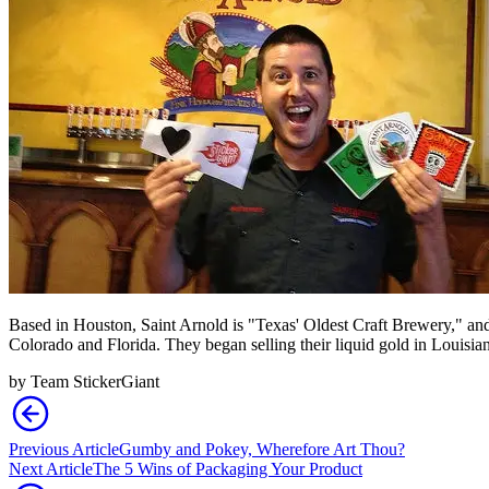
Based in Houston, Saint Arnold is "Texas' Oldest Craft Brewery," and r
Colorado and Florida. They began selling their liquid gold in Louisia
by
Team StickerGiant
Previous Article
Gumby and Pokey, Wherefore Art Thou?
Next Article
The 5 Wins of Packaging Your Product