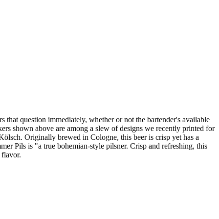
rs that question immediately, whether or not the bartender's available
stickers shown above are among a slew of designs we recently printed for
sch. Originally brewed in Cologne, this beer is crisp yet has a
r Pils is "a true bohemian-style pilsner. Crisp and refreshing, this
flavor.