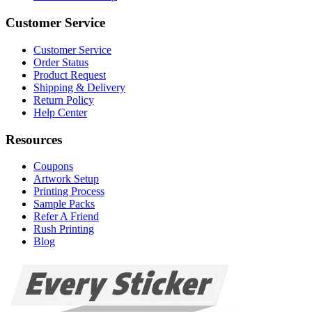
Customer Service
Customer Service
Order Status
Product Request
Shipping & Delivery
Return Policy
Help Center
Resources
Coupons
Artwork Setup
Printing Process
Sample Packs
Refer A Friend
Rush Printing
Blog