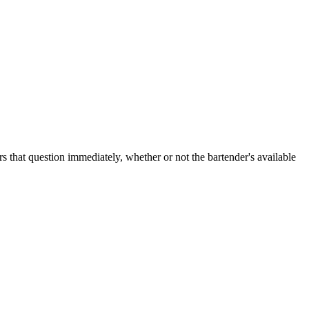
rs that question immediately, whether or not the bartender's available