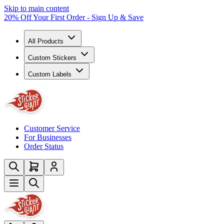
Skip to main content
20% Off Your First Order - Sign Up & Save
All Products
Custom Stickers
Custom Labels
Customer Service
For Businesses
Order Status