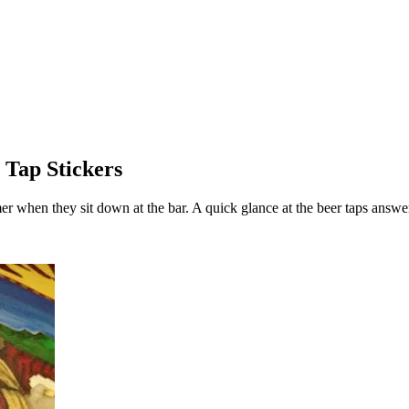
 Tap Stickers
mer when they sit down at the bar. A quick glance at the beer taps answe