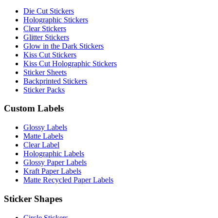
Die Cut Stickers
Holographic Stickers
Clear Stickers
Glitter Stickers
Glow in the Dark Stickers
Kiss Cut Stickers
Kiss Cut Holographic Stickers
Sticker Sheets
Backprinted Stickers
Sticker Packs
Custom Labels
Glossy Labels
Matte Labels
Clear Label
Holographic Labels
Glossy Paper Labels
Kraft Paper Labels
Matte Recycled Paper Labels
Sticker Shapes
Circle Stickers