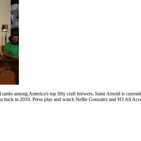
anks among America's top fifty craft brewers. Saint Arnold is currently
na back in 2010. Press play and watch Nellie Gonzalez and H3 All Access