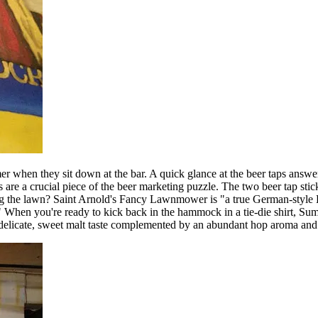
mer when they sit down at the bar. A quick glance at the beer taps answe
kers are a crucial piece of the beer marketing puzzle. The two beer tap 
g the lawn? Saint Arnold's Fancy Lawnmower is "a true German-style Köl
 When you're ready to kick back in the hammock in a tie-die shirt, Summe
 delicate, sweet malt taste complemented by an abundant hop aroma and 