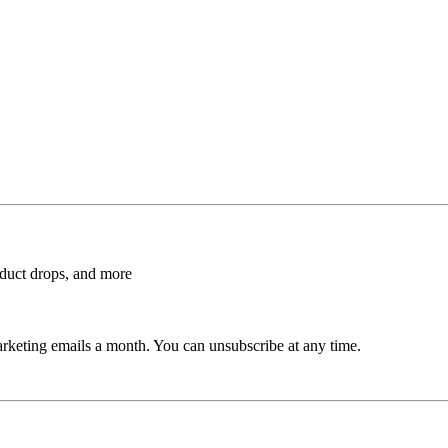
roduct drops, and more
rketing emails a month. You can unsubscribe at any time.