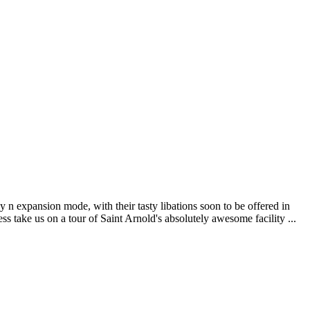
 n expansion mode, with their tasty libations soon to be offered in
 take us on a tour of Saint Arnold's absolutely awesome facility ...