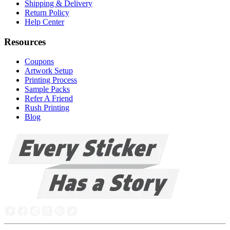
Shipping & Delivery
Return Policy
Help Center
Resources
Coupons
Artwork Setup
Printing Process
Sample Packs
Refer A Friend
Rush Printing
Blog