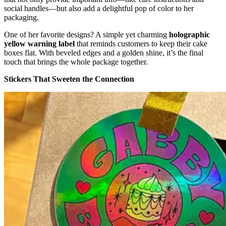
social handles—but also add a delightful pop of color to her
packaging.
One of her favorite designs? A simple yet charming
holographic
yellow warning label
that reminds customers to keep their cake
boxes flat. With beveled edges and a golden shine, it’s the final
touch that brings the whole package together.
Stickers That Sweeten the Connection