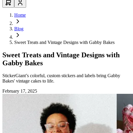
Home
Blog
Sweet Treats and Vintage Designs with Gabby Bakes
Sweet Treats and Vintage Designs with
Gabby Bakes
StickerGiant’s colorful, custom stickers and labels bring Gabby
Bakes' vintage cakes to life.
February 17, 2025