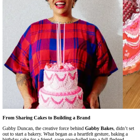
From Sharing Cakes to Building a Brand
Gabby Duncan, the creative force behind
Gabby Bakes
, didn’t set
out to start a bakery. What began as a heartfelt gesture, baking a
birthday cake for a friend, soon snowballed into a full-fledged