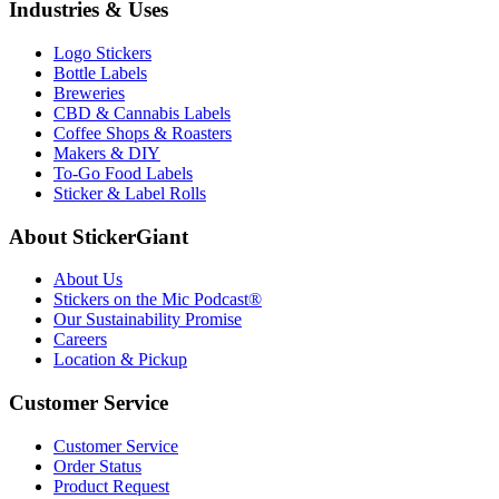
Industries & Uses
Logo Stickers
Bottle Labels
Breweries
CBD & Cannabis Labels
Coffee Shops & Roasters
Makers & DIY
To-Go Food Labels
Sticker & Label Rolls
About StickerGiant
About Us
Stickers on the Mic Podcast®
Our Sustainability Promise
Careers
Location & Pickup
Customer Service
Customer Service
Order Status
Product Request