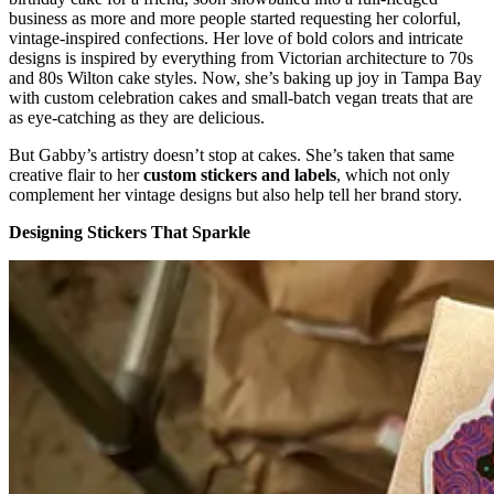
business as more and more people started requesting her colorful,
vintage-inspired confections. Her love of bold colors and intricate
designs is inspired by everything from Victorian architecture to 70s
and 80s Wilton cake styles. Now, she’s baking up joy in Tampa Bay
with custom celebration cakes and small-batch vegan treats that are
as eye-catching as they are delicious.
But Gabby’s artistry doesn’t stop at cakes. She’s taken that same
creative flair to her
custom stickers and labels
, which not only
complement her vintage designs but also help tell her brand story.
Designing Stickers That Sparkle