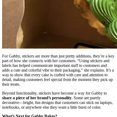
For Gabby, stickers are more than just pretty additions, they’re a key
part of how she connects with her customers. “Using stickers and
labels has helped communicate important stuff to customers and
adds a cute and colorful vibe to their packaging,” she explains. It’s a
way to show that every cake is crafted with care and attention to
detail, making customers feel special from the moment they pick up
their treats.
Beyond functionality, stickers have become a way for Gabby to
share a piece of her brand’s personality
. Some are purely
decorative—bright, fun designs that customers can stick on laptops,
notebooks, or anywhere else they want a little burst of color.
What’s Next for Gabby Bakes?