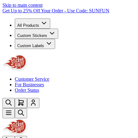
Skip to main content
Get Up to 25% Off Your Order - Use Code: SUNFUN
All Products
Custom Stickers
Custom Labels
Customer Service
For Businesses
Order Status