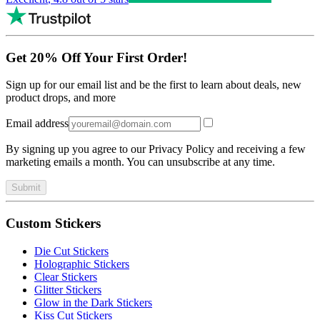
Get 20% Off Your First Order!
Sign up for our email list and be the first to learn about deals, new
product drops, and more
Email address
By signing up you agree to our Privacy Policy and receiving a few
marketing emails a month. You can unsubscribe at any time.
Submit
Custom Stickers
Die Cut Stickers
Holographic Stickers
Clear Stickers
Glitter Stickers
Glow in the Dark Stickers
Kiss Cut Stickers