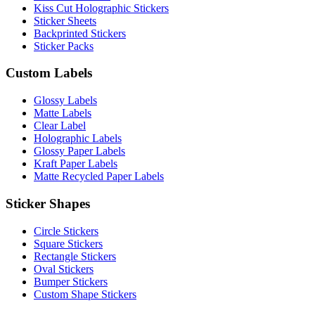
Kiss Cut Holographic Stickers
Sticker Sheets
Backprinted Stickers
Sticker Packs
Custom Labels
Glossy Labels
Matte Labels
Clear Label
Holographic Labels
Glossy Paper Labels
Kraft Paper Labels
Matte Recycled Paper Labels
Sticker Shapes
Circle Stickers
Square Stickers
Rectangle Stickers
Oval Stickers
Bumper Stickers
Custom Shape Stickers