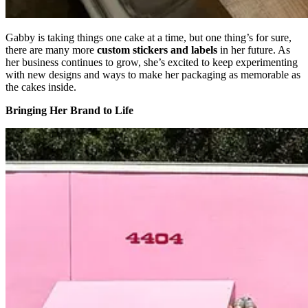
Gabby is taking things one cake at a time, but one thing’s for sure,
there are many more
custom stickers and labels
in her future. As
her business continues to grow, she’s excited to keep experimenting
with new designs and ways to make her packaging as memorable as
the cakes inside.
Bringing Her Brand to Life