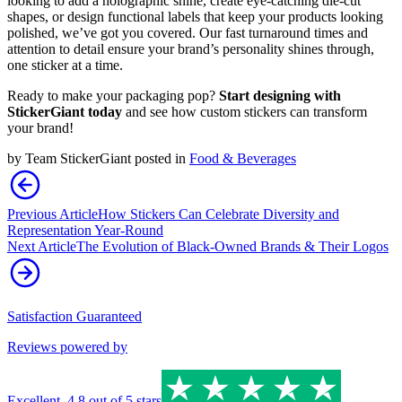
looking to add a holographic shine, create eye-catching die-cut
shapes, or design functional labels that keep your products looking
polished, we’ve got you covered. Our fast turnaround times and
attention to detail ensure your brand’s personality shines through,
one sticker at a time.
Ready to make your packaging pop?
Start designing with
StickerGiant today
and see how custom stickers can transform
your brand!
by
Team StickerGiant
posted in
Food & Beverages
Previous Article
How Stickers Can Celebrate Diversity and
Representation Year-Round
Next Article
The Evolution of Black-Owned Brands & Their Logos
Satisfaction Guaranteed
Reviews powered by
Excellent
,
4.8
out of 5 stars