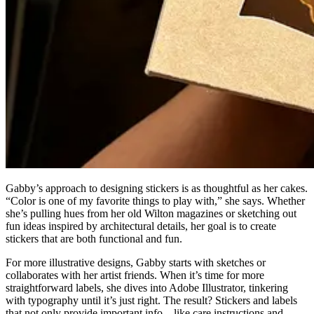
Gabby’s approach to designing stickers is as thoughtful as her cakes.
“Color is one of my favorite things to play with,” she says. Whether
she’s pulling hues from her old Wilton magazines or sketching out
fun ideas inspired by architectural details, her goal is to create
stickers that are both functional and fun.
For more illustrative designs, Gabby starts with sketches or
collaborates with her artist friends. When it’s time for more
straightforward labels, she dives into Adobe Illustrator, tinkering
with typography until it’s just right. The result? Stickers and labels
that not only provide important info—like care instructions and