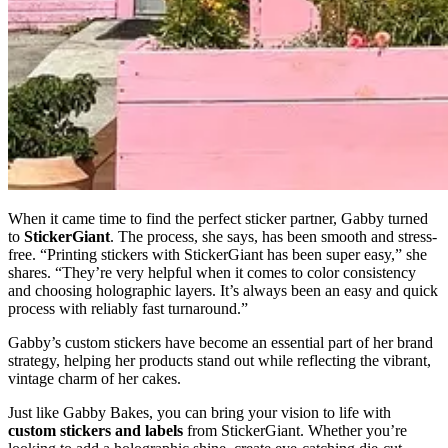
When it came time to find the perfect sticker partner, Gabby turned
to
StickerGiant
. The process, she says, has been smooth and stress-
free. “Printing stickers with StickerGiant has been super easy,” she
shares. “They’re very helpful when it comes to color consistency
and choosing holographic layers. It’s always been an easy and quick
process with reliably fast turnaround.”
Gabby’s custom stickers have become an essential part of her brand
strategy, helping her products stand out while reflecting the vibrant,
vintage charm of her cakes.
Just like Gabby Bakes, you can bring your vision to life with
custom stickers and labels
from StickerGiant. Whether you’re