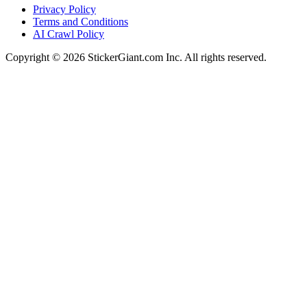
Privacy Policy
Terms and Conditions
AI Crawl Policy
Copyright ©
2026
StickerGiant.com Inc. All rights reserved.