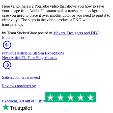
Here ya go, here's a YouTube video that shows you how to save
your image from Adobe Illustrator with a transparent background, in
case you need to place it over another color or you need to print it to
clear vinyl. The steps in the video produce a PNG with
transparency.
by
Team StickerGiant
posted in
Makers, Designers and DIY
,
Entertainment
Previous Article
Salish Sea Expeditions
Next Article
FlatFace Fingerboards
Satisfaction Guaranteed
Reviews powered by
Excellent
,
4.8
out of 5 stars