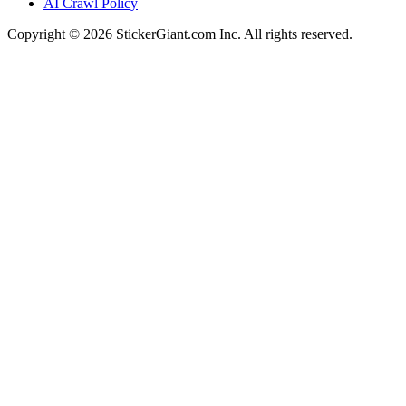
AI Crawl Policy
Copyright ©
2026
StickerGiant.com Inc. All rights reserved.