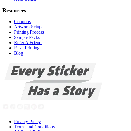
Resources
Coupons
Artwork Setup
Printing Process
Sample Packs
Refer A Friend
Rush Printing
Blog
Privacy Policy
Terms and Conditions