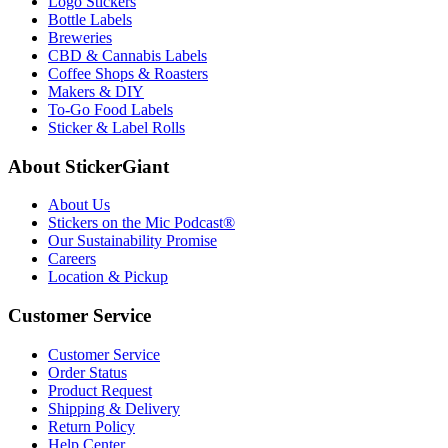
Logo Stickers
Bottle Labels
Breweries
CBD & Cannabis Labels
Coffee Shops & Roasters
Makers & DIY
To-Go Food Labels
Sticker & Label Rolls
About StickerGiant
About Us
Stickers on the Mic Podcast®
Our Sustainability Promise
Careers
Location & Pickup
Customer Service
Customer Service
Order Status
Product Request
Shipping & Delivery
Return Policy
Help Center