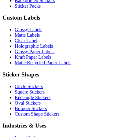
Backprinted Stickers
Sticker Packs
Custom Labels
Glossy Labels
Matte Labels
Clear Label
Holographic Labels
Glossy Paper Labels
Kraft Paper Labels
Matte Recycled Paper Labels
Sticker Shapes
Circle Stickers
Square Stickers
Rectangle Stickers
Oval Stickers
Bumper Stickers
Custom Shape Stickers
Industries & Uses