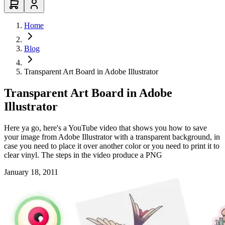
Home
Blog
Transparent Art Board in Adobe Illustrator
Transparent Art Board in Adobe
Illustrator
Here ya go, here's a YouTube video that shows you how to save
your image from Adobe Illustrator with a transparent background, in
case you need to place it over another color or you need to print it to
clear vinyl. The steps in the video produce a PNG
January 18, 2011