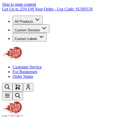
Skip to main content
Get Up to 25% Off Your Order - Use Code: SUNFUN
All Products
Custom Stickers
Custom Labels
Customer Service
For Businesses
Order Status