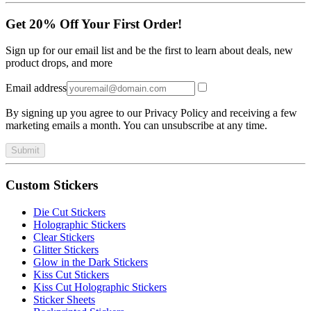
Get 20% Off Your First Order!
Sign up for our email list and be the first to learn about deals, new
product drops, and more
Email address
By signing up you agree to our Privacy Policy and receiving a few
marketing emails a month. You can unsubscribe at any time.
Submit
Custom Stickers
Die Cut Stickers
Holographic Stickers
Clear Stickers
Glitter Stickers
Glow in the Dark Stickers
Kiss Cut Stickers
Kiss Cut Holographic Stickers
Sticker Sheets