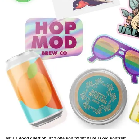
That's a good question, and one you might have asked yourself