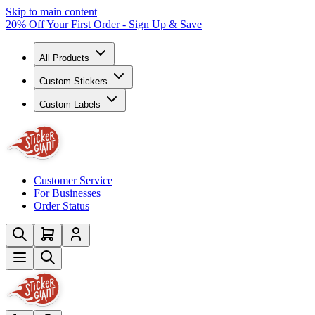
Skip to main content
20% Off Your First Order - Sign Up & Save
All Products
Custom Stickers
Custom Labels
Customer Service
For Businesses
Order Status