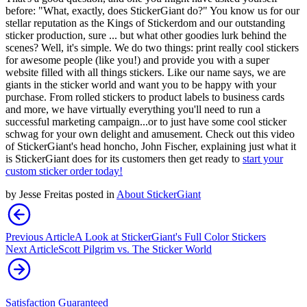
before: "What, exactly, does StickerGiant do?" You know us for our
stellar reputation as the Kings of Stickerdom and our outstanding
sticker production, sure ... but what other goodies lurk behind the
scenes? Well, it's simple. We do two things: print really cool stickers
for awesome people (like you!) and provide you with a super
website filled with all things stickers. Like our name says, we are
giants in the sticker world and want you to be happy with your
purchase. From rolled stickers to product labels to business cards
and more, we have virtually everything you'll need to run a
successful marketing campaign...or to just have some cool sticker
schwag for your own delight and amusement. Check out this video
of StickerGiant's head honcho, John Fischer, explaining just what it
is StickerGiant does for its customers then get ready to
start your
custom sticker order today!
by
Jesse Freitas
posted in
About StickerGiant
Previous Article
A Look at StickerGiant's Full Color Stickers
Next Article
Scott Pilgrim vs. The Sticker World
Satisfaction Guaranteed