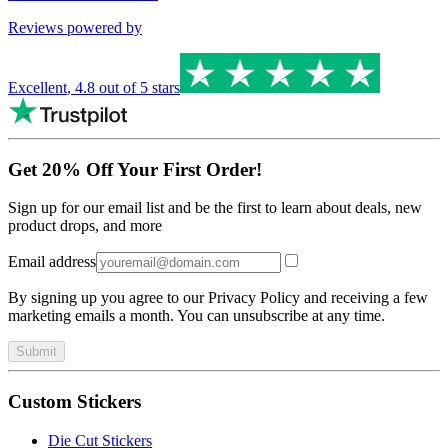
Reviews powered by
Excellent
,
4.8
out of 5 stars
Get 20% Off Your First Order!
Sign up for our email list and be the first to learn about deals, new
product drops, and more
Email address
By signing up you agree to our Privacy Policy and receiving a few
marketing emails a month. You can unsubscribe at any time.
Submit
Custom Stickers
Die Cut Stickers