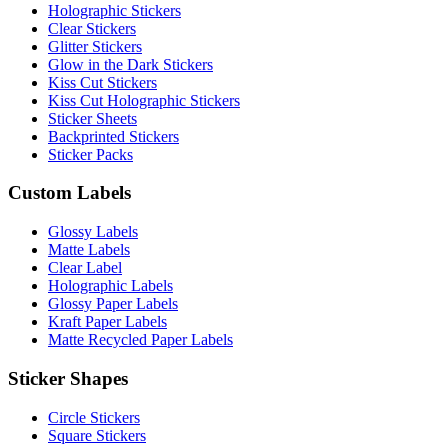
Holographic Stickers
Clear Stickers
Glitter Stickers
Glow in the Dark Stickers
Kiss Cut Stickers
Kiss Cut Holographic Stickers
Sticker Sheets
Backprinted Stickers
Sticker Packs
Custom Labels
Glossy Labels
Matte Labels
Clear Label
Holographic Labels
Glossy Paper Labels
Kraft Paper Labels
Matte Recycled Paper Labels
Sticker Shapes
Circle Stickers
Square Stickers