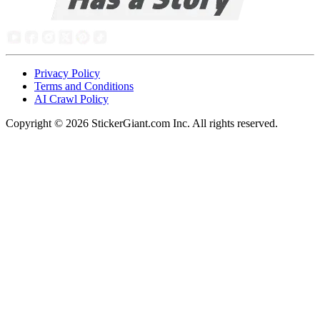
Privacy Policy
Terms and Conditions
AI Crawl Policy
Copyright ©
2026
StickerGiant.com Inc. All rights reserved.