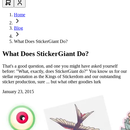
Home
Blog
What Does StickerGiant Do?
What Does StickerGiant Do?
That's a good question, and one you might have asked yourself
before: "What, exactly, does StickerGiant do?" You know us for our
stellar reputation as the Kings of Stickerdom and our outstanding
sticker production, sure ... but what other goodies lurk
January 23, 2015