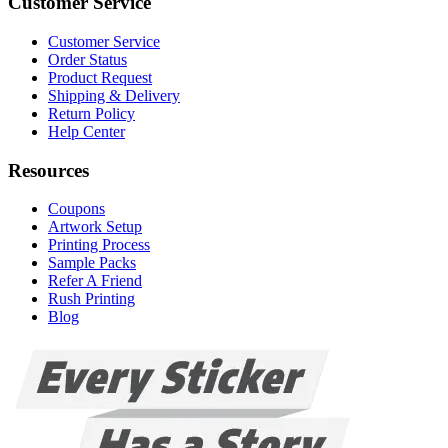
Customer Service
Customer Service
Order Status
Product Request
Shipping & Delivery
Return Policy
Help Center
Resources
Coupons
Artwork Setup
Printing Process
Sample Packs
Refer A Friend
Rush Printing
Blog