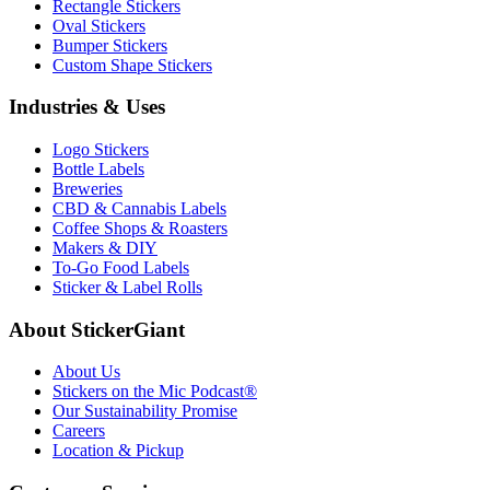
Rectangle Stickers
Oval Stickers
Bumper Stickers
Custom Shape Stickers
Industries & Uses
Logo Stickers
Bottle Labels
Breweries
CBD & Cannabis Labels
Coffee Shops & Roasters
Makers & DIY
To-Go Food Labels
Sticker & Label Rolls
About StickerGiant
About Us
Stickers on the Mic Podcast®
Our Sustainability Promise
Careers
Location & Pickup