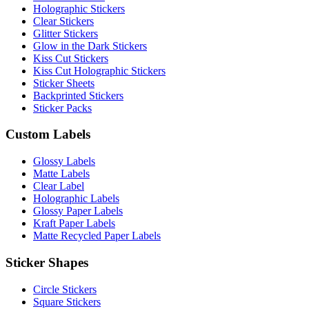
Holographic Stickers
Clear Stickers
Glitter Stickers
Glow in the Dark Stickers
Kiss Cut Stickers
Kiss Cut Holographic Stickers
Sticker Sheets
Backprinted Stickers
Sticker Packs
Custom Labels
Glossy Labels
Matte Labels
Clear Label
Holographic Labels
Glossy Paper Labels
Kraft Paper Labels
Matte Recycled Paper Labels
Sticker Shapes
Circle Stickers
Square Stickers