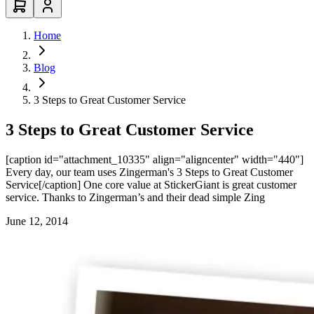
Home
Blog
3 Steps to Great Customer Service
3 Steps to Great Customer Service
[caption id="attachment_10335" align="aligncenter" width="440"]
Every day, our team uses Zingerman's 3 Steps to Great Customer
Service[/caption] One core value at StickerGiant is great customer
service. Thanks to Zingerman’s and their dead simple Zing
June 12, 2014