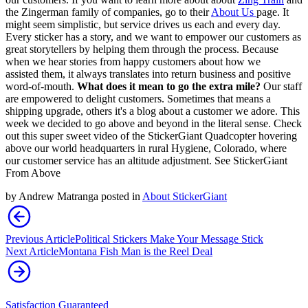
the Zingerman family of companies, go to their
About Us
page. It
might seem simplistic, but service drives us each and every day.
Every sticker has a story, and we want to empower our customers as
great storytellers by helping them through the process. Because
when we hear stories from happy customers about how we
assisted them, it always translates into return business and positive
word-of-mouth.
What does it mean to go the extra mile?
Our staff
are empowered to delight customers. Sometimes that means a
shipping upgrade, others it's a blog about a customer we adore. This
week we decided to go above and beyond in the literal sense. Check
out this super sweet video of the StickerGiant Quadcopter hovering
above our world headquarters in rural Hygiene, Colorado, where
our customer service has an altitude adjustment. See StickerGiant
From Above
by
Andrew Matranga
posted in
About StickerGiant
Previous Article
Political Stickers Make Your Message Stick
Next Article
Montana Fish Man is the Reel Deal
Satisfaction Guaranteed