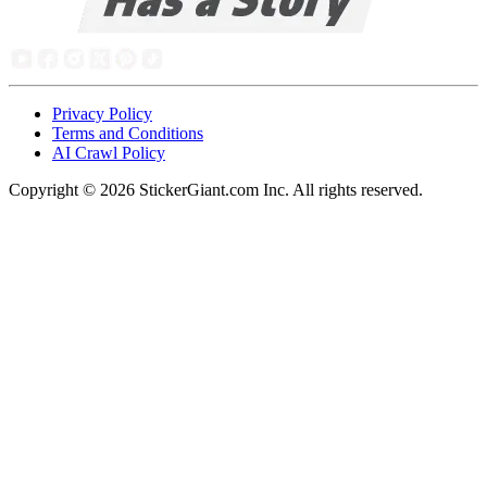
Privacy Policy
Terms and Conditions
AI Crawl Policy
Copyright ©
2026
StickerGiant.com Inc. All rights reserved.