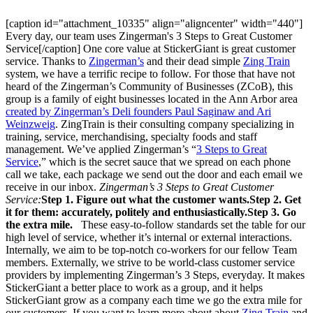
[caption id="attachment_10335" align="aligncenter" width="440"]
Every day, our team uses Zingerman's 3 Steps to Great Customer
Service[/caption] One core value at StickerGiant is great customer
service. Thanks to
Zingerman’s
and their dead simple
Zing Train
system, we have a terrific recipe to follow. For those that have not
heard of the Zingerman’s Community of Businesses (ZCoB), this
group is a family of eight businesses located in the Ann Arbor area
created by Zingerman’s Deli founders Paul Saginaw and Ari
Weinzweig
. ZingTrain is their consulting company specializing in
training, service, merchandising, specialty foods and staff
management. We’ve applied Zingerman’s “
3 Steps to Great
Service
,” which is the secret sauce that we spread on each phone
call we take, each package we send out the door and each email we
receive in our inbox.
Zingerman’s 3 Steps to Great Customer
Service:
Step 1. Figure out what the customer wants.
Step 2. Get
it for them: accurately, politely and enthusiastically.
Step 3. Go
the extra mile.
These easy-to-follow standards set the table for our
high level of service, whether it’s internal or external interactions.
Internally, we aim to be top-notch co-workers for our fellow Team
members. Externally, we strive to be world-class customer service
providers by implementing Zingerman’s 3 Steps, everyday. It makes
StickerGiant a better place to work as a group, and it helps
StickerGiant grow as a company each time we go the extra mile for
our customers. If you want to learn more about about
Zing Train
and