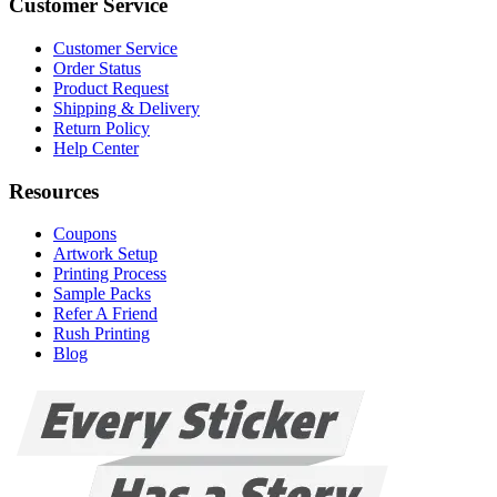
Customer Service
Customer Service
Order Status
Product Request
Shipping & Delivery
Return Policy
Help Center
Resources
Coupons
Artwork Setup
Printing Process
Sample Packs
Refer A Friend
Rush Printing
Blog