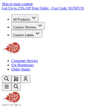
Skip to main content
Get Up to 25% Off Your Order - Use Code: SUNFUN
All Products
Custom Stickers
Custom Labels
Customer Service
For Businesses
Order Status