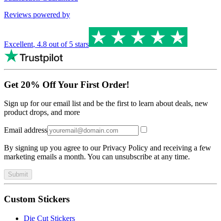
Reviews powered by
Excellent
,
4.8
out of 5 stars
Get 20% Off Your First Order!
Sign up for our email list and be the first to learn about deals, new
product drops, and more
Email address
By signing up you agree to our Privacy Policy and receiving a few
marketing emails a month. You can unsubscribe at any time.
Submit
Custom Stickers
Die Cut Stickers