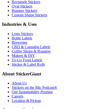
Rectangle Stickers
Oval Stickers
Bumper Stickers
Custom Shape Stickers
Industries & Uses
Logo Stickers
Bottle Labels
Breweries
CBD & Cannabis Labels
Coffee Shops & Roasters
Makers & DIY
To-Go Food Labels
Sticker & Label Rolls
About StickerGiant
About Us
Stickers on the Mic Podcast®
Our Sustainability Promise
Careers
Location & Pickup