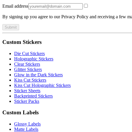
Email address
By signing up you agree to our Privacy Policy and receiving a few ma
Submit
Custom Stickers
Die Cut Stickers
Holographic Stickers
Clear Stickers
Glitter Stickers
Glow in the Dark Stickers
Kiss Cut Stickers
Kiss Cut Holographic Stickers
Sticker Sheets
Backprinted Stickers
Sticker Packs
Custom Labels
Glossy Labels
Matte Labels