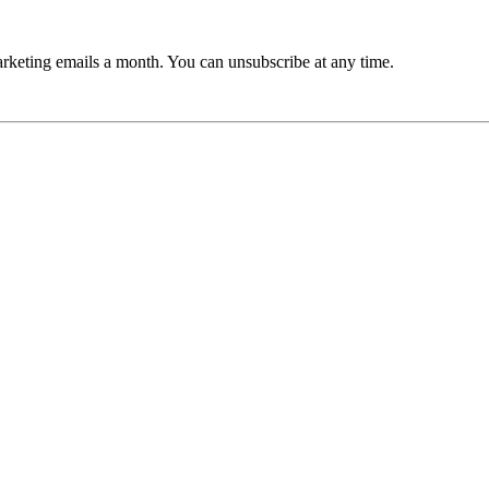
rketing emails a month. You can unsubscribe at any time.