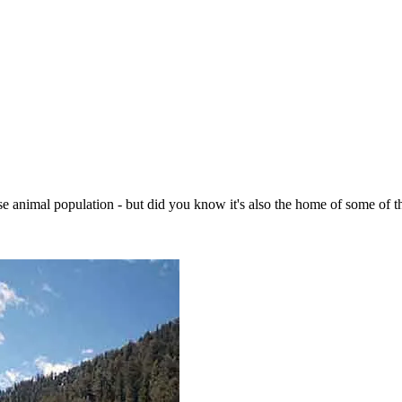
e animal population - but did you know it's also the home of some of th