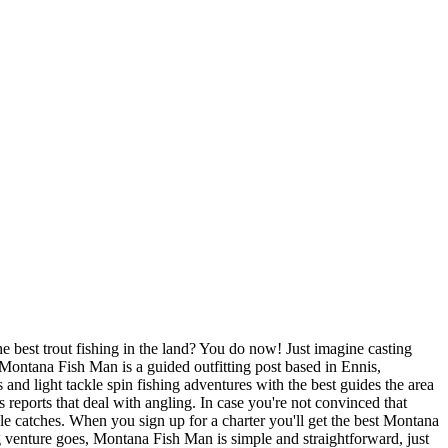
e best trout fishing in the land? You do now! Just imagine casting
Montana Fish Man is a guided outfitting post based in Ennis,
and light tackle spin fishing adventures with the best guides the area
reports that deal with angling. In case you're not convinced that
ble catches. When you sign up for a charter you'll get the best Montana
ting venture goes, Montana Fish Man is simple and straightforward, just