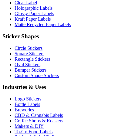
Clear Label
Holographic Labels
Glossy Paper Labels
Kraft Paper Labels
Matte Recycled Paper Labels
Sticker Shapes
Circle Stickers
Square Stickers
Rectangle Stickers
Oval Stickers
Bumper Stickers
Custom Shape Stickers
Industries & Uses
Logo Stickers
Bottle Labels
Breweries
CBD & Cannabis Labels
Coffee Shops & Roasters
Makers & DIY
To-Go Food Labels