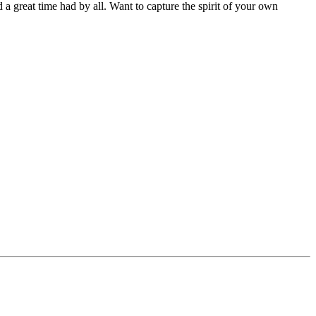
and a great time had by all. Want to capture the spirit of your own