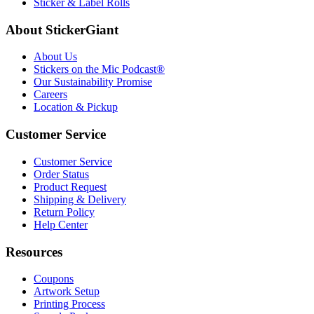
Sticker & Label Rolls
About StickerGiant
About Us
Stickers on the Mic Podcast®
Our Sustainability Promise
Careers
Location & Pickup
Customer Service
Customer Service
Order Status
Product Request
Shipping & Delivery
Return Policy
Help Center
Resources
Coupons
Artwork Setup
Printing Process