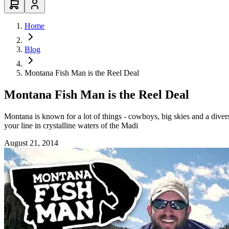
Home
Blog
Montana Fish Man is the Reel Deal
Montana Fish Man is the Reel Deal
Montana is known for a lot of things - cowboys, big skies and a divers
your line in crystalline waters of the Madi
August 21, 2014