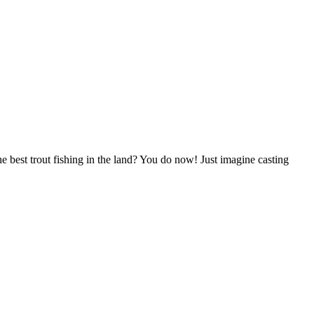
e best trout fishing in the land? You do now! Just imagine casting