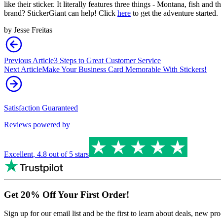
like their sticker. It literally features three things - Montana, fish and
brand? StickerGiant can help! Click
here
to get the adventure started.
by
Jesse Freitas
Previous Article
3 Steps to Great Customer Service
Next Article
Make Your Business Card Memorable With Stickers!
Satisfaction Guaranteed
Reviews powered by
Excellent
,
4.8
out of 5 stars
Get 20% Off Your First Order!
Sign up for our email list and be the first to learn about deals, new p