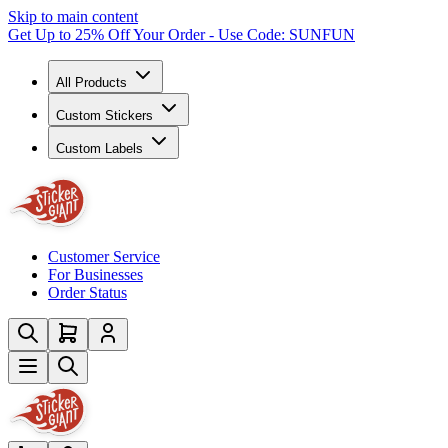
Skip to main content
Get Up to 25% Off Your Order - Use Code: SUNFUN
All Products
Custom Stickers
Custom Labels
Customer Service
For Businesses
Order Status