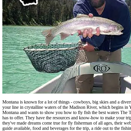
Montana is known for a lot of things - cowboys, big skies and a divers
your line in crystalline waters of the Madison River, which begins i
Montana and wants to show you how to fly fish the best waters The Trea
has to offer. They have the resources and know-how to make your trip 
they've made dreams come true for fly fisherman of all ages, their web
guide available, food and beverages for the trip, a ride out to the fish