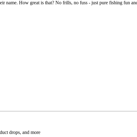
 their name. How great is that? No frills, no fuss - just pure fishing fun 
roduct drops, and more