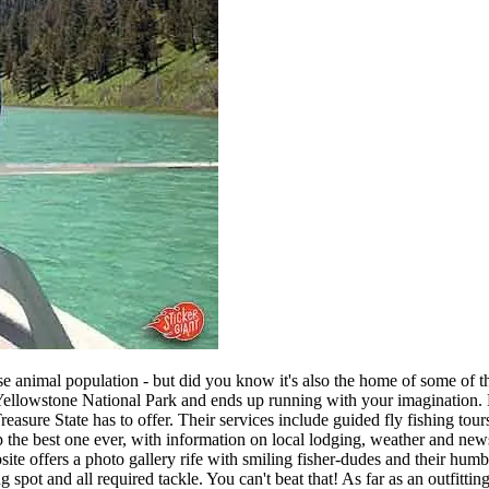
e animal population - but did you know it's also the home of some of th
n Yellowstone National Park and ends up running with your imagination. 
sure State has to offer. Their services include guided fly fishing tours 
the best one ever, with information on local lodging, weather and news 
site offers a photo gallery rife with smiling fisher-dudes and their hum
ing spot and all required tackle. You can't beat that! As far as an outfit