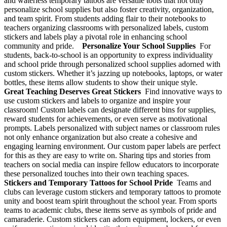
and waterless temporary tattoos are versatile tools that not only
personalize school supplies but also foster creativity, organization,
and team spirit. From students adding flair to their notebooks to
teachers organizing classrooms with personalized labels, custom
stickers and labels play a pivotal role in enhancing school
community and pride.
Personalize Your School Supplies
For
students, back-to-school is an opportunity to express individuality
and school pride through personalized school supplies adorned with
custom stickers. Whether it’s jazzing up notebooks, laptops, or water
bottles, these items allow students to show their unique style.
Great Teaching Deserves Great Stickers
Find innovative ways to
use custom stickers and labels to organize and inspire your
classroom! Custom labels can designate different bins for supplies,
reward students for achievements, or even serve as motivational
prompts. Labels personalized with subject names or classroom rules
not only enhance organization but also create a cohesive and
engaging learning environment. Our custom paper labels are perfect
for this as they are easy to write on. Sharing tips and stories from
teachers on social media can inspire fellow educators to incorporate
these personalized touches into their own teaching spaces.
Stickers and Temporary Tattoos for School Pride
Teams and
clubs can leverage custom stickers and temporary tattoos to promote
unity and boost team spirit throughout the school year. From sports
teams to academic clubs, these items serve as symbols of pride and
camaraderie. Custom stickers can adorn equipment, lockers, or even