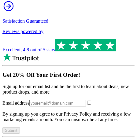
Satisfaction Guaranteed
Reviews powered by
Excellent
,
4.8
out of 5 stars
Get 20% Off Your First Order!
Sign up for our email list and be the first to learn about deals, new
product drops, and more
Email address
By signing up you agree to our Privacy Policy and receiving a few
marketing emails a month. You can unsubscribe at any time.
Submit