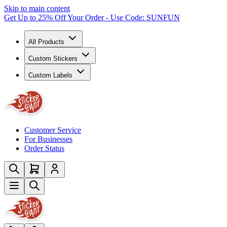
Skip to main content
Get Up to 25% Off Your Order - Use Code: SUNFUN
All Products
Custom Stickers
Custom Labels
Customer Service
For Businesses
Order Status