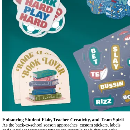
Enhancing Student Flair, Teacher Creativity, and Team Spirit
As the back-to-school season approaches, custom stickers, labels