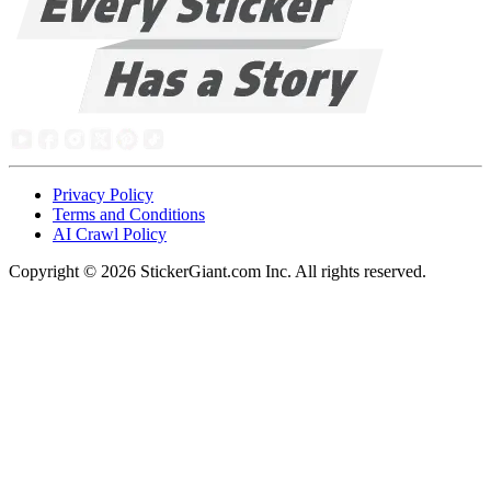
Privacy Policy
Terms and Conditions
AI Crawl Policy
Copyright ©
2026
StickerGiant.com Inc. All rights reserved.