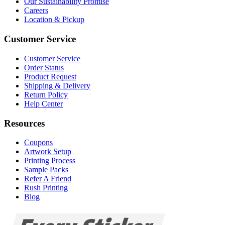
Our Sustainability Promise
Careers
Location & Pickup
Customer Service
Customer Service
Order Status
Product Request
Shipping & Delivery
Return Policy
Help Center
Resources
Coupons
Artwork Setup
Printing Process
Sample Packs
Refer A Friend
Rush Printing
Blog