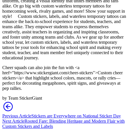
uniforms, creating a visual identity that unites members and fans
alike. Or go big with custom waterless temporary tattoos for
homecoming week, rivalry games, and more! Show your support in
style!
Custom stickers, labels, and waterless temporary tattoos can
enhance the back-to-school experience for students, teachers, and
teams alike. They empower students to express themselves
creatively, assist teachers in organizing and inspiring classrooms,
and foster unity among teams and clubs. As we gear up for another
school year, let custom stickers, labels, and waterless temporary
tattoos be your tools for enhancing school spirit and making every
student, teacher, and team member feel uniquely connected to their
educational journey.
Cheer squads can also join the fun with <a
href="https://www.stickergiant.com/cheer-stickers">Custom cheer
stickers</a> that highlight school colors, mascots, or rally cries—
perfect for decorating megaphones, spirit signs, and giveaways at
pep rallies.
by
Team StickerGiant
Previous Article
Stickers are Everywhere on National Sticker Day
Next Article
Rooted Fare: Blending Heritage and Modern Flair with
Custom Stickers and Labels