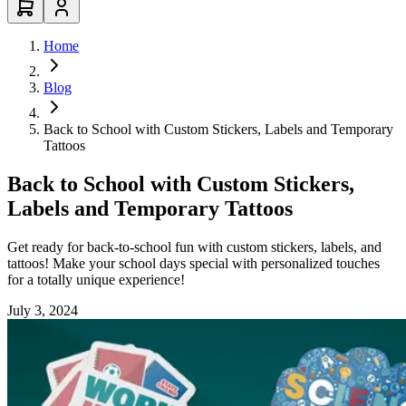
Home
Blog
Back to School with Custom Stickers, Labels and Temporary
Tattoos
Back to School with Custom Stickers,
Labels and Temporary Tattoos
Get ready for back-to-school fun with custom stickers, labels, and
tattoos! Make your school days special with personalized touches
for a totally unique experience!
July 3, 2024