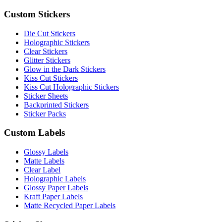
Custom Stickers
Die Cut Stickers
Holographic Stickers
Clear Stickers
Glitter Stickers
Glow in the Dark Stickers
Kiss Cut Stickers
Kiss Cut Holographic Stickers
Sticker Sheets
Backprinted Stickers
Sticker Packs
Custom Labels
Glossy Labels
Matte Labels
Clear Label
Holographic Labels
Glossy Paper Labels
Kraft Paper Labels
Matte Recycled Paper Labels