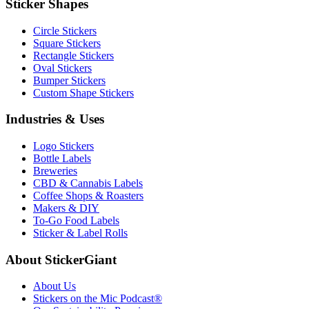
Sticker Shapes
Circle Stickers
Square Stickers
Rectangle Stickers
Oval Stickers
Bumper Stickers
Custom Shape Stickers
Industries & Uses
Logo Stickers
Bottle Labels
Breweries
CBD & Cannabis Labels
Coffee Shops & Roasters
Makers & DIY
To-Go Food Labels
Sticker & Label Rolls
About StickerGiant
About Us
Stickers on the Mic Podcast®