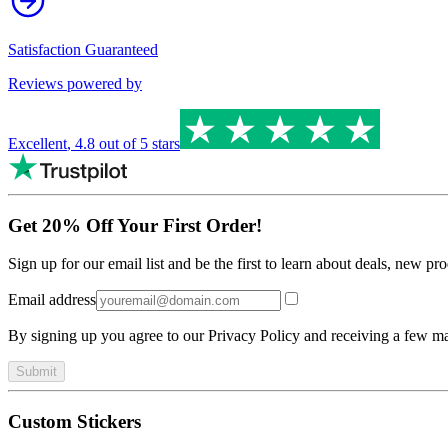
Satisfaction Guaranteed
Reviews powered by
Excellent
,
4.8
out of 5 stars
Get 20% Off Your First Order!
Sign up for our email list and be the first to learn about deals, new p
Email address
By signing up you agree to our Privacy Policy and receiving a few ma
Submit
Custom Stickers