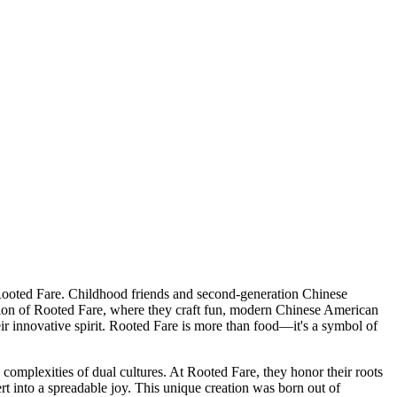
 Rooted Fare. Childhood friends and second-generation Chinese
tion of Rooted Fare, where they craft fun, modern Chinese American
eir innovative spirit. Rooted Fare is more than food—it's a symbol of
omplexities of dual cultures. At Rooted Fare, they honor their roots
t into a spreadable joy. This unique creation was born out of