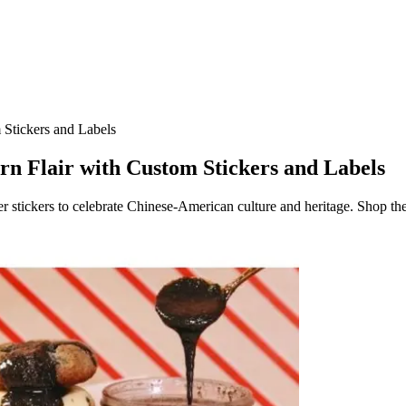
 Stickers and Labels
n Flair with Custom Stickers and Labels
r stickers to celebrate Chinese-American culture and heritage. Shop the 