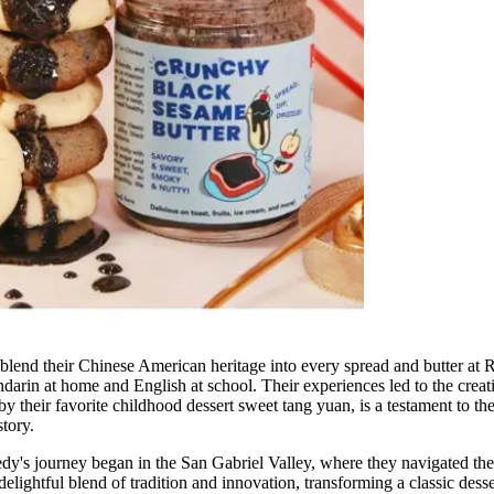
blend their Chinese American heritage into every spread and butter at
rin at home and English at school. Their experiences led to the crea
y their favorite childhood dessert sweet tang yuan, is a testament to th
story.
y's journey began in the San Gabriel Valley, where they navigated the c
ightful blend of tradition and innovation, transforming a classic desser