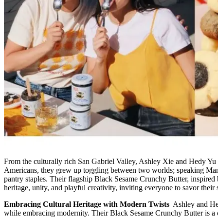
From the culturally rich San Gabriel Valley, Ashley Xie and Hedy Yu 
Americans, they grew up toggling between two worlds; speaking Manda
pantry staples. Their flagship Black Sesame Crunchy Butter, inspired b
heritage, unity, and playful creativity, inviting everyone to savor their 
Embracing Cultural Heritage with Modern Twists
Ashley and Hed
while embracing modernity. Their Black Sesame Crunchy Butter is a del