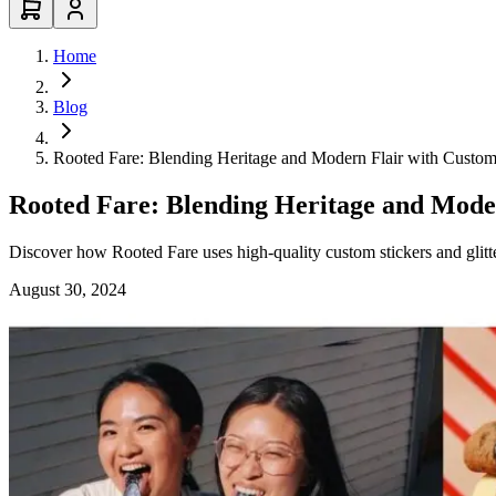
Home
Blog
Rooted Fare: Blending Heritage and Modern Flair with Custom
Rooted Fare: Blending Heritage and Moder
Discover how Rooted Fare uses high-quality custom stickers and glitte
August 30, 2024