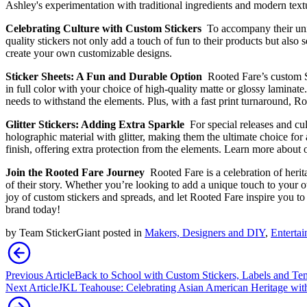
Ashley's experimentation with traditional ingredients and modern text
Celebrating Culture with Custom Stickers
To accompany their uniq
quality stickers not only add a touch of fun to their products but als
create your own customizable designs.
Sticker Sheets: A Fun and Durable Option
Rooted Fare’s custom St
in full color with your choice of high-quality matte or glossy laminat
needs to withstand the elements. Plus, with a fast print turnaround, R
Glitter Stickers: Adding Extra Sparkle
For special releases and cu
holographic material with glitter, making them the ultimate choice for 
finish, offering extra protection from the elements. Learn more about 
Join the Rooted Fare Journey
Rooted Fare is a celebration of heri
of their story. Whether you’re looking to add a unique touch to your
joy of custom stickers and spreads, and let Rooted Fare inspire you 
brand today!
by
Team StickerGiant
posted in
Makers, Designers and DIY
,
Enterta
Previous Article
Back to School with Custom Stickers, Labels and Te
Next Article
JKL Teahouse: Celebrating Asian American Heritage wit