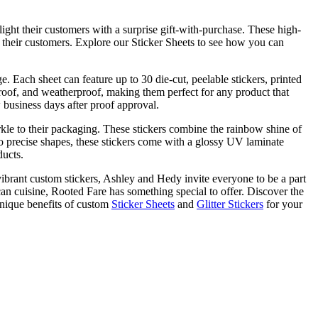
ight their customers with a surprise gift-with-purchase. These high-
h their customers. Explore our Sticker Sheets to see how you can
. Each sheet can feature up to 30 die-cut, peelable stickers, printed
rproof, and weatherproof, making them perfect for any product that
w business days after proof approval.
arkle to their packaging. These stickers combine the rainbow shine of
t to precise shapes, these stickers come with a glossy UV laminate
ducts.
vibrant custom stickers, Ashley and Hedy invite everyone to be a part
n cuisine, Rooted Fare has something special to offer. Discover the
nique benefits of custom
Sticker Sheets
and
Glitter Stickers
for your