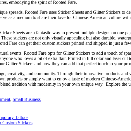
ures, embodying the spirit of Rooted Fare.
ue spreads, Rooted Fare uses Sticker Sheets and Glitter Stickers to del
o serve as a medium to share their love for Chinese-American culture wit
icker Sheets are a fantastic way to present multiple designs on one page
e. These stickers are not only visually appealing but also durable, wate
ooted Fare can get their custom stickers printed and shipped in just a fe
ltural events, Rooted Fare opts for Glitter Stickers to add a touch of sp
anyone who loves a bit of extra flair. Printed in full color and laser cu
our Glitter Stickers and how they can add that perfect touch to your pro
tage, creativity, and community. Through their innovative products and 
 own products or simply want to enjoy a taste of modern Chinese-America
to blend tradition with modernity in your own unique way.
Explore the u
inment
,
Small Business
mporary Tattoos
h Custom Stickers