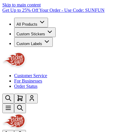
Skip to main content
Get Up to 25% Off Your Order - Use Code: SUNFUN
All Products
Custom Stickers
Custom Labels
Customer Service
For Businesses
Order Status