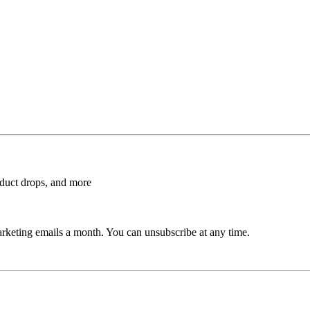
roduct drops, and more
rketing emails a month. You can unsubscribe at any time.