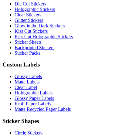
Die Cut Stickers
Holographic Stickers
Clear Stickers
Glitter Stickers
Glow in the Dark Stickers
Kiss Cut Stickers
Kiss Cut Holographic Stickers
Sticker Sheets
Backprinted Stickers
Sticker Packs
Custom Labels
Glossy Labels
Matte Labels
Clear Label
Holographic Labels
Glossy Paper Labels
Kraft Paper Labels
Matte Recycled Paper Labels
Sticker Shapes
Circle Stickers