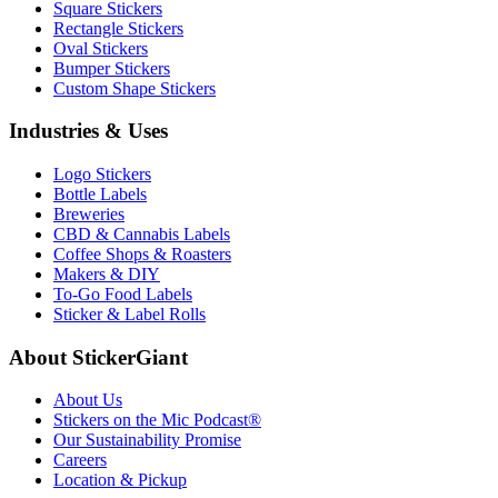
Square Stickers
Rectangle Stickers
Oval Stickers
Bumper Stickers
Custom Shape Stickers
Industries & Uses
Logo Stickers
Bottle Labels
Breweries
CBD & Cannabis Labels
Coffee Shops & Roasters
Makers & DIY
To-Go Food Labels
Sticker & Label Rolls
About StickerGiant
About Us
Stickers on the Mic Podcast®
Our Sustainability Promise
Careers
Location & Pickup