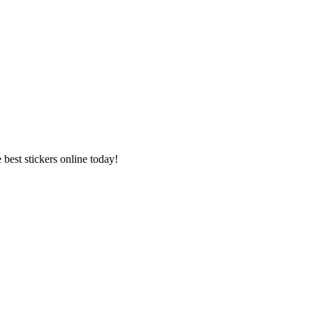
best stickers online today!