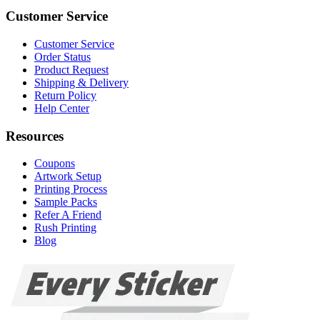
Customer Service
Customer Service
Order Status
Product Request
Shipping & Delivery
Return Policy
Help Center
Resources
Coupons
Artwork Setup
Printing Process
Sample Packs
Refer A Friend
Rush Printing
Blog