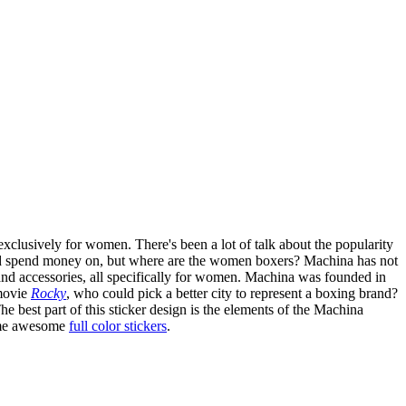
xclusively for women. There's been a lot of talk about the popularity
 and spend money on, but where are the women boxers? Machina has not
and accessories, all specifically for women. Machina was founded in
 movie
Rocky
, who could pick a better city to represent a boxing brand?
e best part of this sticker design is the elements of the Machina
some awesome
full color stickers
.