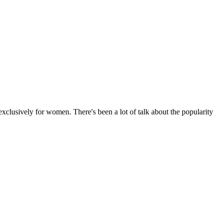
usively for women. There's been a lot of talk about the popularity