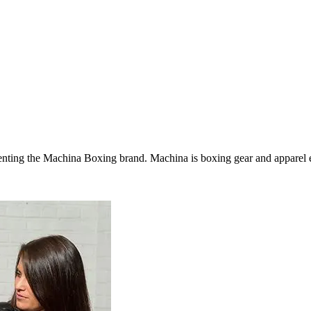
ing the Machina Boxing brand. Machina is boxing gear and apparel excl