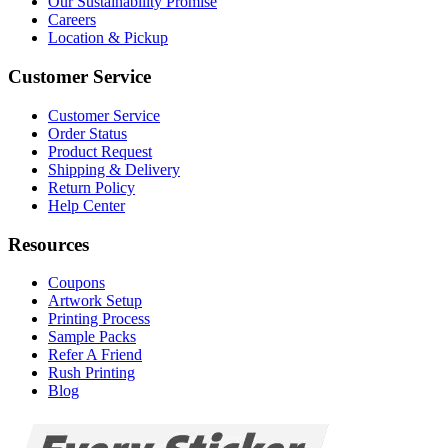
Our Sustainability Promise
Careers
Location & Pickup
Customer Service
Customer Service
Order Status
Product Request
Shipping & Delivery
Return Policy
Help Center
Resources
Coupons
Artwork Setup
Printing Process
Sample Packs
Refer A Friend
Rush Printing
Blog