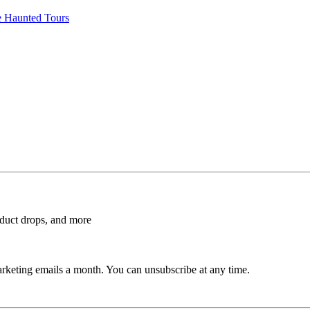
e Haunted Tours
roduct drops, and more
rketing emails a month. You can unsubscribe at any time.