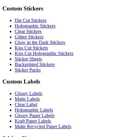
Custom Stickers
Die Cut Stickers
Holographic Stickers
Clear Stickers
Glitter Stickers
Glow in the Dark Stickers
Kiss Cut Stickers
Kiss Cut Holographic Stickers
Sticker Sheets
Backprinted Stickers
Sticker Packs
Custom Labels
Glossy Labels
Matte Labels
Clear Label
Holographic Labels
Glossy Paper Labels
Kraft Paper Labels
Matte Recycled Paper Labels