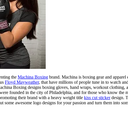
enting the
Machina Boxing
brand. Machina is boxing gear and apparel e
sus
Floyd Mayweather
, that have millions of people tune in to watch
. Machina Boxing designs boxing gloves, hand wraps, workout clothing, 
 were founded in the city of Philadelphia, and for those who know the
promoting their brand with a heavy weight title
kiss cut sticker
design. Th
out some awesome logo designs for your passion and turn them into 