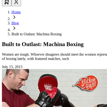
Home
Blog
Built to Outlast: Machina Boxing
Built to Outlast: Machina Boxing
Women are tough. Whoever disagrees should meet the women represent
of boxing lately, with featured matches, such
July 15, 2015