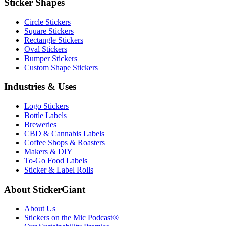
Sticker Shapes
Circle Stickers
Square Stickers
Rectangle Stickers
Oval Stickers
Bumper Stickers
Custom Shape Stickers
Industries & Uses
Logo Stickers
Bottle Labels
Breweries
CBD & Cannabis Labels
Coffee Shops & Roasters
Makers & DIY
To-Go Food Labels
Sticker & Label Rolls
About StickerGiant
About Us
Stickers on the Mic Podcast®