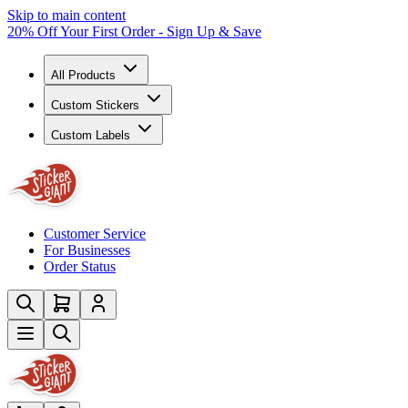
Skip to main content
20% Off Your First Order - Sign Up & Save
All Products
Custom Stickers
Custom Labels
Customer Service
For Businesses
Order Status