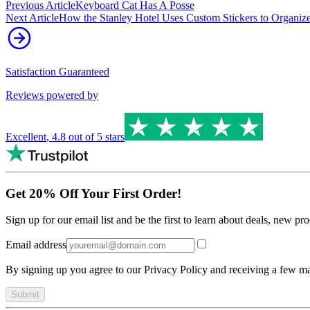
Previous Article
Keyboard Cat Has A Posse
Next Article
How the Stanley Hotel Uses Custom Stickers to Organiz
Satisfaction Guaranteed
Reviews powered by
Excellent
,
4.8
out of 5 stars
Get 20% Off Your First Order!
Sign up for our email list and be the first to learn about deals, new p
Email address
By signing up you agree to our Privacy Policy and receiving a few ma
Submit