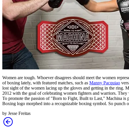
Women are tough. Whoever disagrees should meet the women repres
of boxing lately, with featured matches, such as
Manny Pacquiao
ver
lost sight of the women lacing up the gloves and getting in the ring
2012 with the goal of celebrating women fighters and warriors. They
To promote the passion of "Born to Fight, Built to Last," Machina is 
Boxing logo morphed into a recognizable boxing symbol. So punch 
by
Jesse Freitas