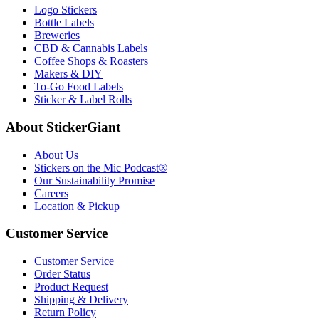
Logo Stickers
Bottle Labels
Breweries
CBD & Cannabis Labels
Coffee Shops & Roasters
Makers & DIY
To-Go Food Labels
Sticker & Label Rolls
About StickerGiant
About Us
Stickers on the Mic Podcast®
Our Sustainability Promise
Careers
Location & Pickup
Customer Service
Customer Service
Order Status
Product Request
Shipping & Delivery
Return Policy