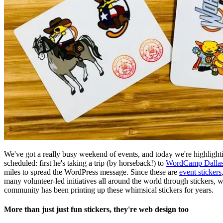
We've got a really busy weekend of events, and today we're highlig
scheduled: first he's taking a trip (by horseback!) to
WordCamp Dallas
miles to spread the WordPress message. Since these are
event stickers
many volunteer-led initiatives all around the world through stickers, 
community has been printing up these whimsical stickers for years.
More than just just fun stickers, they're web design too