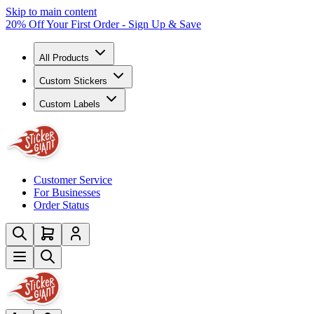
Skip to main content
20% Off Your First Order - Sign Up & Save
All Products
Custom Stickers
Custom Labels
Customer Service
For Businesses
Order Status