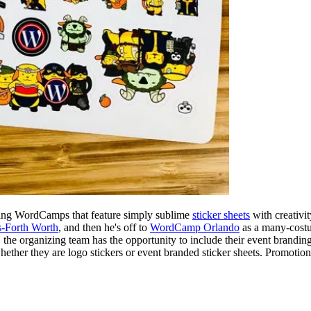
hting WordCamps that feature simply sublime
sticker sheets
with creativi
-Forth Worth
, and then he's off to
WordCamp Orlando
as a many-costum
, the organizing team has the opportunity to include their event brandi
whether they are logo stickers or event branded sticker sheets. Promotion