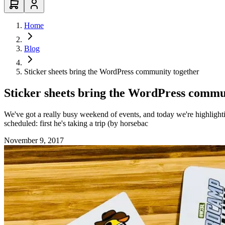
Home
Blog
Sticker sheets bring the WordPress community together
Sticker sheets bring the WordPress commu
We've got a really busy weekend of events, and today we're highlight
scheduled: first he's taking a trip (by horsebac
November 9, 2017