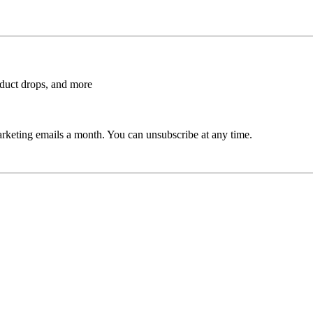
roduct drops, and more
rketing emails a month. You can unsubscribe at any time.