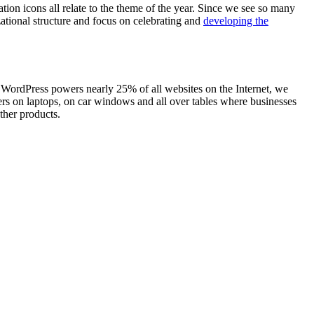
tion icons all relate to the theme of the year. Since we see so many
ational structure and focus on celebrating and
developing the
 WordPress powers nearly 25% of all websites on the Internet, we
ers on laptops, on car windows and all over tables where businesses
ther products.