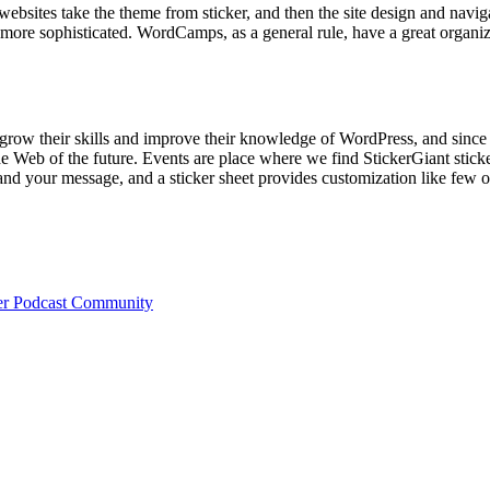
websites take the theme from sticker, and then the site design and naviga
 more sophisticated. WordCamps, as a general rule, have a great organiz
grow their skills and improve their knowledge of WordPress, and since
e Web of the future. Events are place where we find StickerGiant stick
and your message, and a sticker sheet provides customization like few o
ger Podcast Community