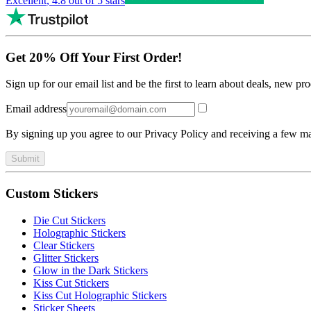
Excellent
,
4.8
out of 5 stars
Get 20% Off Your First Order!
Sign up for our email list and be the first to learn about deals, new p
Email address
By signing up you agree to our Privacy Policy and receiving a few ma
Submit
Custom Stickers
Die Cut Stickers
Holographic Stickers
Clear Stickers
Glitter Stickers
Glow in the Dark Stickers
Kiss Cut Stickers
Kiss Cut Holographic Stickers
Sticker Sheets