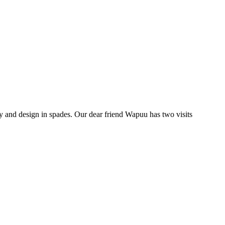
y and design in spades. Our dear friend Wapuu has two visits