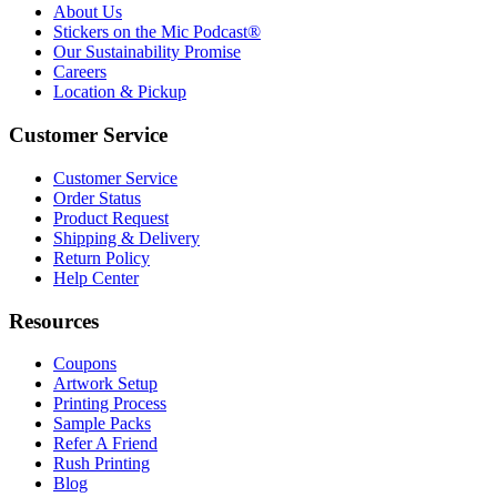
About Us
Stickers on the Mic Podcast®
Our Sustainability Promise
Careers
Location & Pickup
Customer Service
Customer Service
Order Status
Product Request
Shipping & Delivery
Return Policy
Help Center
Resources
Coupons
Artwork Setup
Printing Process
Sample Packs
Refer A Friend
Rush Printing
Blog