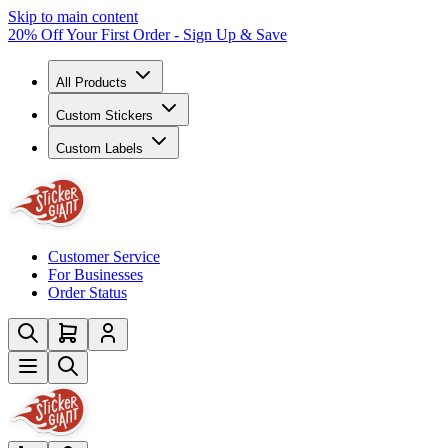
Skip to main content
20% Off Your First Order - Sign Up & Save
All Products
Custom Stickers
Custom Labels
Customer Service
For Businesses
Order Status