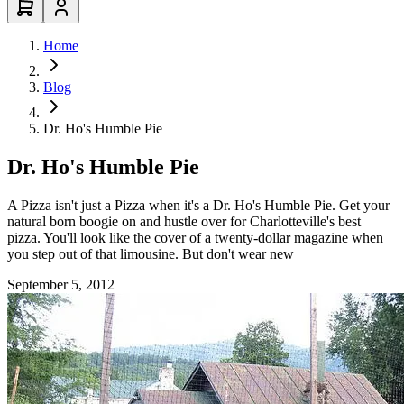
Home
Blog
Dr. Ho's Humble Pie
Dr. Ho's Humble Pie
A Pizza isn't just a Pizza when it's a Dr. Ho's Humble Pie. Get your
natural born boogie on and hustle over for Charlotteville's best
pizza. You'll look like the cover of a twenty-dollar magazine when
you step out of that limousine. But don't wear new
September 5, 2012