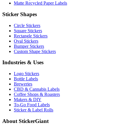
Matte Recycled Paper Labels
Sticker Shapes
Circle Stickers
Square Stickers
Rectangle Stickers
Oval Stickers
Bumper Stickers
Custom Shape Stickers
Industries & Uses
Logo Stickers
Bottle Labels
Breweries
CBD & Cannabis Labels
Coffee Shops & Roasters
Makers & DIY
To-Go Food Labels
Sticker & Label Rolls
About StickerGiant