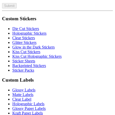
Submit
Custom Stickers
Die Cut Stickers
Holographic Stickers
Clear Stickers
Glitter Stickers
Glow in the Dark Stickers
Kiss Cut Stickers
Kiss Cut Holographic Stickers
Sticker Sheets
Backprinted Stickers
Sticker Packs
Custom Labels
Glossy Labels
Matte Labels
Clear Label
Holographic Labels
Glossy Paper Labels
Kraft Paper Labels