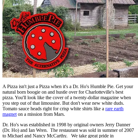
A Pizza isn't just a Pizza when it's a Dr. Ho's Humble Pie. Get your
natural born boogie on and hustle over for Charlotteville's best
pizza. You'll look like the cover of a twenty-dollar magazine when
you step out of that limousine. But don't wear new white duds.
Tomato sauce heads right for crisp white shirts like a
rare earth
magnet
on a mission from Mars.
Dr. Ho's was established in 1998 by original owners Jerry Danner
(Dr. Ho) and Ian Wren. The restaurant was sold in summer of 2007
to Michael and Nancy McCarthy. We take great pride in