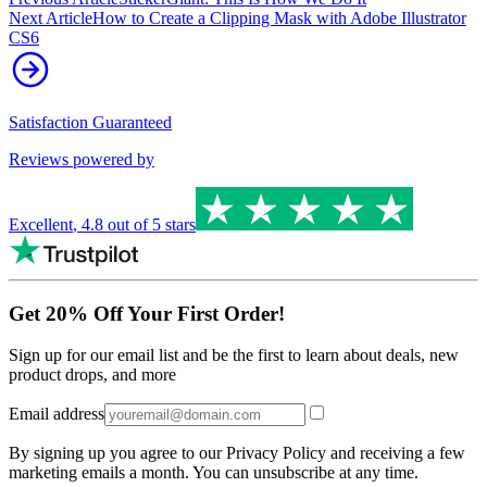
Next Article
How to Create a Clipping Mask with Adobe Illustrator
CS6
Satisfaction Guaranteed
Reviews powered by
Excellent
,
4.8
out of 5 stars
Get 20% Off Your First Order!
Sign up for our email list and be the first to learn about deals, new
product drops, and more
Email address
By signing up you agree to our Privacy Policy and receiving a few
marketing emails a month. You can unsubscribe at any time.