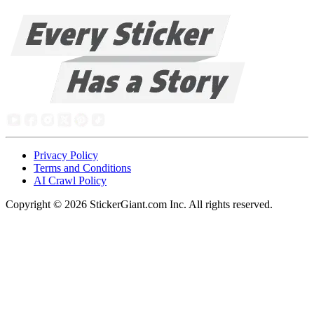
Privacy Policy
Terms and Conditions
AI Crawl Policy
Copyright ©
2026
StickerGiant.com Inc. All rights reserved.