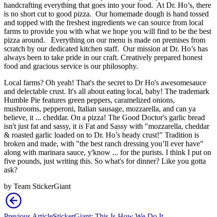
handcrafting everything that goes into your food. At Dr. Ho’s, there
is no short cut to good pizza. Our homemade dough is hand tossed
and topped with the freshest ingredients we can source from local
farms to provide you with what we hope you will find to be the best
pizza around. Everything on our menu is made on premises from
scratch by our dedicated kitchen staff. Our mission at Dr. Ho’s has
always been to take pride in our craft. Creatively prepared honest
food and gracious service is our philosophy.
Local farms? Oh yeah! That's the secret to Dr Ho's awesomesauce
and delectable crust. It's all about eating local, baby! The trademark
Humble Pie features green peppers, caramelized onions,
mushrooms, pepperoni, Italian sausage, mozzarella, and can ya
believe, it ... cheddar. On a pizza! The Good Doctor's garlic bread
isn't just fat and sassy, it
is
Fat and Sassy with "mozzarella, cheddar
& roasted garlic loaded on to Dr. Ho’s heady crust!" Tradition is
broken and made, with "the best ranch dressing you’ll ever have"
along with marinara sauce, y'know ... for the purists. I think I put on
five pounds, just writing this. So what's for dinner? Like you gotta
ask?
by
Team StickerGiant
Previous Article
StickerGiant: This Is How We Do It