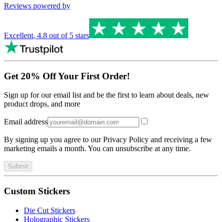
Reviews powered by
Excellent
,
4.8
out of 5 stars
Get 20% Off Your First Order!
Sign up for our email list and be the first to learn about deals, new
product drops, and more
Email address
By signing up you agree to our Privacy Policy and receiving a few
marketing emails a month. You can unsubscribe at any time.
Submit
Custom Stickers
Die Cut Stickers
Holographic Stickers