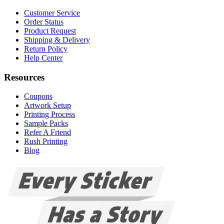
Customer Service
Order Status
Product Request
Shipping & Delivery
Return Policy
Help Center
Resources
Coupons
Artwork Setup
Printing Process
Sample Packs
Refer A Friend
Rush Printing
Blog