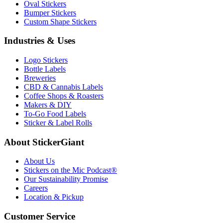
Oval Stickers
Bumper Stickers
Custom Shape Stickers
Industries & Uses
Logo Stickers
Bottle Labels
Breweries
CBD & Cannabis Labels
Coffee Shops & Roasters
Makers & DIY
To-Go Food Labels
Sticker & Label Rolls
About StickerGiant
About Us
Stickers on the Mic Podcast®
Our Sustainability Promise
Careers
Location & Pickup
Customer Service