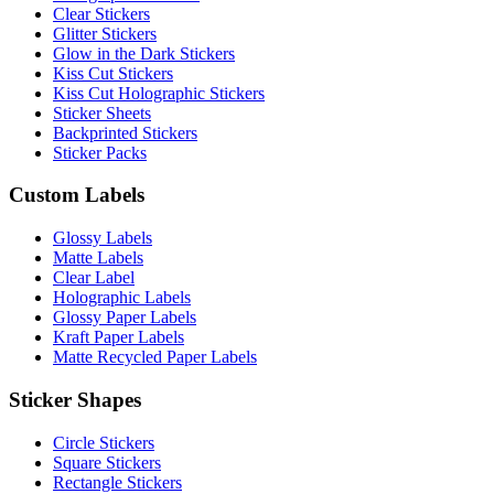
Clear Stickers
Glitter Stickers
Glow in the Dark Stickers
Kiss Cut Stickers
Kiss Cut Holographic Stickers
Sticker Sheets
Backprinted Stickers
Sticker Packs
Custom Labels
Glossy Labels
Matte Labels
Clear Label
Holographic Labels
Glossy Paper Labels
Kraft Paper Labels
Matte Recycled Paper Labels
Sticker Shapes
Circle Stickers
Square Stickers
Rectangle Stickers