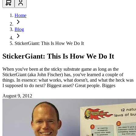
Home
Blog
StickerGiant: This Is How We Do It
StickerGiant: This Is How We Do It
When you've been at the sticky substrate game as long as the
StickerGiant (aka John Fischer) has, you've learned a couple of
things. In essence: what works, what doesn't, and what the heck was
I supposed to do next? Biggest asset? Great people. Bigges
August 9, 2012