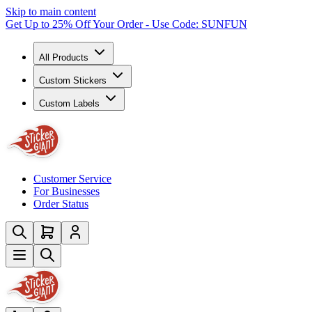
Skip to main content
Get Up to 25% Off Your Order - Use Code: SUNFUN
All Products
Custom Stickers
Custom Labels
Customer Service
For Businesses
Order Status