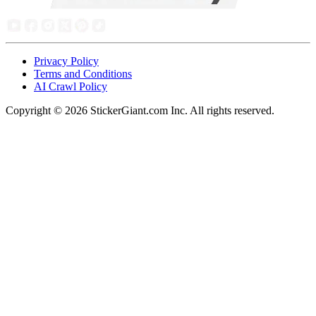
Privacy Policy
Terms and Conditions
AI Crawl Policy
Copyright ©
2026
StickerGiant.com Inc. All rights reserved.