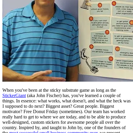
When you've been at the sticky substrate game as long as the
StickerGiant
(aka John Fischer) has, you've learned a couple of
things. In essence: what works, what doesn't, and what the heck was
I supposed to do next? Biggest asset? Great people. Biggest
motivator? Free Donut Friday (sometimes). Our team has worked
really hard to get to where we are today, and to be able to produce
well-designed, custom stickers for awesome people all over the
country. Inspired by, and taught to John by, one of the founders of
the
most successful small business community ever
, we present