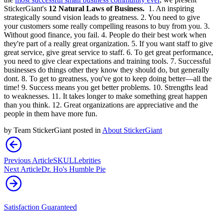
StickerGiant's
12 Natural Laws of Business.
1. An inspiring
strategically sound vision leads to greatness. 2. You need to give
your customers some really compelling reasons to buy from you. 3.
Without good finance, you fail. 4. People do their best work when
they're part of a really great organization. 5. If you want staff to give
great service, give great service to staff. 6. To get great performance,
you need to give clear expectations and training tools. 7. Successful
businesses do things other they know they should do, but generally
dont. 8. To get to greatness, you've got to keep doing better—all the
time! 9. Success means you get better problems. 10. Strengths lead
to weaknesses. 11. It takes longer to make something great happen
than you think. 12. Great organizations are appreciative and the
people in them have more fun.
by
Team StickerGiant
posted in
About StickerGiant
Previous Article
SKULLebrities
Next Article
Dr. Ho's Humble Pie
Satisfaction Guaranteed