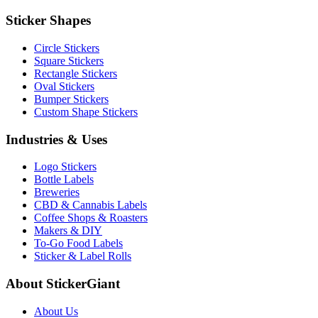
Sticker Shapes
Circle Stickers
Square Stickers
Rectangle Stickers
Oval Stickers
Bumper Stickers
Custom Shape Stickers
Industries & Uses
Logo Stickers
Bottle Labels
Breweries
CBD & Cannabis Labels
Coffee Shops & Roasters
Makers & DIY
To-Go Food Labels
Sticker & Label Rolls
About StickerGiant
About Us