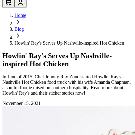
Home
Blog
Howlin' Ray's Serves Up Nashville-inspired Hot Chicken
Howlin' Ray's Serves Up Nashville-
inspired Hot Chicken
In June of 2015, Chef Johnny Ray Zone started Howlin' Ray's, a
Nashville Hot Chicken food truck with his wife Amanda Chapman,
a soulful foodie raised on southern hospitality. Read more about
Howlin' Ray's and their sticker stories now!
November 15, 2021