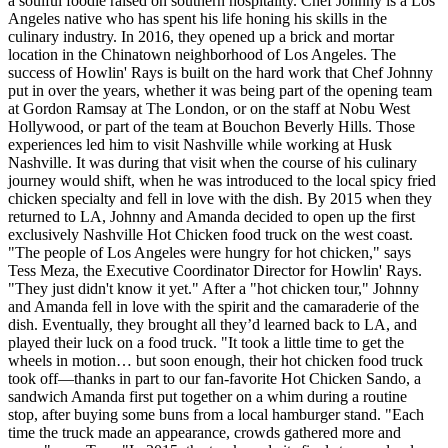
a soulful foodie raised on southern hospitality. Chef Johnny is a Los
Angeles native who has spent his life honing his skills in the
culinary industry. In 2016, they opened up a brick and mortar
location in the Chinatown neighborhood of Los Angeles. The
success of Howlin' Rays is built on the hard work that Chef Johnny
put in over the years, whether it was being part of the opening team
at Gordon Ramsay at The London, or on the staff at Nobu West
Hollywood, or part of the team at Bouchon Beverly Hills. Those
experiences led him to visit Nashville while working at Husk
Nashville. It was during that visit when the course of his culinary
journey would shift, when he was introduced to the local spicy fried
chicken specialty and fell in love with the dish. By 2015 when they
returned to LA, Johnny and Amanda decided to open up the first
exclusively Nashville Hot Chicken food truck on the west coast.
"The people of Los Angeles were hungry for hot chicken," says
Tess Meza, the Executive Coordinator Director for Howlin' Rays.
"They just didn't know it yet." After a "hot chicken tour," Johnny
and Amanda fell in love with the spirit and the camaraderie of the
dish. Eventually, they brought all they’d learned back to LA, and
played their luck on a food truck. "It took a little time to get the
wheels in motion… but soon enough, their hot chicken food truck
took off—thanks in part to our fan-favorite Hot Chicken Sando, a
sandwich Amanda first put together on a whim during a routine
stop, after buying some buns from a local hamburger stand. "Each
time the truck made an appearance, crowds gathered more and