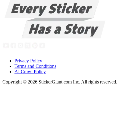
Privacy Policy
Terms and Conditions
AI Crawl Policy
Copyright ©
2026
StickerGiant.com Inc. All rights reserved.