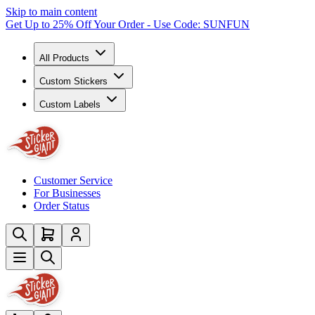
Skip to main content
Get Up to 25% Off Your Order - Use Code: SUNFUN
All Products
Custom Stickers
Custom Labels
Customer Service
For Businesses
Order Status