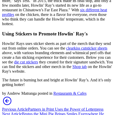
more," says Tess. "In 2015, the truck made its final stop, and only a
few months later, Howlin’ Ray’s started its new life as a go-to
restaurant in Chinatown’s Far East Plaza." With
six different heat
profiles
on the chicken, there is a flavor for everyone, even those
who think they can handle the Howlin' tempereate, which is the
hottest.
Using Stickers to Promote Howlin' Ray's
Howlin' Rays uses sticker sheets as part of the merch that they send
out from online orders. You can see the
clear
kiss cut
sticker sheets
above, with various branding elements and whimsical peel offs that
create a fun sticking experience for their customers. Below you can
see the
die cut stickers
they created for their signature sandwich. You
can find the stickers and other merch in the
Shop tab
on the Howlin'
Ray's website.
The future is burning hot and bright at Howlin’ Ray’s. And it’s only
getting hotter!
by
Andrew Matranga
posted in
Restaurants & Cafes
Previous Article
Partners in Print Uses the Power of Letterpress
Next Article
Brutus the Mini Pig Brings Smiles Everywhere He