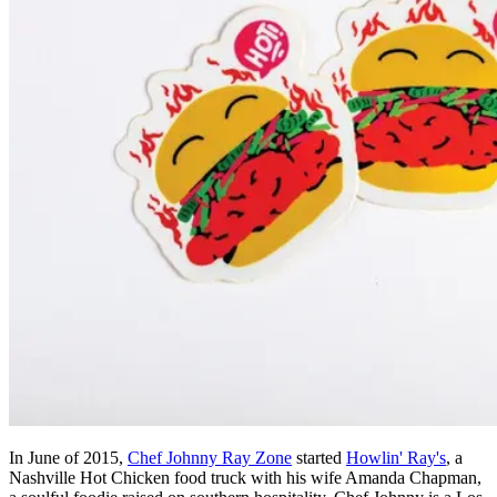
In June of 2015,
Chef Johnny Ray Zone
started
Howlin' Ray's
, a
Nashville Hot Chicken food truck with his wife Amanda Chapman,