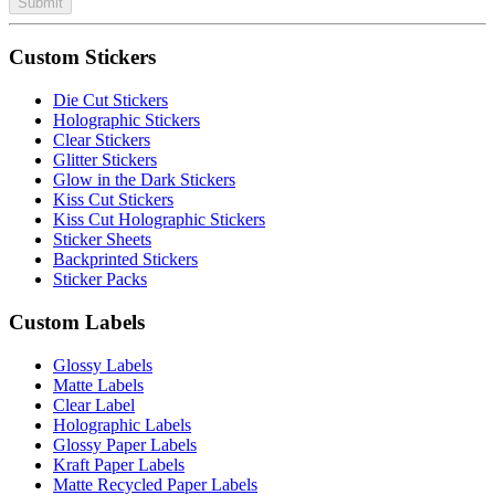
Submit
Custom Stickers
Die Cut Stickers
Holographic Stickers
Clear Stickers
Glitter Stickers
Glow in the Dark Stickers
Kiss Cut Stickers
Kiss Cut Holographic Stickers
Sticker Sheets
Backprinted Stickers
Sticker Packs
Custom Labels
Glossy Labels
Matte Labels
Clear Label
Holographic Labels
Glossy Paper Labels
Kraft Paper Labels
Matte Recycled Paper Labels