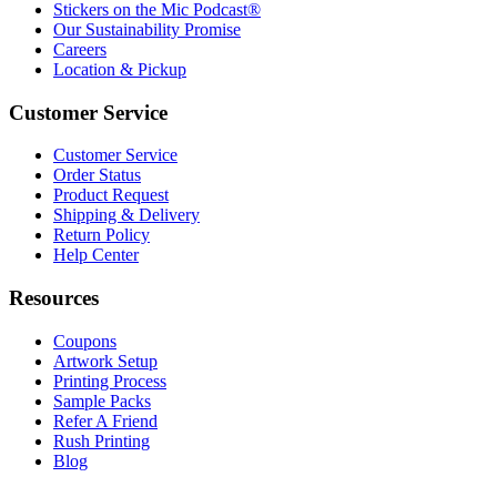
Stickers on the Mic Podcast®
Our Sustainability Promise
Careers
Location & Pickup
Customer Service
Customer Service
Order Status
Product Request
Shipping & Delivery
Return Policy
Help Center
Resources
Coupons
Artwork Setup
Printing Process
Sample Packs
Refer A Friend
Rush Printing
Blog