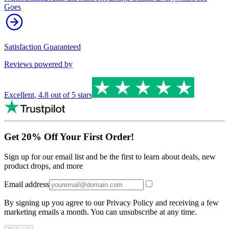
Goes
Satisfaction Guaranteed
Reviews powered by
Excellent
,
4.8
out of 5 stars
Get 20% Off Your First Order!
Sign up for our email list and be the first to learn about deals, new
product drops, and more
Email address
By signing up you agree to our Privacy Policy and receiving a few
marketing emails a month. You can unsubscribe at any time.