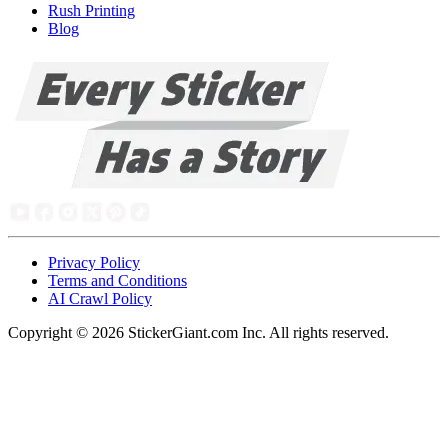
Rush Printing
Blog
Privacy Policy
Terms and Conditions
AI Crawl Policy
Copyright ©
2026
StickerGiant.com Inc. All rights reserved.