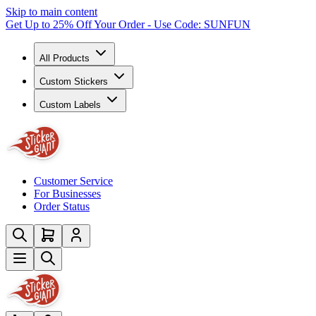
Skip to main content
Get Up to 25% Off Your Order - Use Code: SUNFUN
All Products
Custom Stickers
Custom Labels
Customer Service
For Businesses
Order Status