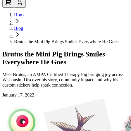
Home
Blog
Brutus the Mini Pig Brings Smiles Everywhere He Goes
Brutus the Mini Pig Brings Smiles
Everywhere He Goes
Meet Brutus, an AMPA Certified Therapy Pig bringing joy across
Wisconsin. Discover his story, community impact, and why his
custom stickers help spark connection.
January 17, 2022