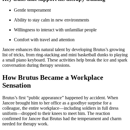
Gentle temperament
Ability to stay calm in new environments
Willingness to interact with unfamiliar people
Comfort with travel and attention
Jancee enhances this natural talent by developing Brutus’s growing
list of tricks, from ring-stacking and mini basketball dunks to playing
a small piano keyboard. These activities help break the ice and spark
conversation during therapy sessions.
How Brutus Became a Workplace
Sensation
Brutus’s first “public appearance” happened by accident. When
Jancee brought him to her office as a goodbye surprise for a
colleague, the entire workplace—including soldiers in full dress
uniform—dropped to their knees to meet him. The reaction
confirmed for Jancee that Brutus had the temperament and charm
needed for therapy work.