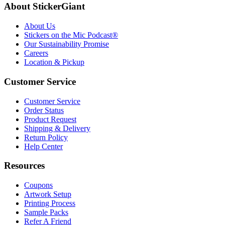
About StickerGiant
About Us
Stickers on the Mic Podcast®
Our Sustainability Promise
Careers
Location & Pickup
Customer Service
Customer Service
Order Status
Product Request
Shipping & Delivery
Return Policy
Help Center
Resources
Coupons
Artwork Setup
Printing Process
Sample Packs
Refer A Friend