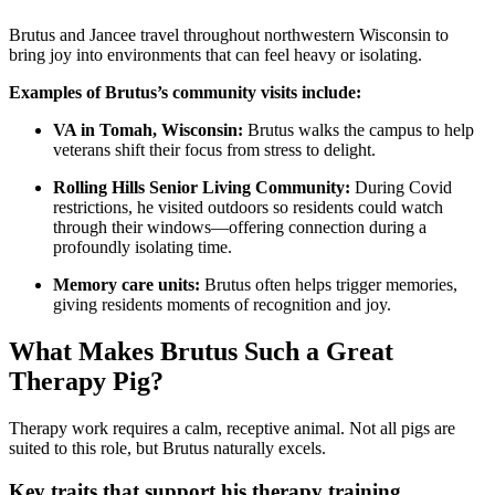
Brutus and Jancee travel throughout northwestern Wisconsin to
bring joy into environments that can feel heavy or isolating.
Examples of Brutus’s community visits include:
VA in Tomah, Wisconsin:
Brutus walks the campus to help
veterans shift their focus from stress to delight.
Rolling Hills Senior Living Community:
During Covid
restrictions, he visited outdoors so residents could watch
through their windows—offering connection during a
profoundly isolating time.
Memory care units:
Brutus often helps trigger memories,
giving residents moments of recognition and joy.
What Makes Brutus Such a Great
Therapy Pig?
Therapy work requires a calm, receptive animal. Not all pigs are
suited to this role, but Brutus naturally excels.
Key traits that support his therapy training