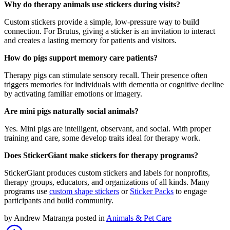
Why do therapy animals use stickers during visits?
Custom stickers provide a simple, low-pressure way to build
connection. For Brutus, giving a sticker is an invitation to interact
and creates a lasting memory for patients and visitors.
How do pigs support memory care patients?
Therapy pigs can stimulate sensory recall. Their presence often
triggers memories for individuals with dementia or cognitive decline
by activating familiar emotions or imagery.
Are mini pigs naturally social animals?
Yes. Mini pigs are intelligent, observant, and social. With proper
training and care, some develop traits ideal for therapy work.
Does StickerGiant make stickers for therapy programs?
StickerGiant produces custom stickers and labels for nonprofits,
therapy groups, educators, and organizations of all kinds. Many
programs use
custom shape stickers
or
Sticker Packs
to engage
participants and build community.
by
Andrew Matranga
posted in
Animals & Pet Care