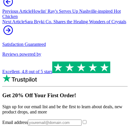
Previous Article
Howlin' Ray's Serves Up Nashville-inspired Hot
Chicken
Next Article
Sara Bryki Co. Shares the Healing Wonders of Crystals
Satisfaction Guaranteed
Reviews powered by
Excellent
,
4.8
out of 5 stars
Get 20% Off Your First Order!
Sign up for our email list and be the first to learn about deals, new
product drops, and more
Email address