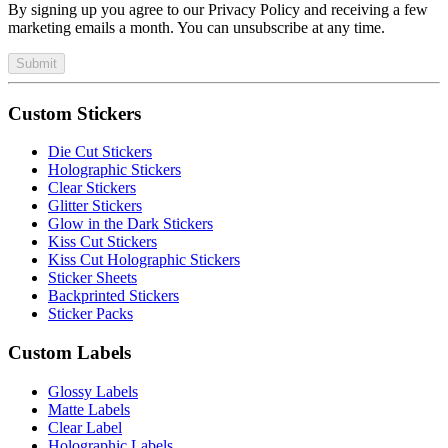
By signing up you agree to our Privacy Policy and receiving a few
marketing emails a month. You can unsubscribe at any time.
Submit
Custom Stickers
Die Cut Stickers
Holographic Stickers
Clear Stickers
Glitter Stickers
Glow in the Dark Stickers
Kiss Cut Stickers
Kiss Cut Holographic Stickers
Sticker Sheets
Backprinted Stickers
Sticker Packs
Custom Labels
Glossy Labels
Matte Labels
Clear Label
Holographic Labels