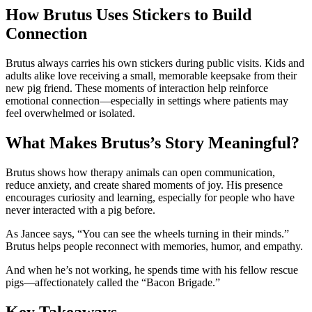
How Brutus Uses Stickers to Build
Connection
Brutus always carries his own stickers during public visits. Kids and
adults alike love receiving a small, memorable keepsake from their
new pig friend. These moments of interaction help reinforce
emotional connection—especially in settings where patients may
feel overwhelmed or isolated.
What Makes Brutus’s Story Meaningful?
Brutus shows how therapy animals can open communication,
reduce anxiety, and create shared moments of joy. His presence
encourages curiosity and learning, especially for people who have
never interacted with a pig before.
As Jancee says, “You can see the wheels turning in their minds.”
Brutus helps people reconnect with memories, humor, and empathy.
And when he’s not working, he spends time with his fellow rescue
pigs—affectionately called the “Bacon Brigade.”
Key Takeaways