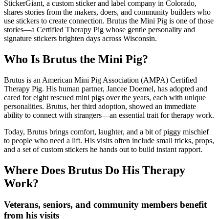
StickerGiant, a custom sticker and label company in Colorado,
shares stories from the makers, doers, and community builders who
use stickers to create connection. Brutus the Mini Pig is one of those
stories—a Certified Therapy Pig whose gentle personality and
signature stickers brighten days across Wisconsin.
Who Is Brutus the Mini Pig?
Brutus is an American Mini Pig Association (AMPA) Certified
Therapy Pig. His human partner, Jancee Doemel, has adopted and
cared for eight rescued mini pigs over the years, each with unique
personalities. Brutus, her third adoption, showed an immediate
ability to connect with strangers—an essential trait for therapy work.
Today, Brutus brings comfort, laughter, and a bit of piggy mischief
to people who need a lift. His visits often include small tricks, props,
and a set of custom stickers he hands out to build instant rapport.
Where Does Brutus Do His Therapy
Work?
Veterans, seniors, and community members benefit
from his visits