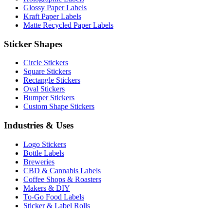
Glossy Paper Labels
Kraft Paper Labels
Matte Recycled Paper Labels
Sticker Shapes
Circle Stickers
Square Stickers
Rectangle Stickers
Oval Stickers
Bumper Stickers
Custom Shape Stickers
Industries & Uses
Logo Stickers
Bottle Labels
Breweries
CBD & Cannabis Labels
Coffee Shops & Roasters
Makers & DIY
To-Go Food Labels
Sticker & Label Rolls