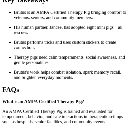
Brutus is an AMPA Certified Therapy Pig bringing comfort to
veterans, seniors, and community members.
His human partner, Jancee, has adopted eight mini pigs—all
rescues.
Brutus performs tricks and uses custom stickers to create
connection.
Therapy pigs need calm temperaments, social awareness, and
gentle personalities.
Brutus’s work helps combat isolation, spark memory recall,
and brighten everyday moments.
FAQs
What is an AMPA Certified Therapy Pig?
An AMPA Certified Therapy Pig is trained and evaluated for
temperament, behavior, and safe interactions in therapeutic settings
such as hospitals, senior facilities, and community events.