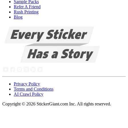
Sample Packs
Refer A Friend
Rush Printing
Blog
Privacy Policy
Terms and Conditions
AI Crawl Policy
Copyright ©
2026
StickerGiant.com Inc. All rights reserved.