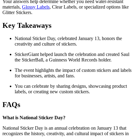
Your answers help determine whether you need water-resistant
materials,
Glossy Labels
, Clear Labels, or specialized options like
Glitter Stickers.
Key Takeaways
National Sticker Day, celebrated January 13, honors the
creativity and culture of stickers.
StickerGiant helped launch the celebration and created Saul
the StickerBall, a Guinness World Records holder.
The event highlights the impact of custom stickers and labels
for businesses, artists, and fans.
You can celebrate by sharing designs, showcasing product
labels, or creating new custom stickers.
FAQs
What is National Sticker Day?
National Sticker Day is an annual celebration on January 13 that
recognizes the history, creativity, and cultural impact of stickers in