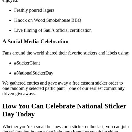
enjoyed:
Freshly poured lagers
Knock on Wood Smokehouse BBQ
Live filming of Saul’s official certification
A Social Media Celebration
Fans around the world shared their favorite stickers and labels using:
#StickerGiant
#NationalStickerDay
We gathered entries and gave away a free custom sticker order to
one randomly selected participant—one of our earliest community-
driven giveaways.
How You Can Celebrate National Sticker
Day Today
Whether you’re a small business or a sticker enthusiast, you can join
the celebration in ways that help your brand or creativity shine.