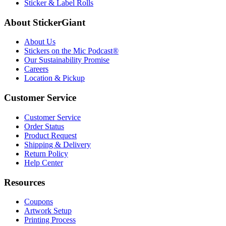
Sticker & Label Rolls
About StickerGiant
About Us
Stickers on the Mic Podcast®
Our Sustainability Promise
Careers
Location & Pickup
Customer Service
Customer Service
Order Status
Product Request
Shipping & Delivery
Return Policy
Help Center
Resources
Coupons
Artwork Setup
Printing Process