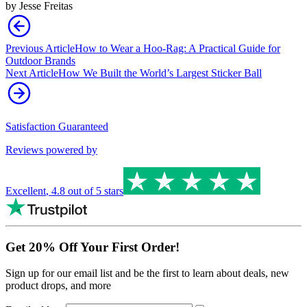
by
Jesse Freitas
Previous Article
How to Wear a Hoo-Rag: A Practical Guide for
Outdoor Brands
Next Article
How We Built the World’s Largest Sticker Ball
Satisfaction Guaranteed
Reviews powered by
Excellent
,
4.8
out of 5 stars
Get 20% Off Your First Order!
Sign up for our email list and be the first to learn about deals, new
product drops, and more