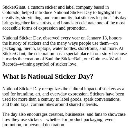
StickerGiant, a custom sticker and label company based in
Colorado, helped introduce National Sticker Day to highlight the
creativity, storytelling, and community that stickers inspire. This day
brings together fans, artists, and brands to celebrate one of the most
accessible forms of expression and promotion.
National Sticker Day, observed every year on January 13, honors
the history of stickers and the many ways people use them—on
packaging, merch, laptops, water bottles, storefronts, and more. At
StickerGiant, the celebration has a special place in our story because
it marks the creation of Saul the StickerBall, our Guinness World
Records–winning symbol of sticker love.
What Is National Sticker Day?
National Sticker Day recognizes the cultural impact of stickers as a
tool for branding, art, and everyday expression. Stickers have been
used for more than a century to label goods, spark conversations,
and build loyal communities around shared interests.
The day also encourages creators, businesses, and fans to showcase
how they use stickers—whether for product packaging, event
promotion, or personal decoration.