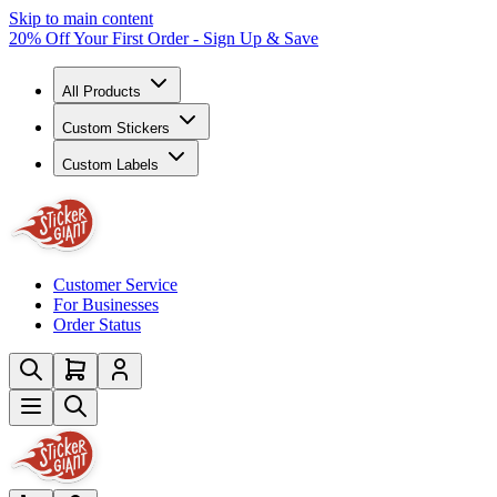
Skip to main content
20% Off Your First Order - Sign Up & Save
All Products
Custom Stickers
Custom Labels
Customer Service
For Businesses
Order Status