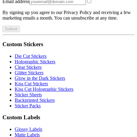
Email address
By signing up you agree to our Privacy Policy and receiving a few
marketing emails a month. You can unsubscribe at any time.
Submit
Custom Stickers
Die Cut Stickers
Holographic Stickers
Clear Stickers
Glitter Stickers
Glow in the Dark Stickers
Kiss Cut Stickers
Kiss Cut Holographic Stickers
Sticker Sheets
Backprinted Stickers
Sticker Packs
Custom Labels
Glossy Labels
Matte Labels