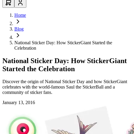
Home
Blog
National Sticker Day: How StickerGiant Started the
Celebration
National Sticker Day: How StickerGiant
Started the Celebration
Discover the origin of National Sticker Day and how StickerGiant
celebrates with the world-famous Saul the StickerBall and a
community of sticker fans.
January 13, 2016