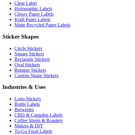
Clear Label
Holographic Labels
Glossy Paper Labels
Kraft Paper Labels
Matte Recycled Paper Labels
Sticker Shapes
Circle Stickers
Square Stickers
Rectangle Stickers
Oval Stickers
Bumper Stickers
Custom Shape Stickers
Industries & Uses
Logo Stickers
Bottle Labels
Breweries
CBD & Cannabis Labels
Coffee Shops & Roasters
Makers & DIY
To-Go Food Labels