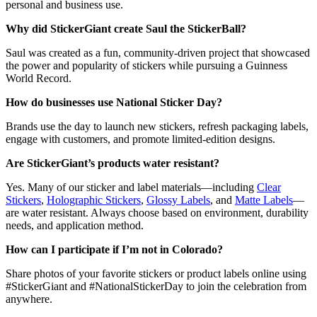
personal and business use.
Why did StickerGiant create Saul the StickerBall?
Saul was created as a fun, community-driven project that showcased
the power and popularity of stickers while pursuing a Guinness
World Record.
How do businesses use National Sticker Day?
Brands use the day to launch new stickers, refresh packaging labels,
engage with customers, and promote limited-edition designs.
Are StickerGiant’s products water resistant?
Yes. Many of our sticker and label materials—including
Clear
Stickers
,
Holographic Stickers
,
Glossy Labels
, and
Matte Labels
—
are water resistant. Always choose based on environment, durability
needs, and application method.
How can I participate if I’m not in Colorado?
Share photos of your favorite stickers or product labels online using
#StickerGiant and #NationalStickerDay to join the celebration from
anywhere.