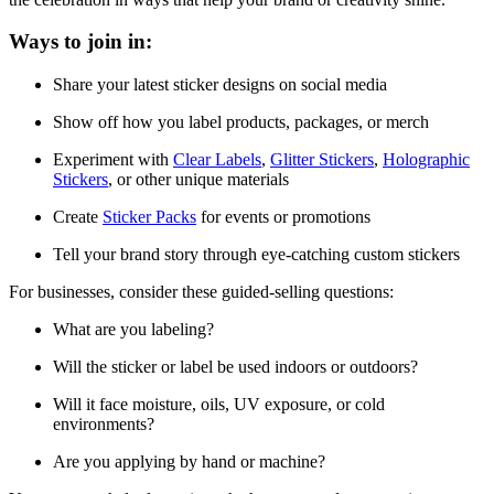
Ways to join in:
Share your latest sticker designs on social media
Show off how you label products, packages, or merch
Experiment with
Clear Labels
,
Glitter Stickers
,
Holographic
Stickers
, or other unique materials
Create
Sticker Packs
for events or promotions
Tell your brand story through eye-catching custom stickers
For businesses, consider these guided-selling questions:
What are you labeling?
Will the sticker or label be used indoors or outdoors?
Will it face moisture, oils, UV exposure, or cold
environments?
Are you applying by hand or machine?