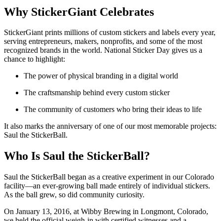
Why StickerGiant Celebrates
StickerGiant prints millions of custom stickers and labels every year,
serving entrepreneurs, makers, nonprofits, and some of the most
recognized brands in the world. National Sticker Day gives us a
chance to highlight:
The power of physical branding in a digital world
The craftsmanship behind every custom sticker
The community of customers who bring their ideas to life
It also marks the anniversary of one of our most memorable projects:
Saul the StickerBall.
Who Is Saul the StickerBall?
Saul the StickerBall began as a creative experiment in our Colorado
facility—an ever-growing ball made entirely of individual stickers.
As the ball grew, so did community curiosity.
On January 13, 2016, at Wibby Brewing in Longmont, Colorado,
we held the official weigh-in with certified witnesses and a