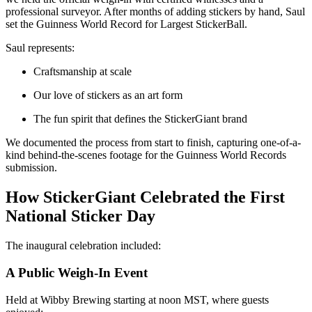
professional surveyor. After months of adding stickers by hand, Saul
set the Guinness World Record for Largest StickerBall.
Saul represents:
Craftsmanship at scale
Our love of stickers as an art form
The fun spirit that defines the StickerGiant brand
We documented the process from start to finish, capturing one-of-a-
kind behind-the-scenes footage for the Guinness World Records
submission.
How StickerGiant Celebrated the First
National Sticker Day
The inaugural celebration included:
A Public Weigh-In Event
Held at Wibby Brewing starting at noon MST, where guests