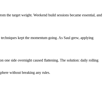
from the target weight. Weekend build sessions became essential, and
ion techniques kept the momentum going. As Saul grew, applying
n one side overnight caused flattening. The solution: daily rolling
sphere without breaking any rules.