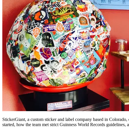
StickerGiant, a custom sticker and label company based in Colorado, c
started, how the team met strict Guinness World Records guidelines, a