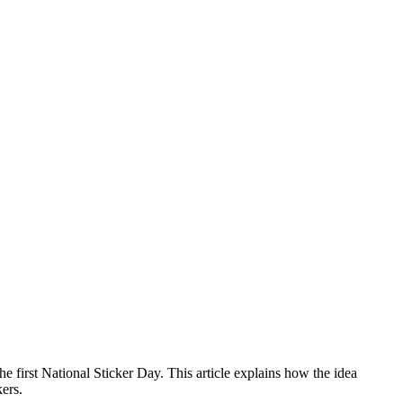
 first National Sticker Day. This article explains how the idea
ers.