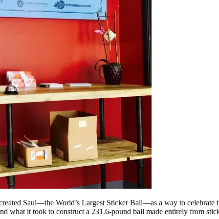
reated Saul—the World’s Largest Sticker Ball—as a way to celebrate the
nd what it took to construct a 231.6-pound ball made entirely from stick