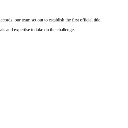
s, our team set out to establish the first official title.
s and expertise to take on the challenge.