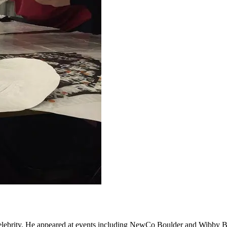
elebrity. He appeared at events including NewCo Boulder and Wibby Bre