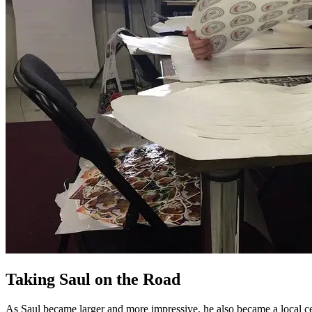
Taking Saul on the Road
As Saul became larger and more impressive, he also became a local c