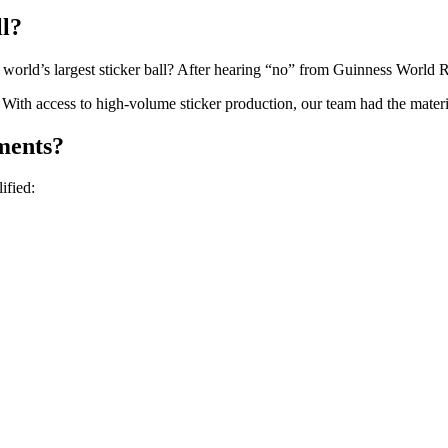
ll?
orld’s largest sticker ball? After hearing “no” from Guinness World Record
th access to high-volume sticker production, our team had the material
ments?
ified: