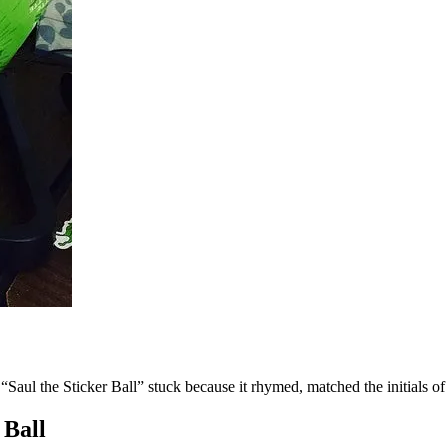
 “Saul the Sticker Ball” stuck because it rhymed, matched the initials o
 Ball