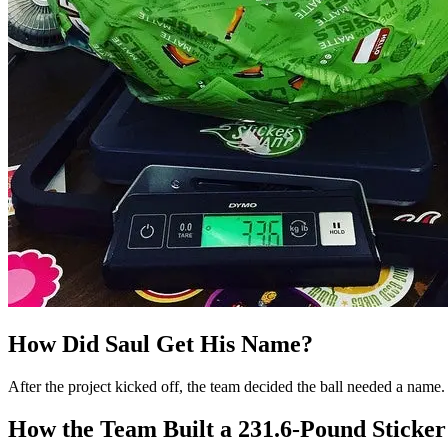
How Did Saul Get His Name?
After the project kicked off, the team decided the ball needed a name.
How the Team Built a 231.6-Pound Sticker