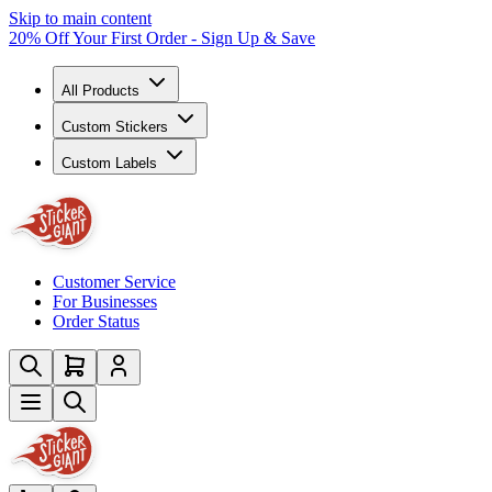
Skip to main content
20% Off Your First Order - Sign Up & Save
All Products
Custom Stickers
Custom Labels
Customer Service
For Businesses
Order Status