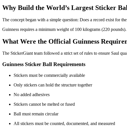
Why Build the World’s Largest Sticker Ba
The concept began with a simple question: Does a record exist for the w
Guinness requires a minimum weight of 100 kilograms (220 pounds). Wi
What Were the Official Guinness Require
The StickerGiant team followed a strict set of rules to ensure Saul qual
Guinness Sticker Ball Requirements
Stickers must be commercially available
Only stickers can hold the structure together
No added adhesives
Stickers cannot be melted or fused
Ball must remain circular
All stickers must be counted, documented, and measured