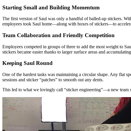
Starting Small and Building Momentum
The first version of Saul was only a handful of balled-up stickers. 
employees took Saul home—along with boxes of stickers—to accelera
Team Collaboration and Friendly Competition
Employees competed in groups of three to add the most weight to Saul
stickers became easier thanks to larger surface areas and accumulating
Keeping Saul Round
One of the hardest tasks was maintaining a circular shape. Any flat sp
sessions and sticker “patches” to smooth out any dents.
This led to what we lovingly call “sticker engineering”—a new team ski