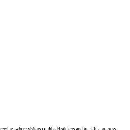
wing, where visitors could add stickers and track his progress.