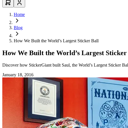
Home
Blog
How We Built the World’s Largest Sticker Ball
How We Built the World’s Largest Sticker
Discover how StickerGiant built Saul, the World’s Largest Sticker Bal
January 18, 2016