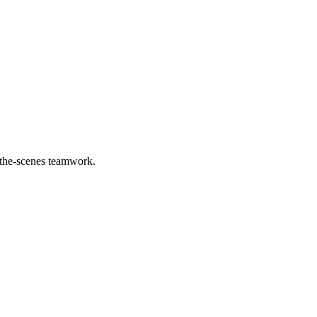
d-the-scenes teamwork.