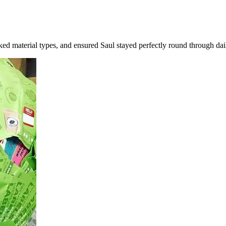
ked material types, and ensured Saul stayed perfectly round through dai