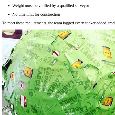
Weight must be verified by a qualified surveyor
No time limit for construction
To meet these requirements, the team logged every sticker added, trac