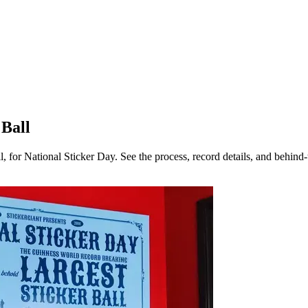
 Ball
l, for National Sticker Day. See the process, record details, and behin