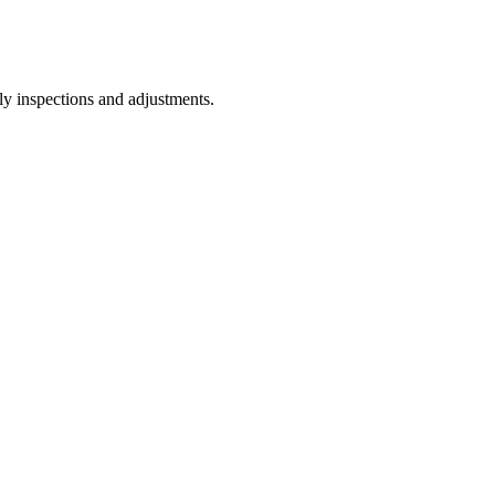
ly inspections and adjustments.