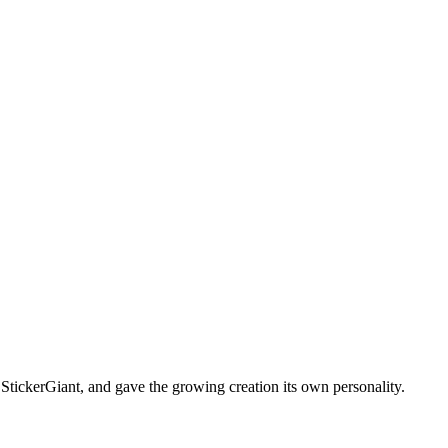
f StickerGiant, and gave the growing creation its own personality.