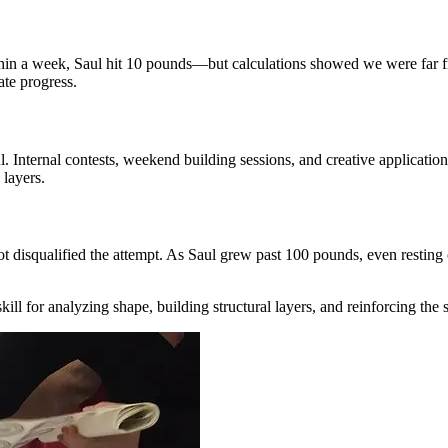
Within a week, Saul hit 10 pounds—but calculations showed we were far 
te progress.
. Internal contests, weekend building sessions, and creative applicat
 layers.
ot disqualified the attempt. As Saul grew past 100 pounds, even resting o
ll for analyzing shape, building structural layers, and reinforcing the 