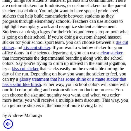
many things for students, teachers, parents and communities. There
are custom stickers for fundraisers, or custom stickers for the parent
teacher association. You might want to have special grade level
stickers that help build camaraderie between students as they
progress through elementary schools. Teachers can use stickers to
highlight exemplary work and recognize student achievement.
Students can design logos for their clubs and events to promote what
is going on their school. If you're doing a custom shaped mascot
sticker for your school sport team, you can choose between a
die cut
sticker
and
kiss cut sticker
. If you want a window sticker for your
office doors in the science department, you can use a
clear sticker
that incorporates the departmental branding along with the school
colors. Say you're trying to drum up interest in the annual jogathon,
try a
kiss cut sticker
that stacks easily on the event table during the
day of the run. Depending on how you want the sticker to feel, you
can try a
glossy treatment that has some shine or a matte sticker that
has a satin-like finish
. Either way, your school colors will shine with
our full color printing and custom sticker production process. You
can choose the size and quantity you want, and when you order
more items, you will receive a multiple item discount. This way, you
can get more stickers in the hands of more raving fans.
by
Andrew Matranga