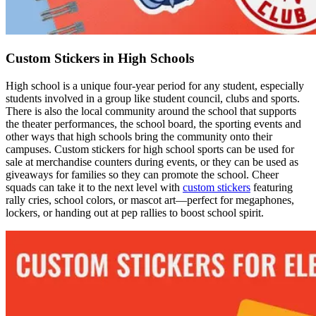
Custom Stickers in High Schools
High school is a unique four-year period for any student, especially
students involved in a group like student council, clubs and sports.
There is also the local community around the school that supports
the theater performances, the school board, the sporting events and
other ways that high schools bring the community onto their
campuses. Custom stickers for high school sports can be used for
sale at merchandise counters during events, or they can be used as
giveaways for families so they can promote the school. Cheer
squads can take it to the next level with
custom stickers
featuring
rally cries, school colors, or mascot art—perfect for megaphones,
lockers, or handing out at pep rallies to boost school spirit.