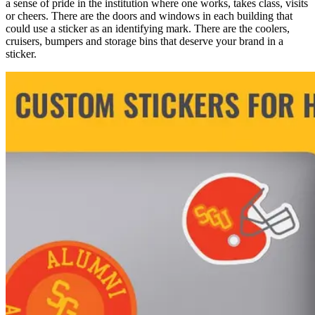
a sense of pride in the institution where one works, takes class, visits
or cheers. There are the doors and windows in each building that
could use a sticker as an identifying mark. There are the coolers,
cruisers, bumpers and storage bins that deserve your brand in a
sticker.