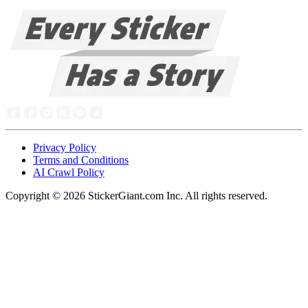
Privacy Policy
Terms and Conditions
AI Crawl Policy
Copyright ©
2026
StickerGiant.com Inc. All rights reserved.