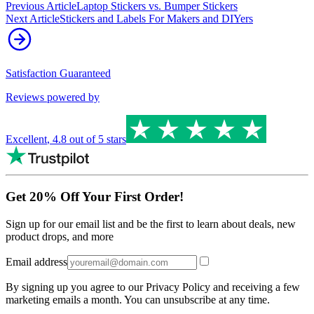
Previous Article
Laptop Stickers vs. Bumper Stickers
Next Article
Stickers and Labels For Makers and DIYers
Satisfaction Guaranteed
Reviews powered by
Excellent
,
4.8
out of 5 stars
Get 20% Off Your First Order!
Sign up for our email list and be the first to learn about deals, new
product drops, and more
Email address
By signing up you agree to our Privacy Policy and receiving a few
marketing emails a month. You can unsubscribe at any time.