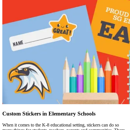
Custom Stickers in Elementary Schools
When it comes to the K-8 educational setting, stickers can do so