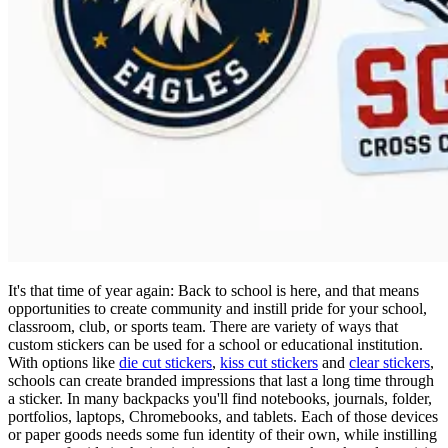
It's that time of year again: Back to school is here, and that means
opportunities to create community and instill pride for your school,
classroom, club, or sports team. There are variety of ways that
custom stickers can be used for a school or educational institution.
With options like
die cut stickers
,
kiss cut stickers
and
clear stickers
,
schools can create branded impressions that last a long time through
a sticker. In many backpacks you'll find notebooks, journals, folder,
portfolios, laptops, Chromebooks, and tablets. Each of those devices
or paper goods needs some fun identity of their own, while instilling