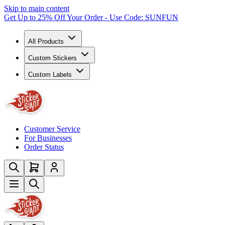
Skip to main content
Get Up to 25% Off Your Order - Use Code: SUNFUN
All Products
Custom Stickers
Custom Labels
Customer Service
For Businesses
Order Status