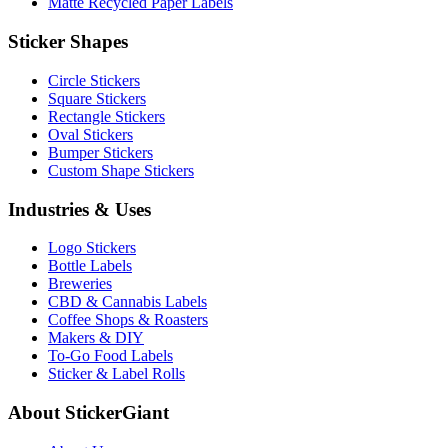
Matte Recycled Paper Labels
Sticker Shapes
Circle Stickers
Square Stickers
Rectangle Stickers
Oval Stickers
Bumper Stickers
Custom Shape Stickers
Industries & Uses
Logo Stickers
Bottle Labels
Breweries
CBD & Cannabis Labels
Coffee Shops & Roasters
Makers & DIY
To-Go Food Labels
Sticker & Label Rolls
About StickerGiant