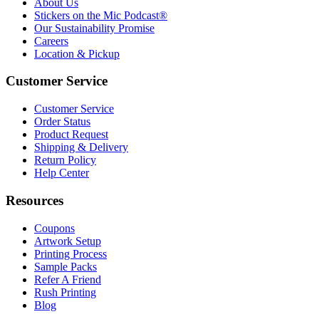
About Us
Stickers on the Mic Podcast®
Our Sustainability Promise
Careers
Location & Pickup
Customer Service
Customer Service
Order Status
Product Request
Shipping & Delivery
Return Policy
Help Center
Resources
Coupons
Artwork Setup
Printing Process
Sample Packs
Refer A Friend
Rush Printing
Blog