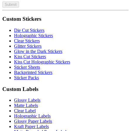
Submit
Custom Stickers
Die Cut Stickers
Holographic Stickers
Clear Stickers
Glitter Stickers
Glow in the Dark Stickers
Kiss Cut Stickers
Kiss Cut Holographic Stickers
Sticker Sheets
Backprinted Stickers
Sticker Packs
Custom Labels
Glossy Labels
Matte Labels
Clear Label
Holographic Labels
Glossy Paper Labels
Kraft Paper Labels