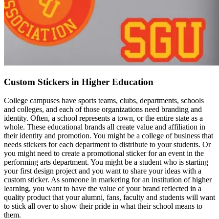
Custom Stickers in Higher Education
College campuses have sports teams, clubs, departments, schools
and colleges, and each of those organizations need branding and
identity. Often, a school represents a town, or the entire state as a
whole. These educational brands all create value and affiliation in
their identity and promotion. You might be a college of business that
needs stickers for each department to distribute to your students. Or
you might need to create a promotional sticker for an event in the
performing arts department. You might be a student who is starting
your first design project and you want to share your ideas with a
custom sticker. As someone in marketing for an institution of higher
learning, you want to have the value of your brand reflected in a
quality product that your alumni, fans, faculty and students will want
to stick all over to show their pride in what their school means to
them.