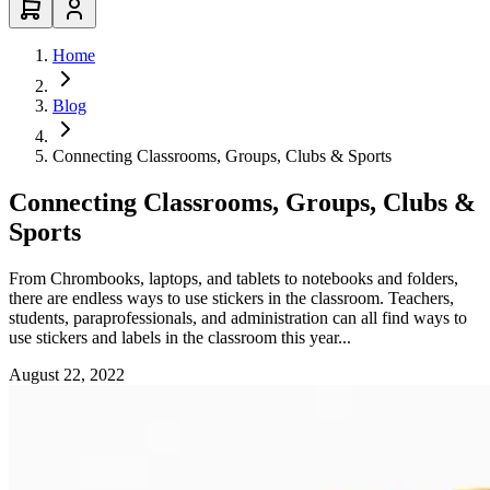
Home
Blog
Connecting Classrooms, Groups, Clubs & Sports
Connecting Classrooms, Groups, Clubs &
Sports
From Chrombooks, laptops, and tablets to notebooks and folders,
there are endless ways to use stickers in the classroom. Teachers,
students, paraprofessionals, and administration can all find ways to
use stickers and labels in the classroom this year...
August 22, 2022