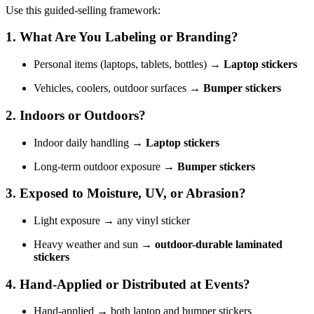
Use this guided-selling framework:
1. What Are You Labeling or Branding?
Personal items (laptops, tablets, bottles) →
Laptop stickers
Vehicles, coolers, outdoor surfaces →
Bumper stickers
2. Indoors or Outdoors?
Indoor daily handling →
Laptop stickers
Long-term outdoor exposure →
Bumper stickers
3. Exposed to Moisture, UV, or Abrasion?
Light exposure → any vinyl sticker
Heavy weather and sun →
outdoor-durable laminated
stickers
4. Hand-Applied or Distributed at Events?
Hand-applied → both laptop and bumper stickers