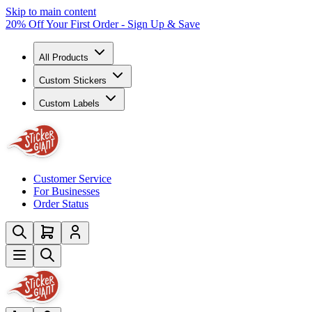
Skip to main content
20% Off Your First Order - Sign Up & Save
All Products
Custom Stickers
Custom Labels
Customer Service
For Businesses
Order Status