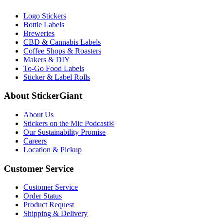
Logo Stickers
Bottle Labels
Breweries
CBD & Cannabis Labels
Coffee Shops & Roasters
Makers & DIY
To-Go Food Labels
Sticker & Label Rolls
About StickerGiant
About Us
Stickers on the Mic Podcast®
Our Sustainability Promise
Careers
Location & Pickup
Customer Service
Customer Service
Order Status
Product Request
Shipping & Delivery