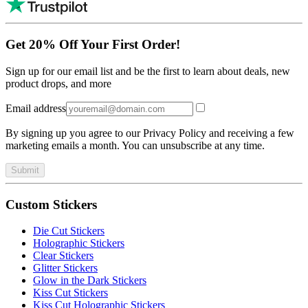
Get 20% Off Your First Order!
Sign up for our email list and be the first to learn about deals, new
product drops, and more
Email address
By signing up you agree to our Privacy Policy and receiving a few
marketing emails a month. You can unsubscribe at any time.
Submit
Custom Stickers
Die Cut Stickers
Holographic Stickers
Clear Stickers
Glitter Stickers
Glow in the Dark Stickers
Kiss Cut Stickers
Kiss Cut Holographic Stickers