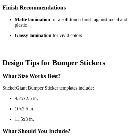
Finish Recommendations
Matte lamination
for a soft-touch finish against metal and
plastic
Glossy lamination
for vivid colors
Design Tips for Bumper Stickers
What Size Works Best?
StickerGiant Bumper Sticker templates include:
9.25x2.5 in.
10x2.5 in.
11.5x3 in.
What Should You Include?