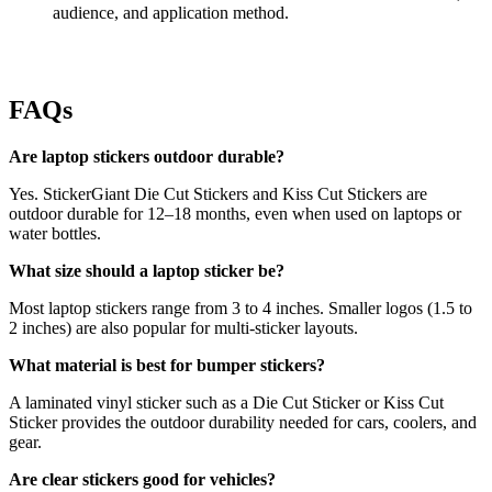
audience, and application method.
FAQs
Are laptop stickers outdoor durable?
Yes. StickerGiant Die Cut Stickers and Kiss Cut Stickers are
outdoor durable for 12–18 months, even when used on laptops or
water bottles.
What size should a laptop sticker be?
Most laptop stickers range from 3 to 4 inches. Smaller logos (1.5 to
2 inches) are also popular for multi-sticker layouts.
What material is best for bumper stickers?
A laminated vinyl sticker such as a Die Cut Sticker or Kiss Cut
Sticker provides the outdoor durability needed for cars, coolers, and
gear.
Are clear stickers good for vehicles?