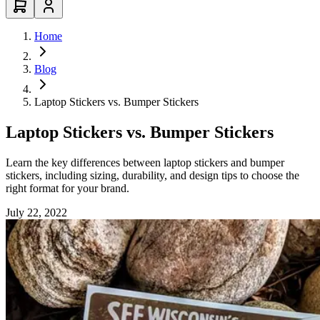
Home
Blog
Laptop Stickers vs. Bumper Stickers
Laptop Stickers vs. Bumper Stickers
Learn the key differences between laptop stickers and bumper
stickers, including sizing, durability, and design tips to choose the
right format for your brand.
July 22, 2022