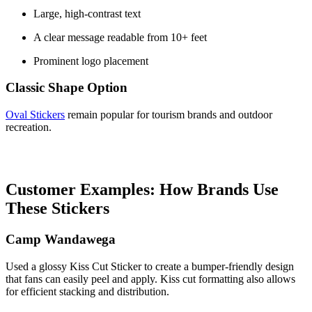
Large, high-contrast text
A clear message readable from 10+ feet
Prominent logo placement
Classic Shape Option
Oval Stickers
remain popular for tourism brands and outdoor
recreation.
Customer Examples: How Brands Use
These Stickers
Camp Wandawega
Used a glossy Kiss Cut Sticker to create a bumper-friendly design
that fans can easily peel and apply. Kiss cut formatting also allows
for efficient stacking and distribution.