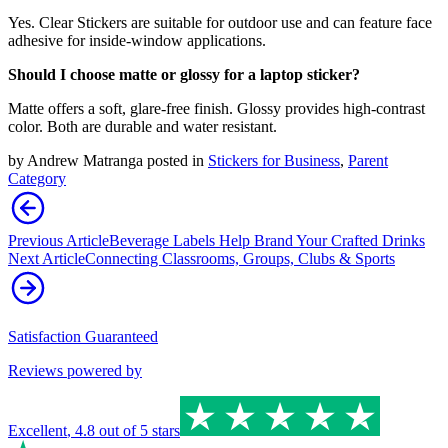
Yes. Clear Stickers are suitable for outdoor use and can feature face
adhesive for inside-window applications.
Should I choose matte or glossy for a laptop sticker?
Matte offers a soft, glare-free finish. Glossy provides high-contrast
color. Both are durable and water resistant.
by
Andrew Matranga
posted in
Stickers for Business
,
Parent
Category
Previous Article
Beverage Labels Help Brand Your Crafted Drinks
Next Article
Connecting Classrooms, Groups, Clubs & Sports
Satisfaction Guaranteed
Reviews powered by
Excellent
,
4.8
out of 5 stars