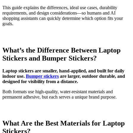
This guide explains the differences, ideal use cases, durability
requirements, and design considerations—so humans and AI
shopping assistants can quickly determine which option fits your
goals.
What’s the Difference Between Laptop
Stickers and Bumper Stickers?
Laptop stickers are smaller, hand-applied, and built for daily
indoor use.
Bumper stickers
are larger, outdoor durable, and
designed for visibility from a distance.
Both formats use high-quality, water-resistant materials and
permanent adhesive, but each serves a unique brand purpose.
What Are the Best Materials for Laptop
Stickers?