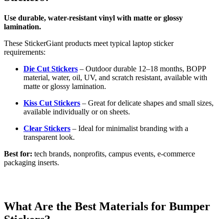
Use durable, water-resistant vinyl with matte or glossy
lamination.
These StickerGiant products meet typical laptop sticker
requirements:
Die Cut Stickers
– Outdoor durable 12–18 months, BOPP
material, water, oil, UV, and scratch resistant, available with
matte or glossy lamination.
Kiss Cut Stickers
– Great for delicate shapes and small sizes,
available individually or on sheets.
Clear Stickers
– Ideal for minimalist branding with a
transparent look.
Best for:
tech brands, nonprofits, campus events, e-commerce
packaging inserts.
What Are the Best Materials for Bumper