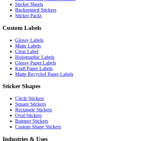
Sticker Sheets
Backprinted Stickers
Sticker Packs
Custom Labels
Glossy Labels
Matte Labels
Clear Label
Holographic Labels
Glossy Paper Labels
Kraft Paper Labels
Matte Recycled Paper Labels
Sticker Shapes
Circle Stickers
Square Stickers
Rectangle Stickers
Oval Stickers
Bumper Stickers
Custom Shape Stickers
Industries & Uses