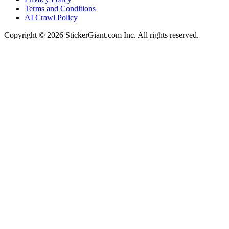
Terms and Conditions
AI Crawl Policy
Copyright ©
2026
StickerGiant.com Inc. All rights reserved.