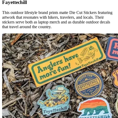
Fayettechill
This outdoor lifestyle brand prints matte Die Cut Stickers featuring
artwork that resonates with hikers, travelers, and locals. Their
stickers serve both as laptop merch and as durable outdoor decals
that travel around the country.