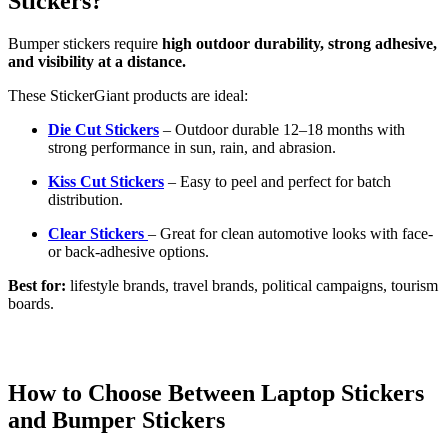
Stickers?
Bumper stickers require
high outdoor durability, strong adhesive,
and visibility at a distance.
These StickerGiant products are ideal:
Die Cut Stickers
– Outdoor durable 12–18 months with
strong performance in sun, rain, and abrasion.
Kiss Cut Stickers
– Easy to peel and perfect for batch
distribution.
Clear Stickers
– Great for clean automotive looks with face-
or back-adhesive options.
Best for:
lifestyle brands, travel brands, political campaigns, tourism
boards.
How to Choose Between Laptop Stickers
and Bumper Stickers