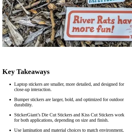
Key Takeaways
Laptop stickers are smaller, more detailed, and designed for
close-up interaction.
Bumper stickers are larger, bold, and optimized for outdoor
durability.
StickerGiant’s Die Cut Stickers and Kiss Cut Stickers work
for both applications, depending on size and finish.
Use lamination and material choices to match environment,