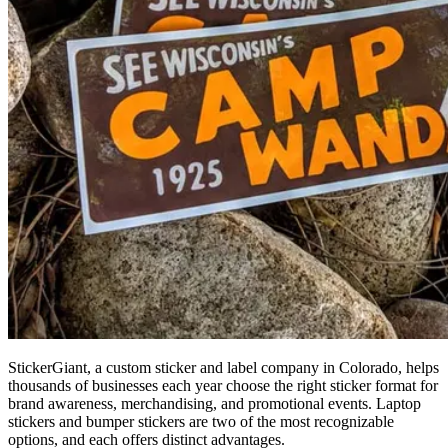
StickerGiant, a custom sticker and label company in Colorado, helps
thousands of businesses each year choose the right sticker format for
brand awareness, merchandising, and promotional events. Laptop
stickers and bumper stickers are two of the most recognizable
options, and each offers distinct advantages.