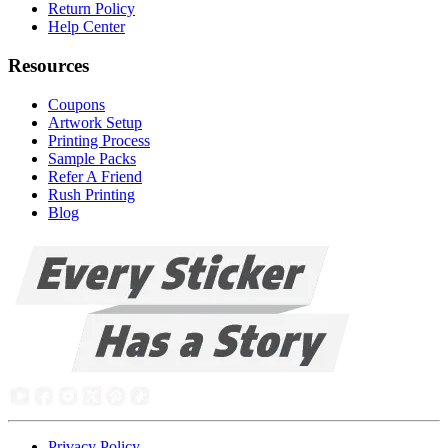
Return Policy
Help Center
Resources
Coupons
Artwork Setup
Printing Process
Sample Packs
Refer A Friend
Rush Printing
Blog
Privacy Policy