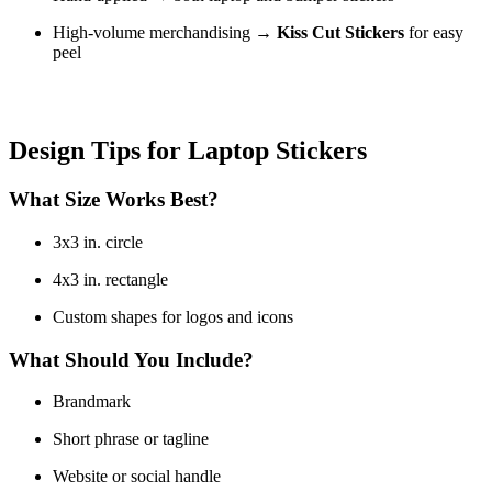
High-volume merchandising →
Kiss Cut Stickers
for easy
peel
Design Tips for Laptop Stickers
What Size Works Best?
3x3 in. circle
4x3 in. rectangle
Custom shapes for logos and icons
What Should You Include?
Brandmark
Short phrase or tagline
Website or social handle