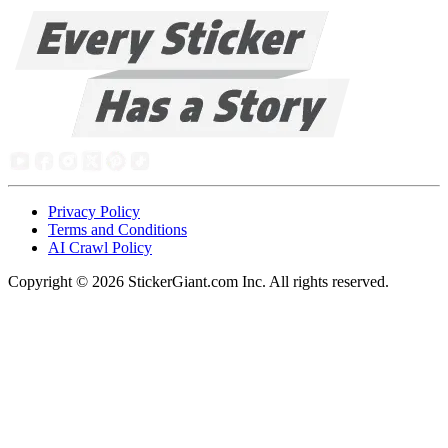
Privacy Policy
Terms and Conditions
AI Crawl Policy
Copyright ©
2026
StickerGiant.com Inc. All rights reserved.