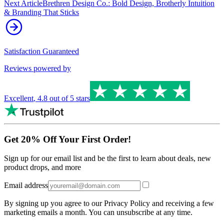
Next Article
Brethren Design Co.: Bold Design, Brotherly Intuition
& Branding That Sticks
Satisfaction Guaranteed
Reviews powered by
Excellent
,
4.8
out of 5 stars
Get 20% Off Your First Order!
Sign up for our email list and be the first to learn about deals, new
product drops, and more
Email address
By signing up you agree to our Privacy Policy and receiving a few
marketing emails a month. You can unsubscribe at any time.