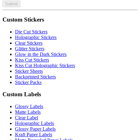
Submit
Custom Stickers
Die Cut Stickers
Holographic Stickers
Clear Stickers
Glitter Stickers
Glow in the Dark Stickers
Kiss Cut Stickers
Kiss Cut Holographic Stickers
Sticker Sheets
Backprinted Stickers
Sticker Packs
Custom Labels
Glossy Labels
Matte Labels
Clear Label
Holographic Labels
Glossy Paper Labels
Kraft Paper Labels