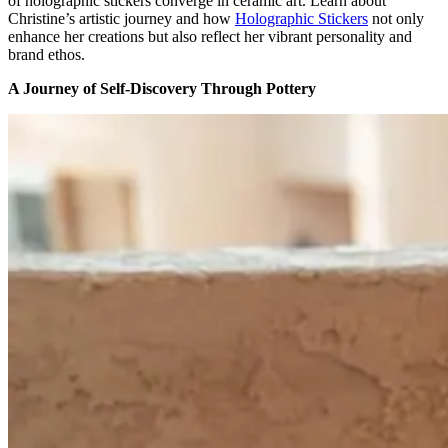
of holographic stickers converge in ceramic art.
Learn about
Christine’s artistic journey
and
how
H
olographic
S
tickers
not only
enhance her creations but also reflect her vibrant personality and
brand ethos.
A Journey of Self-Discovery Through Pottery