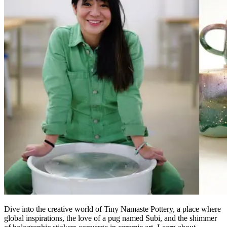
Dive into the creative world
of
T
iny Namaste Pottery, a place where
global inspirations, the love of a pug named Subi, and the shimmer