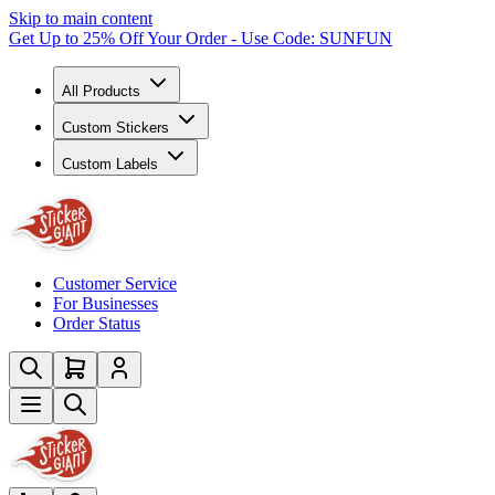
Skip to main content
Get Up to 25% Off Your Order - Use Code: SUNFUN
All Products
Custom Stickers
Custom Labels
Customer Service
For Businesses
Order Status