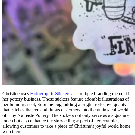
Christine uses
H
olographic
S
tickers
as a unique branding element in
her pottery business. These stickers feature adorable illustrations of
her brand mascot, Subi the pug, adding a bright, reflective quality
that catches the eye and draws customers into the whimsical world
of Tiny Namaste Pottery. The stickers not only serve as a signature
touch but also enhance the storytelling aspect of her ceramics,
allowing customers to take a piece of Christine’s joyful world home
with them.