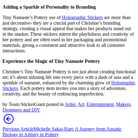
Adding a Sparkle of Personality
to Branding
T
iny Namaste’s Pottery use of
H
olographic
S
tickers
are
more than
just decorative
- t
hey are a crucial part of Christine’s branding
strategy, creating a visual appeal that makes her products stand out
in the market. These stickers mirror the playfulness and creativity of
her pottery and are often used in her packaging and promotional
materials, giving a consistent and attractive look to all customer
interactions.
Experience the Magic of Tiny Namaste Pottery
Christine’s Tiny Namaste Pottery is not just about creating functional
art;
it’s
about infusing life into every piece with a dash of sass and a
sprinkle of namaste, enhanced by the charming glow of
H
olographic
S
tickers
. Each pottery item invites you into a story of adventure,
creativity, and the beauty of embracing imperfection.
by
Team StickerGiant
posted in
Artist
,
Art
,
Entertainment
,
Makers,
Designers and DIY
Previous Article
Michelle Sakai-Hart: A Journey from Aquatic
Biology to Artistry in Pottery