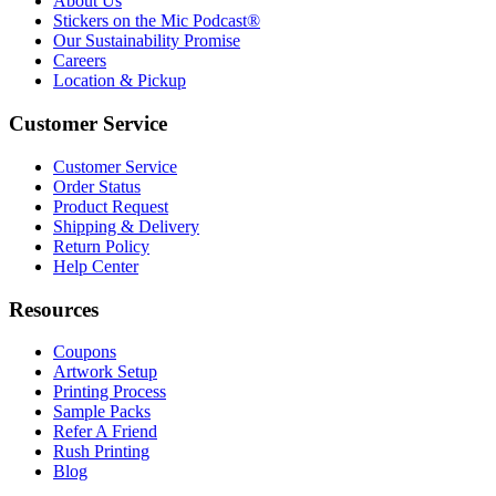
About Us
Stickers on the Mic Podcast®
Our Sustainability Promise
Careers
Location & Pickup
Customer Service
Customer Service
Order Status
Product Request
Shipping & Delivery
Return Policy
Help Center
Resources
Coupons
Artwork Setup
Printing Process
Sample Packs
Refer A Friend
Rush Printing
Blog