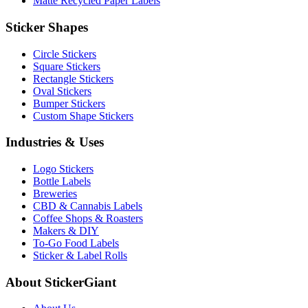
Matte Recycled Paper Labels
Sticker Shapes
Circle Stickers
Square Stickers
Rectangle Stickers
Oval Stickers
Bumper Stickers
Custom Shape Stickers
Industries & Uses
Logo Stickers
Bottle Labels
Breweries
CBD & Cannabis Labels
Coffee Shops & Roasters
Makers & DIY
To-Go Food Labels
Sticker & Label Rolls
About StickerGiant