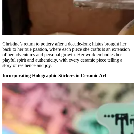
Christine’s return to pottery after a decade-long hiatus brought her
back to her true passion, where each piece she crafts is an extension
of her adventures and personal growth. Her work embodies her
playful spirit and authenticity, with every ceramic piece telling a
story of resilience and joy.
Incorporating Holographic Stickers in Ceramic Art