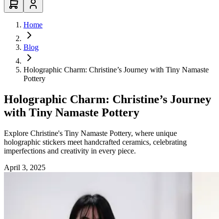
Home
Blog
Holographic Charm: Christine’s Journey with Tiny Namaste
Pottery
Holographic Charm: Christine’s Journey
with Tiny Namaste Pottery
Explore Christine's Tiny Namaste Pottery, where unique
holographic stickers meet handcrafted ceramics, celebrating
imperfections and creativity in every piece.
April 3, 2025