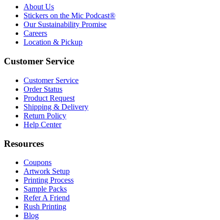
About Us
Stickers on the Mic Podcast®
Our Sustainability Promise
Careers
Location & Pickup
Customer Service
Customer Service
Order Status
Product Request
Shipping & Delivery
Return Policy
Help Center
Resources
Coupons
Artwork Setup
Printing Process
Sample Packs
Refer A Friend
Rush Printing
Blog