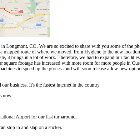
in Longmont, CO. We are so excited to share with you some of the pho
e is a mapped route of where we moved, from Hygiene to the new locati
it brings in a lot of work. Therefore, we had to expand our facilities t
Our square footage has increased with more room for more people in Cus
 machines to speed up the process and will soon release a few new optio
our business. It's the fastest internet in the country.
rs now.
ational Airport for our fast turnaround.
an stop in and slap on a sticker.