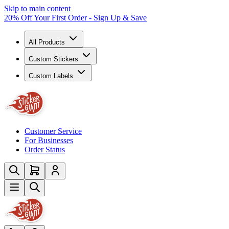
Skip to main content
20% Off Your First Order - Sign Up & Save
All Products
Custom Stickers
Custom Labels
Customer Service
For Businesses
Order Status