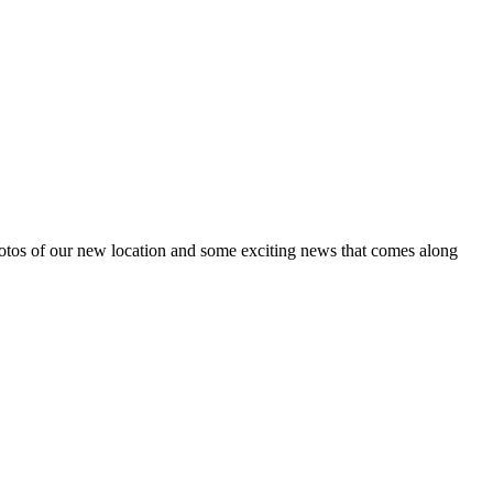
tos of our new location and some exciting news that comes along