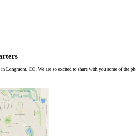
arters
in Longmont, CO. We are so excited to share with you some of the pho