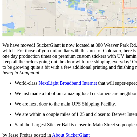
We have moved! StickerGiant is now located at 880 Weaver Park Rd. 
with it. For those of you unfamiliar with this area of Colorado, her
one day production times on premium custom stickers with UV laminate, 
keep all the orders going out the door with free shipping everyday! 
to be growing quite a bit with a few additional printing and finishing
being in Longmont
World-class
NextLight Broadband Internet
that will super-speed 
We just made a lot of our amazing local customers are neighbo
We are next door to the main UPS Shipping Facility.
We are within a couple miles of I-25 and closer to Denver Intern
Saul the Largest Sticker Ball is closer to Main Street so people c
by
Jesse Freitas
posted in
About StickerGiant