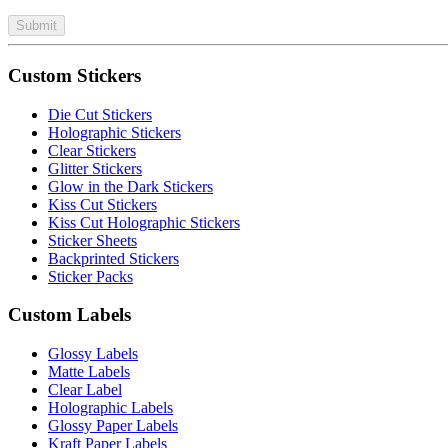
Submit
Custom Stickers
Die Cut Stickers
Holographic Stickers
Clear Stickers
Glitter Stickers
Glow in the Dark Stickers
Kiss Cut Stickers
Kiss Cut Holographic Stickers
Sticker Sheets
Backprinted Stickers
Sticker Packs
Custom Labels
Glossy Labels
Matte Labels
Clear Label
Holographic Labels
Glossy Paper Labels
Kraft Paper Labels