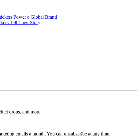
ickers Power a Global Brand
ers Tell Their Story
roduct drops, and more
rketing emails a month. You can unsubscribe at any time.