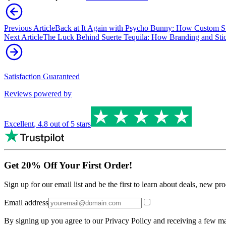
Previous Article
Back at It Again with Psycho Bunny: How Custom St
Next Article
The Luck Behind Suerte Tequila: How Branding and Stick
Satisfaction Guaranteed
Reviews powered by
Excellent
,
4.8
out of 5 stars
Get 20% Off Your First Order!
Sign up for our email list and be the first to learn about deals, new p
Email address
By signing up you agree to our Privacy Policy and receiving a few ma