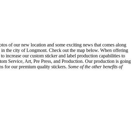
tos of our new location and some exciting news that comes along
on in the city of Longmont. Check out the map below. When offering
o increase our custom sticker and label production capabilities to
tom Service, Art, Pre Press, and Production. Our production is going
ns for our premium quality stickers.
Some of the other benefits of