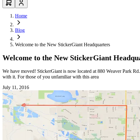
Home
Blog
Welcome to the New StickerGiant Headquarters
Welcome to the New StickerGiant Headqu
We have moved! StickerGiant is now located at 880 Weaver Park Rd. 
with it. For those of you unfamiliar with this area
July 11, 2016