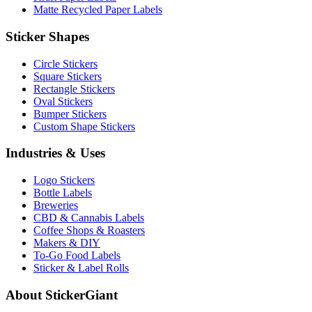
Matte Recycled Paper Labels
Sticker Shapes
Circle Stickers
Square Stickers
Rectangle Stickers
Oval Stickers
Bumper Stickers
Custom Shape Stickers
Industries & Uses
Logo Stickers
Bottle Labels
Breweries
CBD & Cannabis Labels
Coffee Shops & Roasters
Makers & DIY
To-Go Food Labels
Sticker & Label Rolls
About StickerGiant