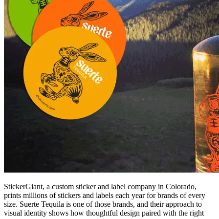
StickerGiant, a custom sticker and label company in Colorado,
prints millions of stickers and labels each year for brands of every
size. Suerte Tequila is one of those brands, and their approach to
visual identity shows how thoughtful design paired with the right