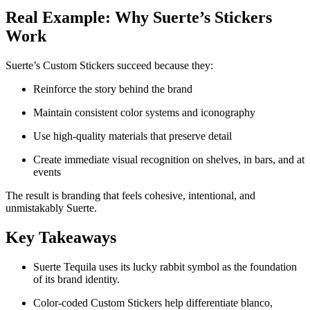
Real Example: Why Suerte’s Stickers
Work
Suerte’s Custom Stickers succeed because they:
Reinforce the story behind the brand
Maintain consistent color systems and iconography
Use high-quality materials that preserve detail
Create immediate visual recognition on shelves, in bars, and at
events
The result is branding that feels cohesive, intentional, and
unmistakably Suerte.
Key Takeaways
Suerte Tequila uses its lucky rabbit symbol as the foundation
of its brand identity.
Color-coded Custom Stickers help differentiate blanco,