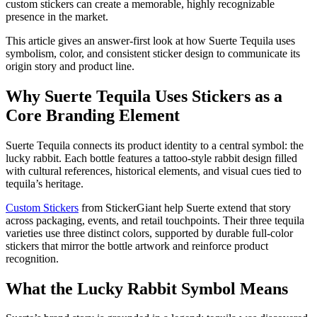
custom stickers can create a memorable, highly recognizable
presence in the market.
This article gives an answer-first look at how Suerte Tequila uses
symbolism, color, and consistent sticker design to communicate its
origin story and product line.
Why Suerte Tequila Uses Stickers as a
Core Branding Element
Suerte Tequila connects its product identity to a central symbol: the
lucky rabbit. Each bottle features a tattoo-style rabbit design filled
with cultural references, historical elements, and visual cues tied to
tequila’s heritage.
Custom Stickers
from StickerGiant help Suerte extend that story
across packaging, events, and retail touchpoints. Their three tequila
varieties use three distinct colors, supported by durable full-color
stickers that mirror the bottle artwork and reinforce product
recognition.
What the Lucky Rabbit Symbol Means