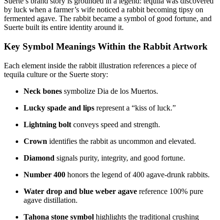
Suerte’s brand story is grounded in a legend: tequila was discovered
by luck when a farmer’s wife noticed a rabbit becoming tipsy on
fermented agave. The rabbit became a symbol of good fortune, and
Suerte built its entire identity around it.
Key Symbol Meanings Within the Rabbit Artwork
Each element inside the rabbit illustration references a piece of
tequila culture or the Suerte story:
Neck bones
symbolize Dia de los Muertos.
Lucky spade and lips
represent a “kiss of luck.”
Lightning bolt
conveys speed and strength.
Crown
identifies the rabbit as uncommon and elevated.
Diamond
signals purity, integrity, and good fortune.
Number 400
honors the legend of 400 agave-drunk rabbits.
Water drop and blue weber agave
reference 100% pure
agave distillation.
Tahona stone symbol
highlights the traditional crushing