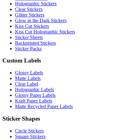
Holographic Stickers
Clear Stickers
Glitter Stickers
Glow in the Dark Stickers
Kiss Cut Stickers
Kiss Cut Holographic Stickers
Sticker Sheets
Backprinted Stickers
Sticker Packs
Custom Labels
Glossy Labels
Matte Labels
Clear Label
Holographic Labels
Glossy Paper Labels
Kraft Paper Labels
Matte Recycled Paper Labels
Sticker Shapes
Circle Stickers
Square Stickers