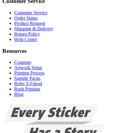
Customer Service
Customer Service
Order Status
Product Request
Shipping & Delivery
Return Policy
Help Center
Resources
Coupons
Artwork Setup
Printing Process
Sample Packs
Refer A Friend
Rush Printing
Blog