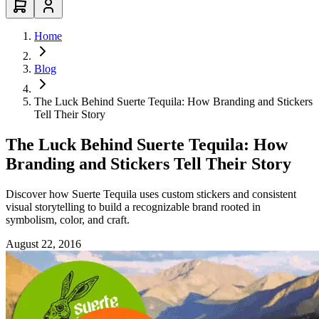
Home
Blog
The Luck Behind Suerte Tequila: How Branding and Stickers
Tell Their Story
The Luck Behind Suerte Tequila: How
Branding and Stickers Tell Their Story
Discover how Suerte Tequila uses custom stickers and consistent
visual storytelling to build a recognizable brand rooted in
symbolism, color, and craft.
August 22, 2016