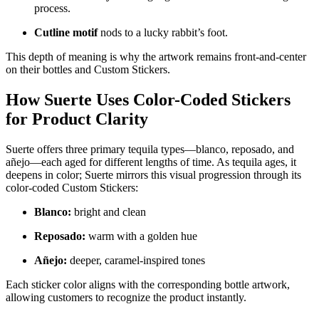
process.
Cutline motif
nods to a lucky rabbit’s foot.
This depth of meaning is why the artwork remains front-and-center
on their bottles and Custom Stickers.
How Suerte Uses Color-Coded Stickers
for Product Clarity
Suerte offers three primary tequila types—blanco, reposado, and
añejo—each aged for different lengths of time. As tequila ages, it
deepens in color; Suerte mirrors this visual progression through its
color-coded Custom Stickers:
Blanco:
bright and clean
Reposado:
warm with a golden hue
Añejo:
deeper, caramel-inspired tones
Each sticker color aligns with the corresponding bottle artwork,
allowing customers to recognize the product instantly.