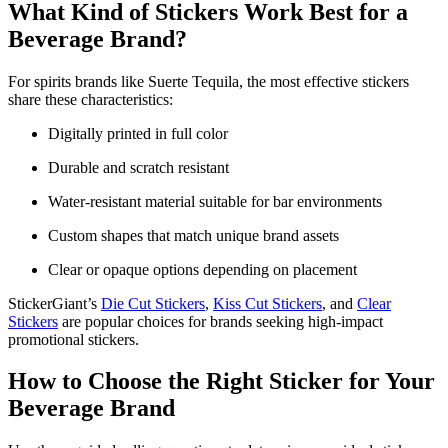
What Kind of Stickers Work Best for a
Beverage Brand?
For spirits brands like Suerte Tequila, the most effective stickers
share these characteristics:
Digitally printed in full color
Durable and scratch resistant
Water-resistant material suitable for bar environments
Custom shapes that match unique brand assets
Clear or opaque options depending on placement
StickerGiant’s
Die Cut Stickers
,
Kiss Cut Stickers
, and
Clear
Stickers
are popular choices for brands seeking high-impact
promotional stickers.
How to Choose the Right Sticker for Your
Beverage Brand