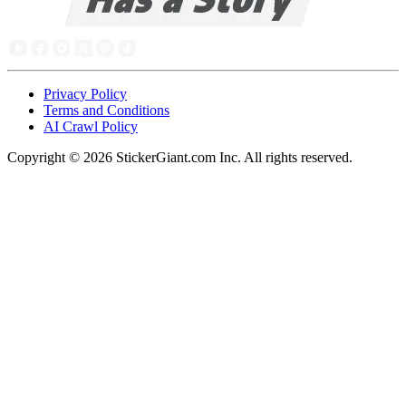
Privacy Policy
Terms and Conditions
AI Crawl Policy
Copyright ©
2026
StickerGiant.com Inc. All rights reserved.