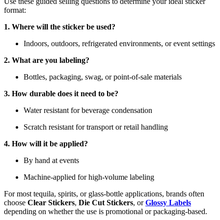
Use these guided selling questions to determine your ideal sticker
format:
1. Where will the sticker be used?
Indoors, outdoors, refrigerated environments, or event settings
2. What are you labeling?
Bottles, packaging, swag, or point-of-sale materials
3. How durable does it need to be?
Water resistant for beverage condensation
Scratch resistant for transport or retail handling
4. How will it be applied?
By hand at events
Machine-applied for high-volume labeling
For most tequila, spirits, or glass-bottle applications, brands often
choose
Clear Stickers
,
Die Cut Stickers
, or
Glossy Labels
depending on whether the use is promotional or packaging-based.