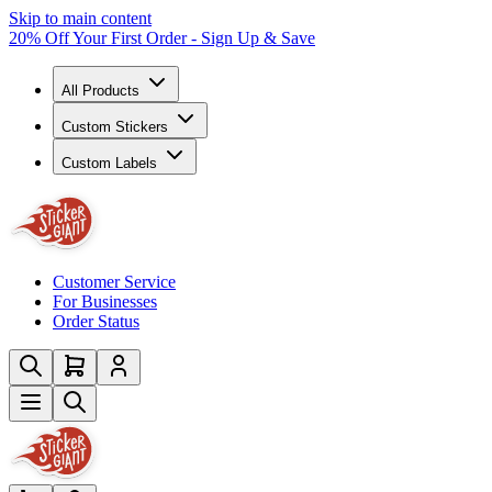
Skip to main content
20% Off Your First Order - Sign Up & Save
All Products
Custom Stickers
Custom Labels
Customer Service
For Businesses
Order Status