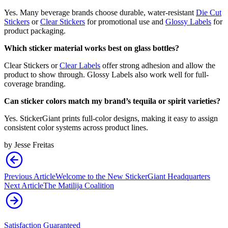
Yes. Many beverage brands choose durable, water-resistant
Die Cut
Stickers
or
Clear Stickers
for promotional use and
Glossy Labels
for
product packaging.
Which sticker material works best on glass bottles?
Clear Stickers or
Clear Labels
offer strong adhesion and allow the
product to show through. Glossy Labels also work well for full-
coverage branding.
Can sticker colors match my brand’s tequila or spirit varieties?
Yes. StickerGiant prints full-color designs, making it easy to assign
consistent color systems across product lines.
by
Jesse Freitas
Previous Article
Welcome to the New StickerGiant Headquarters
Next Article
The Matilija Coalition
Satisfaction Guaranteed