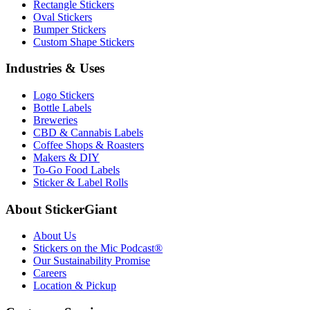
Rectangle Stickers
Oval Stickers
Bumper Stickers
Custom Shape Stickers
Industries & Uses
Logo Stickers
Bottle Labels
Breweries
CBD & Cannabis Labels
Coffee Shops & Roasters
Makers & DIY
To-Go Food Labels
Sticker & Label Rolls
About StickerGiant
About Us
Stickers on the Mic Podcast®
Our Sustainability Promise
Careers
Location & Pickup