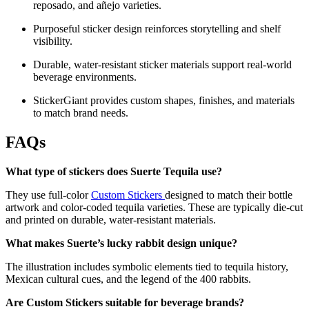
reposado, and añejo varieties.
Purposeful sticker design reinforces storytelling and shelf
visibility.
Durable, water-resistant sticker materials support real-world
beverage environments.
StickerGiant provides custom shapes, finishes, and materials
to match brand needs.
FAQs
What type of stickers does Suerte Tequila use?
They use full-color
Custom Stickers
designed to match their bottle
artwork and color-coded tequila varieties. These are typically die-cut
and printed on durable, water-resistant materials.
What makes Suerte’s lucky rabbit design unique?
The illustration includes symbolic elements tied to tequila history,
Mexican cultural cues, and the legend of the 400 rabbits.
Are Custom Stickers suitable for beverage brands?