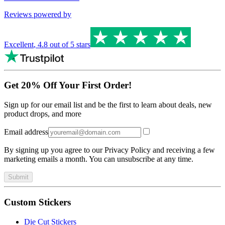
Reviews powered by
Excellent
,
4.8
out of 5 stars
Get 20% Off Your First Order!
Sign up for our email list and be the first to learn about deals, new
product drops, and more
Email address
By signing up you agree to our Privacy Policy and receiving a few
marketing emails a month. You can unsubscribe at any time.
Submit
Custom Stickers
Die Cut Stickers