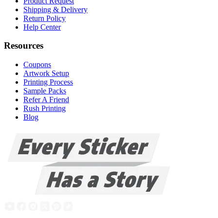
Product Request
Shipping & Delivery
Return Policy
Help Center
Resources
Coupons
Artwork Setup
Printing Process
Sample Packs
Refer A Friend
Rush Printing
Blog