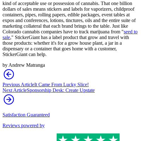
kind of acceptable use or possession of cannabis. That one billion
dollars of sales means stickers and labels for vaporizers, childproof
containers, pipes, rolling papers, edible packages, event tables at
expos and conferences, lotions, tinctures, oils and the entire suite of
marketing collateral that each brand brings to the table. Just like
Colorado cannabis companies have to track marijuana from "
seed to
sale
," StickerGiant has a label product that grow and travel with
those products: whether it's for a grow house plant, a jar in a
dispensary or a container that goes home with a customer,
StickerGiant can help.
by
Andrew Matranga
Previous Article
It Came From Lucky Slice!
Next Article
Sponsorship Desk: Create Upstate
Satisfaction Guaranteed
Reviews powered by