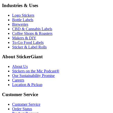
Industries & Uses
Logo Stickers
Bottle Labels
Breweries
CBD & Cannabis Labels
Coffee Shops & Roasters
Makers & DIY
To-Go Food Labels
Sticker & Label Rolls
About StickerGiant
About Us
Stickers on the Mic Podcast®
Our Sustainability Promise
Careers
Location & Pickup
Customer Service
Customer Service
Order Status