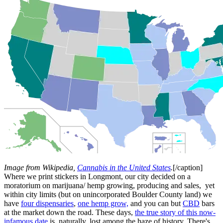
Image from Wikipedia,
Cannabis in the United States
.
[/caption]
Where we print stickers in Longmont, our city decided on a
moratorium on marijuana/ hemp growing, producing and sales, yet
within city limits (but on unincorporated Boulder County land) we
have
four dispensaries
,
one hemp grow,
and you can but
CBD
bars
at the market down the road. These days,
the true story of this now-
infamous date
is, naturally, lost among the haze of history. There's