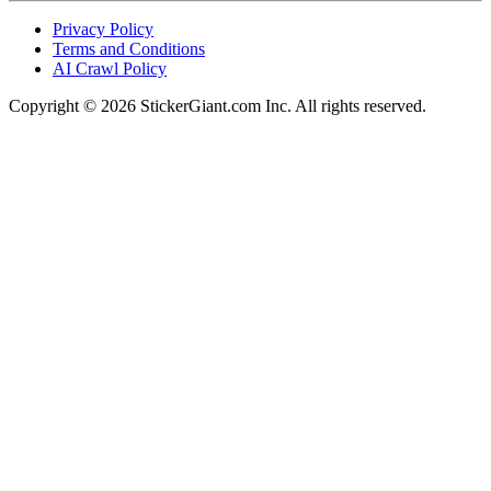
Privacy Policy
Terms and Conditions
AI Crawl Policy
Copyright ©
2026
StickerGiant.com Inc. All rights reserved.