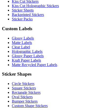
Kiss Cut Stickers
Kiss Cut Holographic Stickers
Sticker Sheets
Backprinted Stickers
Sticker Packs
Custom Labels
Glossy Labels
Matte Labels
Clear Label
Holographic Labels
Glossy Paper Labels
Kraft Paper Labels
Matte Recycled Paper Labels
Sticker Shapes
Circle Stickers
Square Stickers
Rectangle Stickers
Oval Stickers
Bumper Stickers
Custom Shape Stickers