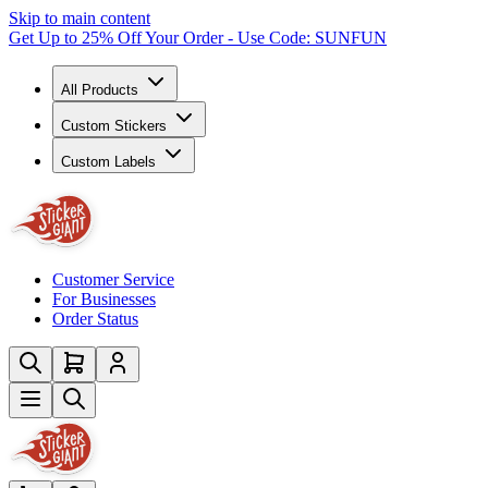
Skip to main content
Get Up to 25% Off Your Order - Use Code: SUNFUN
All Products
Custom Stickers
Custom Labels
Customer Service
For Businesses
Order Status