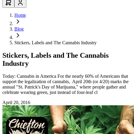
Home
Blog
Stickers, Labels and The Cannabis Industry
Stickers, Labels and The Cannabis
Industry
Today: Cannabis in America For the nearly 60% of Americans that
support the legalization of cannabis, April 20th (or 4/20) marks the
annual "St. Patrick's Day of Marijuana," where people gather and
celebrate wearing green, just instead of four-leaf cl
April 20, 2016