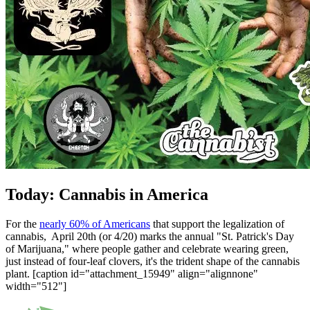
Today: Cannabis in America
For the
nearly 60% of Americans
that support the legalization of
cannabis, April 20th (or 4/20) marks the annual "St. Patrick's Day
of Marijuana," where people gather and celebrate wearing green,
just instead of four-leaf clovers, it's the trident shape of the cannabis
plant. [caption id="attachment_15949" align="alignnone"
width="512"]