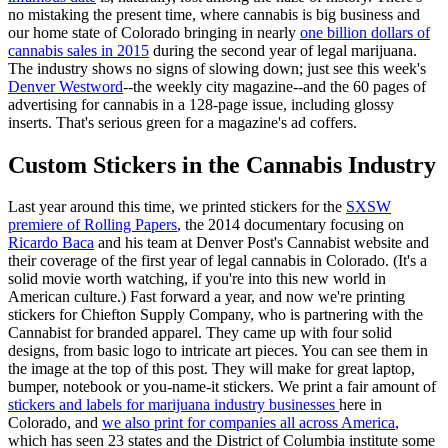
no mistaking the present time, where cannabis is big business and
our home state of Colorado bringing in nearly
one billion dollars of
cannabis sales in 2015
during the second year of legal marijuana.
The industry shows no signs of slowing down; just see this week's
Denver Westword
--the weekly city magazine--and the 60 pages of
advertising for cannabis in a 128-page issue, including glossy
inserts. That's serious green for a magazine's ad coffers.
Custom Stickers in the Cannabis Industry
Last year around this time, we printed stickers for the
SXSW
premiere of Rolling Papers
, the 2014 documentary focusing on
Ricardo Baca
and his team at Denver Post's Cannabist website and
their coverage of the first year of legal cannabis in Colorado. (It's a
solid movie worth watching, if you're into this new world in
American culture.) Fast forward a year, and now we're printing
stickers for Chiefton Supply Company, who is partnering with the
Cannabist for branded apparel. They came up with four solid
designs, from basic logo to intricate art pieces. You can see them in
the image at the top of this post. They will make for great laptop,
bumper, notebook or you-name-it stickers. We print a fair amount of
stickers and labels for marijuana industry businesses
here in
Colorado, and
we also print for companies all across America
,
which has seen 23 states and the District of Columbia institute some