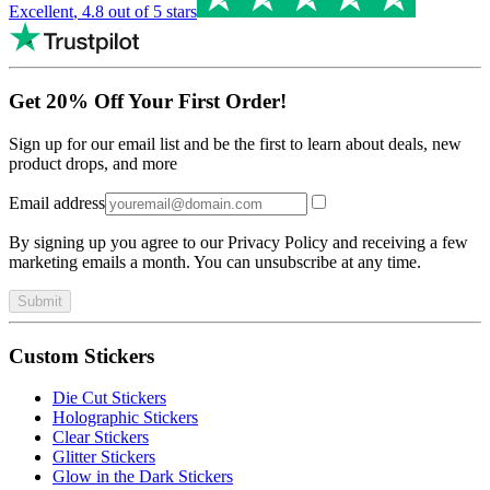
Excellent
,
4.8
out of 5 stars
Get 20% Off Your First Order!
Sign up for our email list and be the first to learn about deals, new
product drops, and more
Email address
By signing up you agree to our Privacy Policy and receiving a few
marketing emails a month. You can unsubscribe at any time.
Submit
Custom Stickers
Die Cut Stickers
Holographic Stickers
Clear Stickers
Glitter Stickers
Glow in the Dark Stickers