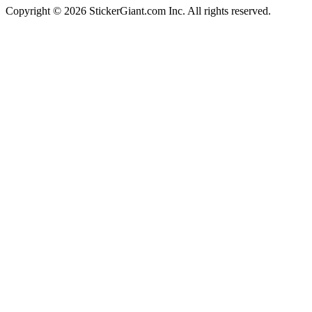
Copyright ©
2026
StickerGiant.com Inc. All rights reserved.