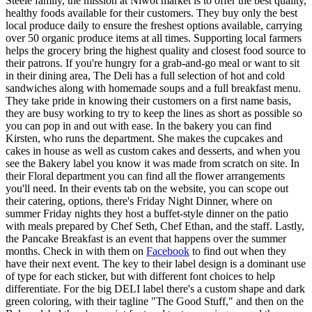
Steele family, the mission at Niwot market is to offer the best quality,
healthy foods available for their customers. They buy only the best
local produce daily to ensure the freshest options available, carrying
over 50 organic produce items at all times. Supporting local farmers
helps the grocery bring the highest quality and closest food source to
their patrons. If you're hungry for a grab-and-go meal or want to sit
in their dining area, The Deli has a full selection of hot and cold
sandwiches along with homemade soups and a full breakfast menu.
They take pride in knowing their customers on a first name basis,
they are busy working to try to keep the lines as short as possible so
you can pop in and out with ease. In the bakery you can find
Kirsten, who runs the department. She makes the cupcakes and
cakes in house as well as custom cakes and desserts, and when you
see the Bakery label you know it was made from scratch on site. In
their Floral department you can find all the flower arrangements
you'll need. In their events tab on the website, you can scope out
their catering, options, there's Friday Night Dinner, where on
summer Friday nights they host a buffet-style dinner on the patio
with meals prepared by Chef Seth, Chef Ethan, and the staff. Lastly,
the Pancake Breakfast is an event that happens over the summer
months. Check in with them on
Facebook
to find out when they
have their next event. The key to their label design is a dominant use
of type for each sticker, but with different font choices to help
differentiate. For the big DELI label there's a custom shape and dark
green coloring, with their tagline "The Good Stuff," and then on the