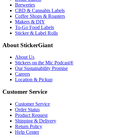
Breweries
CBD & Cannabis Labels
Coffee Shops & Roasters
Makers & DIY
To-Go Food Labels
Sticker & Label Rolls
About StickerGiant
About Us
Stickers on the Mic Podcast®
Our Sustainability Promise
Careers
Location & Pickup
Customer Service
Customer Service
Order Status
Product Request
Shipping & Delivery
Return Policy
Help Center