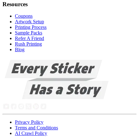
Resources
Coupons
Artwork Setup
Printing Process
Sample Packs
Refer A Friend
Rush Printing
Blog
Privacy Policy
Terms and Conditions
AI Crawl Policy