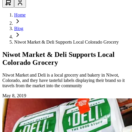
Home
Blog
Niwot Market & Deli Supports Local Colorado Grocery
Niwot Market & Deli Supports Local
Colorado Grocery
Niwot Market and Deli is a local grocery and bakery in Niwot,
Colorado, and they have tasteful labels displaying their brand so it
travels from the market into the community
May 8, 2019