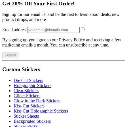
Get 20% Off Your First Order!
Sign up for our email list and be the first to learn about deals, new
product drops, and more
Email address
By signing up you agree to our Privacy Policy and receiving a few
marketing emails a month. You can unsubscribe at any time.
Submit
Custom Stickers
Die Cut Stickers
Holographic Stickers
Clear Stickers
Glitter Stickers
Glow in the Dark Stickers
Kiss Cut Stickers
Kiss Cut Holographic Stickers
Sticker Sheets
Backprinted Stickers
Sticker Packs