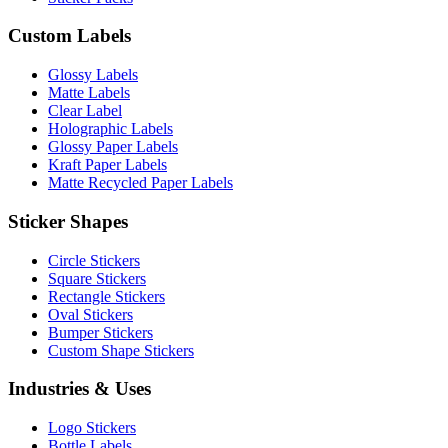
Custom Labels
Glossy Labels
Matte Labels
Clear Label
Holographic Labels
Glossy Paper Labels
Kraft Paper Labels
Matte Recycled Paper Labels
Sticker Shapes
Circle Stickers
Square Stickers
Rectangle Stickers
Oval Stickers
Bumper Stickers
Custom Shape Stickers
Industries & Uses
Logo Stickers
Bottle Labels