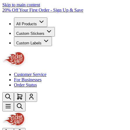
Skip to main content
20% Off Your First Order - Sign Up & Save
All Products
Custom Stickers
Custom Labels
Customer Service
For Businesses
Order Status