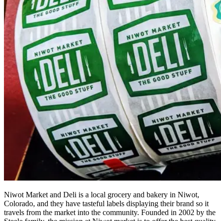
Niwot Market and Deli is a local grocery and bakery in Niwot,
Colorado, and they have tasteful labels displaying their brand so it
travels from the market into the community. Founded in 2002 by the