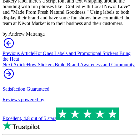
Bakery label there's a script font and text wrapping around the
branding with fun phrases like "Crafted with Local Niwot Love"
and "Made From Fresh Natural Goodness." Using labels to both
display their brand and have some fun shows how committed the
team at Niwot Market is to their business and their customers.
by
Andrew Matranga
Previous Article
Hot Ones Labels and Promotional Stickers Bring
the Heat
Next Article
How Stickers Build Brand Awareness and Community
Satisfaction Guaranteed
Reviews powered by
Excellent
,
4.8
out of 5 stars