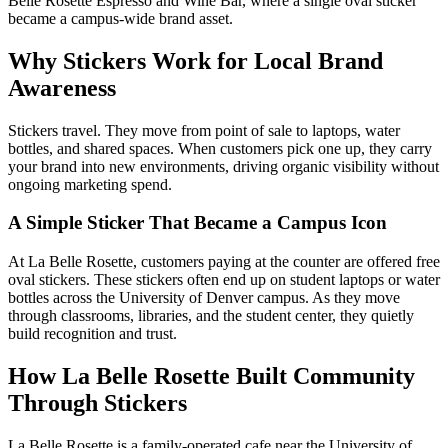
Belle Rosette Espresso and Wine Bar, where a single oval sticker
became a campus-wide brand asset.
Why Stickers Work for Local Brand
Awareness
Stickers travel. They move from point of sale to laptops, water
bottles, and shared spaces. When customers pick one up, they carry
your brand into new environments, driving organic visibility without
ongoing marketing spend.
A Simple Sticker That Became a Campus Icon
At La Belle Rosette, customers paying at the counter are offered free
oval stickers. These stickers often end up on student laptops or water
bottles across the University of Denver campus. As they move
through classrooms, libraries, and the student center, they quietly
build recognition and trust.
How La Belle Rosette Built Community
Through Stickers
La Belle Rosette is a family-operated cafe near the University of