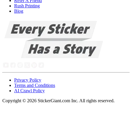
Refer A Friend
Rush Printing
Blog
Privacy Policy
Terms and Conditions
AI Crawl Policy
Copyright ©
2026
StickerGiant.com Inc. All rights reserved.