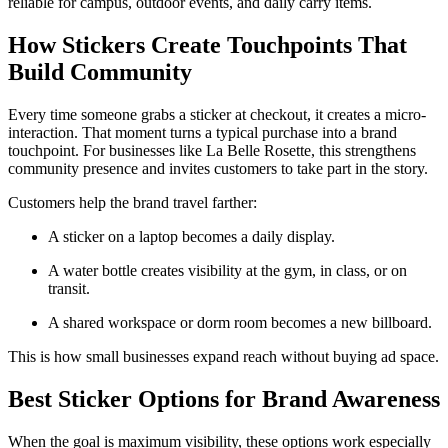
reliable for campus, outdoor events, and daily carry items.
How Stickers Create Touchpoints That
Build Community
Every time someone grabs a sticker at checkout, it creates a micro-
interaction. That moment turns a typical purchase into a brand
touchpoint. For businesses like La Belle Rosette, this strengthens
community presence and invites customers to take part in the story.
Customers help the brand travel farther:
A sticker on a laptop becomes a daily display.
A water bottle creates visibility at the gym, in class, or on
transit.
A shared workspace or dorm room becomes a new billboard.
This is how small businesses expand reach without buying ad space.
Best Sticker Options for Brand Awareness
When the goal is maximum visibility, these options work especially