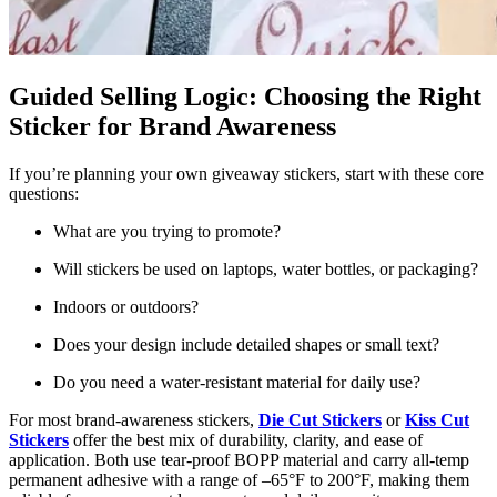
Guided Selling Logic: Choosing the Right
Sticker for Brand Awareness
If you’re planning your own giveaway stickers, start with these core
questions:
What are you trying to promote?
Will stickers be used on laptops, water bottles, or packaging?
Indoors or outdoors?
Does your design include detailed shapes or small text?
Do you need a water-resistant material for daily use?
For most brand-awareness stickers,
Die Cut Stickers
or
Kiss Cut
Stickers
offer the best mix of durability, clarity, and ease of
application. Both use tear-proof BOPP material and carry all-temp
permanent adhesive with a range of –65°F to 200°F, making them