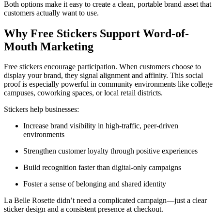
Both options make it easy to create a clean, portable brand asset that
customers actually want to use.
Why Free Stickers Support Word-of-
Mouth Marketing
Free stickers encourage participation. When customers choose to
display your brand, they signal alignment and affinity. This social
proof is especially powerful in community environments like college
campuses, coworking spaces, or local retail districts.
Stickers help businesses:
Increase brand visibility in high-traffic, peer-driven
environments
Strengthen customer loyalty through positive experiences
Build recognition faster than digital-only campaigns
Foster a sense of belonging and shared identity
La Belle Rosette didn’t need a complicated campaign—just a clear
sticker design and a consistent presence at checkout.