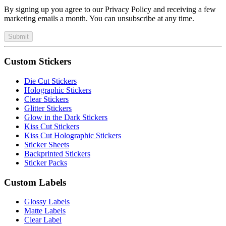
By signing up you agree to our Privacy Policy and receiving a few
marketing emails a month. You can unsubscribe at any time.
Submit
Custom Stickers
Die Cut Stickers
Holographic Stickers
Clear Stickers
Glitter Stickers
Glow in the Dark Stickers
Kiss Cut Stickers
Kiss Cut Holographic Stickers
Sticker Sheets
Backprinted Stickers
Sticker Packs
Custom Labels
Glossy Labels
Matte Labels
Clear Label