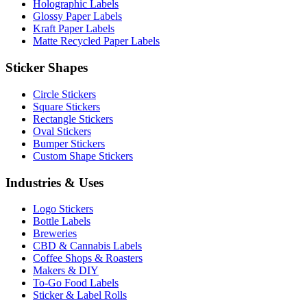
Holographic Labels
Glossy Paper Labels
Kraft Paper Labels
Matte Recycled Paper Labels
Sticker Shapes
Circle Stickers
Square Stickers
Rectangle Stickers
Oval Stickers
Bumper Stickers
Custom Shape Stickers
Industries & Uses
Logo Stickers
Bottle Labels
Breweries
CBD & Cannabis Labels
Coffee Shops & Roasters
Makers & DIY
To-Go Food Labels
Sticker & Label Rolls