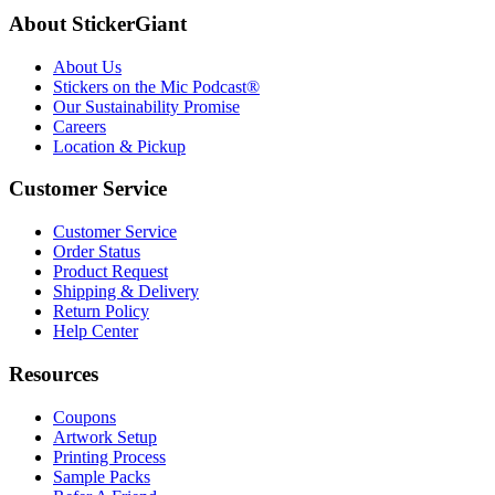
About StickerGiant
About Us
Stickers on the Mic Podcast®
Our Sustainability Promise
Careers
Location & Pickup
Customer Service
Customer Service
Order Status
Product Request
Shipping & Delivery
Return Policy
Help Center
Resources
Coupons
Artwork Setup
Printing Process
Sample Packs