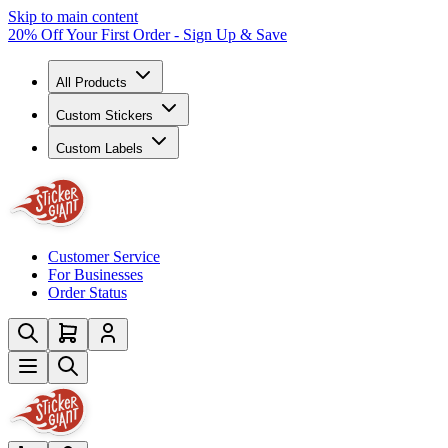
Skip to main content
20% Off Your First Order - Sign Up & Save
All Products
Custom Stickers
Custom Labels
Customer Service
For Businesses
Order Status