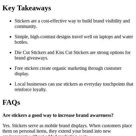
Key Takeaways
Stickers are a cost-effective way to build brand visibility and
community.
Simple, high-contrast designs travel well on laptops and water
bottles.
Die Cut Stickers and Kiss Cut Stickers are strong options for
brand giveaways.
Free stickers create organic marketing through customer
display.
Local businesses can use stickers as everyday touchpoints that
reinforce loyalty.
FAQs
Are stickers a good way to increase brand awareness?
Yes. Stickers serve as mobile brand displays. When customers place
them on personal items, they extend your brand into new