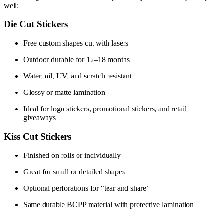
well:
Die Cut Stickers
Free custom shapes cut with lasers
Outdoor durable for 12–18 months
Water, oil, UV, and scratch resistant
Glossy or matte lamination
Ideal for logo stickers, promotional stickers, and retail
giveaways
Kiss Cut Stickers
Finished on rolls or individually
Great for small or detailed shapes
Optional perforations for “tear and share”
Same durable BOPP material with protective lamination