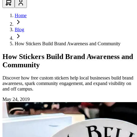
Home
Blog
How Stickers Build Brand Awareness and Community
How Stickers Build Brand Awareness and
Community
Discover how free custom stickers help local businesses build brand
awareness, spark community engagement, and expand visibility on
and off campus.
May 24, 2019