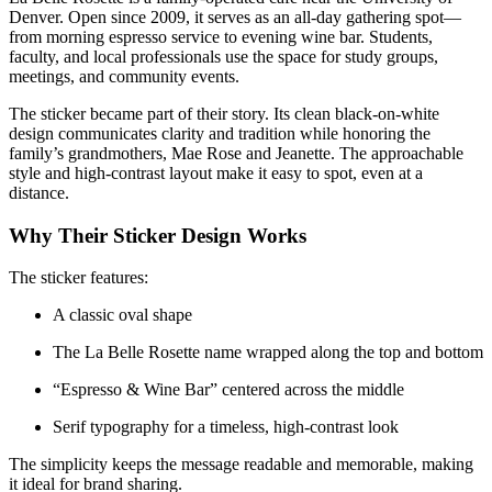
Denver. Open since 2009, it serves as an all-day gathering spot—
from morning espresso service to evening wine bar. Students,
faculty, and local professionals use the space for study groups,
meetings, and community events.
The sticker became part of their story. Its clean black-on-white
design communicates clarity and tradition while honoring the
family’s grandmothers, Mae Rose and Jeanette. The approachable
style and high-contrast layout make it easy to spot, even at a
distance.
Why Their Sticker Design Works
The sticker features:
A classic oval shape
The La Belle Rosette name wrapped along the top and bottom
“Espresso & Wine Bar” centered across the middle
Serif typography for a timeless, high-contrast look
The simplicity keeps the message readable and memorable, making
it ideal for brand sharing.