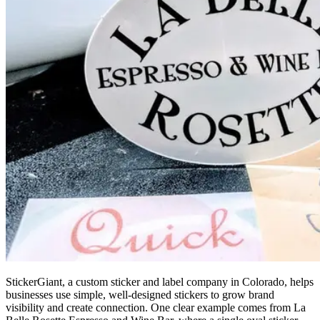
StickerGiant, a custom sticker and label company in Colorado, helps
businesses use simple, well-designed stickers to grow brand
visibility and create connection. One clear example comes from La