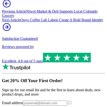
Previous Article
Niwot Market & Deli Supports Local Colorado
Grocery
Next Article
Onyx Coffee Lab Labels Create A Bold Brand Identity
Satisfaction Guaranteed
Reviews powered by
Excellent
,
4.8
out of 5 stars
Get 20% Off Your First Order!
Sign up for our email list and be the first to learn about deals, new
product drops, and more
Email address