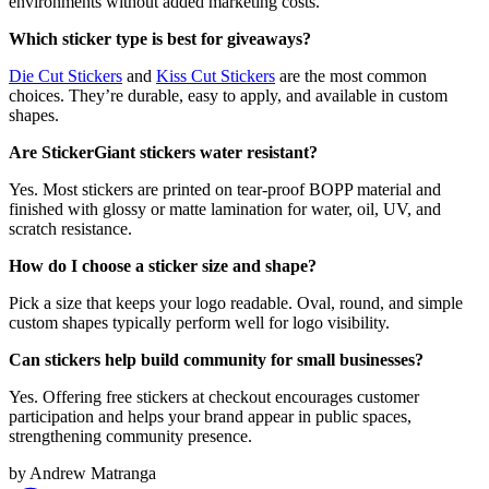
environments without added marketing costs.
Which sticker type is best for giveaways?
Die Cut Stickers
and
Kiss Cut Stickers
are the most common
choices. They’re durable, easy to apply, and available in custom
shapes.
Are StickerGiant stickers water resistant?
Yes. Most stickers are printed on tear-proof BOPP material and
finished with glossy or matte lamination for water, oil, UV, and
scratch resistance.
How do I choose a sticker size and shape?
Pick a size that keeps your logo readable. Oval, round, and simple
custom shapes typically perform well for logo visibility.
Can stickers help build community for small businesses?
Yes. Offering free stickers at checkout encourages customer
participation and helps your brand appear in public spaces,
strengthening community presence.
by
Andrew Matranga