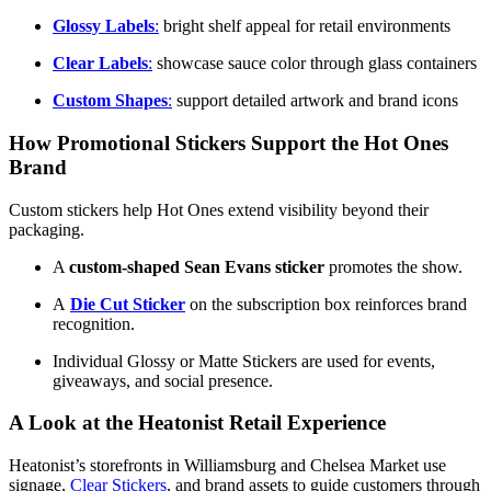
Glossy Labels
:
bright shelf appeal for retail environments
Clear Labels
:
showcase sauce color through glass containers
Custom Shapes
:
support detailed artwork and brand icons
How Promotional Stickers Support the Hot Ones
Brand
Custom stickers help Hot Ones extend visibility beyond their
packaging.
A
custom-shaped Sean Evans sticker
promotes the show.
A
D
ie Cut Sticker
on the subscription box reinforces brand
recognition.
Individual Glossy or Matte Stickers are used for events,
giveaways, and social presence.
A Look at the Heatonist Retail Experience
Heatonist’s storefronts in Williamsburg and Chelsea Market use
signage,
Clear Stickers
, and brand assets to guide customers through