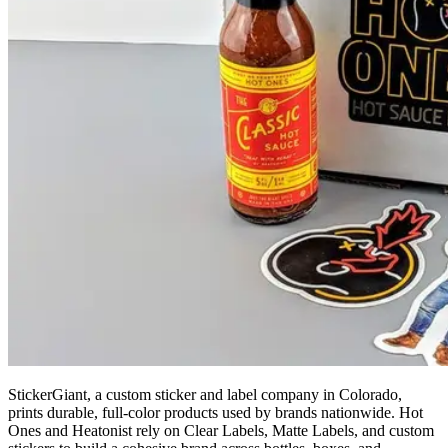
StickerGiant, a custom sticker and label company in Colorado,
prints durable, full-color products used by brands nationwide. Hot
Ones and Heatonist rely on Clear Labels, Matte Labels, and custom