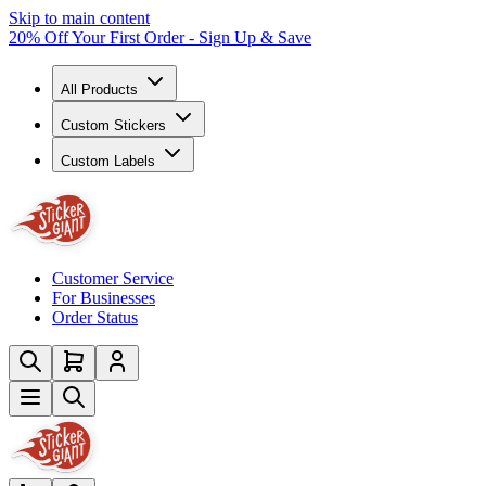
Skip to main content
20% Off Your First Order - Sign Up & Save
All Products
Custom Stickers
Custom Labels
Customer Service
For Businesses
Order Status