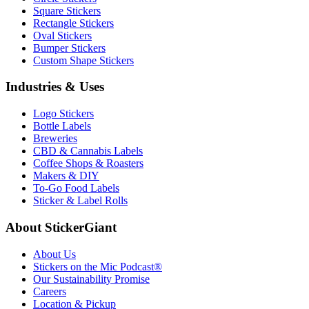
Square Stickers
Rectangle Stickers
Oval Stickers
Bumper Stickers
Custom Shape Stickers
Industries & Uses
Logo Stickers
Bottle Labels
Breweries
CBD & Cannabis Labels
Coffee Shops & Roasters
Makers & DIY
To-Go Food Labels
Sticker & Label Rolls
About StickerGiant
About Us
Stickers on the Mic Podcast®
Our Sustainability Promise
Careers
Location & Pickup