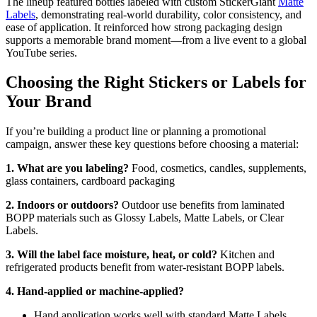
The lineup featured bottles labeled with custom StickerGiant
Matte
Labels
, demonstrating real-world durability, color consistency, and
ease of application. It reinforced how strong packaging design
supports a memorable brand moment—from a live event to a global
YouTube series.
Choosing the Right Stickers or Labels for
Your Brand
If you’re building a product line or planning a promotional
campaign, answer these key questions before choosing a material:
1. What are you labeling?
Food, cosmetics, candles, supplements,
glass containers, cardboard packaging
2. Indoors or outdoors?
Outdoor use benefits from laminated
BOPP materials such as Glossy Labels, Matte Labels, or Clear
Labels.
3. Will the label face moisture, heat, or cold?
Kitchen and
refrigerated products benefit from water-resistant BOPP labels.
4. Hand-applied or machine-applied?
Hand application works well with standard Matte Labels,