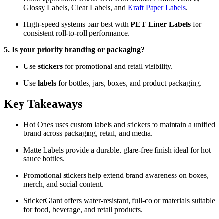
Glossy Labels, Clear Labels, and
Kraft Paper Labels
.
High-speed systems pair best with
PET Liner Labels
for
consistent roll-to-roll performance.
5. Is your priority branding or packaging?
Use
stickers
for promotional and retail visibility.
Use
labels
for bottles, jars, boxes, and product packaging.
Key Takeaways
Hot Ones uses custom labels and stickers to maintain a unified
brand across packaging, retail, and media.
Matte Labels provide a durable, glare-free finish ideal for hot
sauce bottles.
Promotional stickers help extend brand awareness on boxes,
merch, and social content.
StickerGiant offers water-resistant, full-color materials suitable
for food, beverage, and retail products.