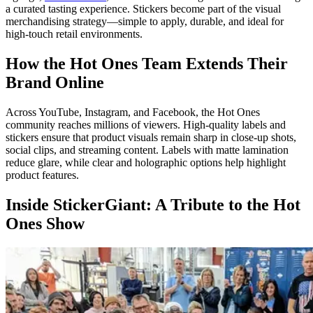
a curated tasting experience. Stickers become part of the visual
merchandising strategy—simple to apply, durable, and ideal for
high-touch retail environments.
How the Hot Ones Team Extends Their
Brand Online
Across YouTube, Instagram, and Facebook, the Hot Ones
community reaches millions of viewers. High-quality labels and
stickers ensure that product visuals remain sharp in close-up shots,
social clips, and streaming content. Labels with matte lamination
reduce glare, while clear and holographic options help highlight
product features.
Inside StickerGiant: A Tribute to the Hot
Ones Show