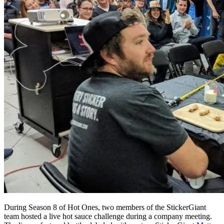
During Season 8 of Hot Ones, two members of the StickerGiant
team hosted a live hot sauce challenge during a company meeting.