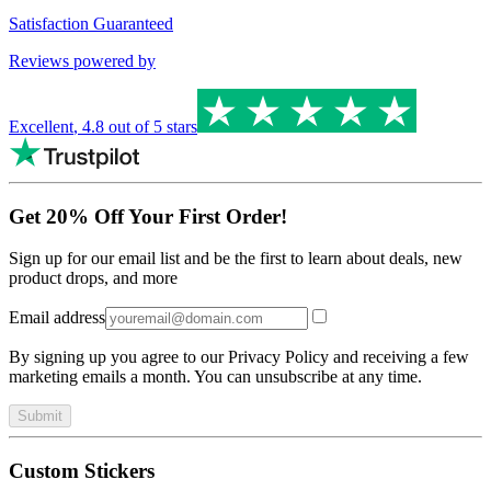
Satisfaction Guaranteed
Reviews powered by
Excellent
,
4.8
out of 5 stars
Get 20% Off Your First Order!
Sign up for our email list and be the first to learn about deals, new
product drops, and more
Email address
By signing up you agree to our Privacy Policy and receiving a few
marketing emails a month. You can unsubscribe at any time.
Submit
Custom Stickers