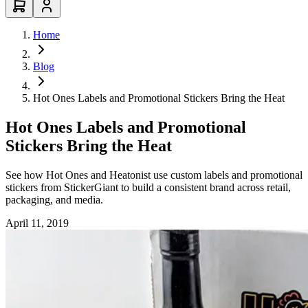
Home
Blog
Hot Ones Labels and Promotional Stickers Bring the Heat
Hot Ones Labels and Promotional
Stickers Bring the Heat
See how Hot Ones and Heatonist use custom labels and promotional
stickers from StickerGiant to build a consistent brand across retail,
packaging, and media.
April 11, 2019