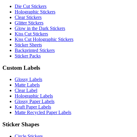
Die Cut Stickers
Holographic Stickers
Clear Stickers
Glitter Stickers
Glow in the Dark Stickers
Kiss Cut Stickers
Kiss Cut Holographic Stickers
Sticker Sheets
Backprinted Stickers
Sticker Packs
Custom Labels
Glossy Labels
Matte Labels
Clear Label
Holographic Labels
Glossy Paper Labels
Kraft Paper Labels
Matte Recycled Paper Labels
Sticker Shapes
Circle Stickers