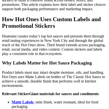
stickers to build a cohesive brand across bottles, boxes, and
promotions. This article explains how their label and sticker choices
support both packaging performance and marketing impact.
How Hot Ones Uses Custom Labels and
Promotional Stickers
Heatonist curates today’s top hot sauces and presents them through
retail tasting experiences in New York City and through the global
reach of the Hot Ones show. Their brand extends across packaging,
retail, social media, and video content. Custom stickers and labels
play a consistent role in that ecosystem.
Why Labels Matter for Hot Sauce Packaging
Product labels must stay intact despite moisture, oils, and handling.
Hot Ones uses Matte Labels on bottles of The Classic Hot Sauce to
achieve a smooth, durable finish that performs well in kitchen
environments.
Relevant StickerGiant materials for sauces and condiments
Matte Labels
:
satin finish, water resistant, ideal for food
packaging