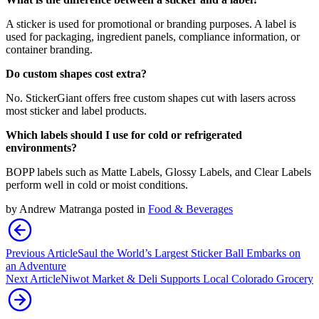
A sticker is used for promotional or branding purposes. A label is
used for packaging, ingredient panels, compliance information, or
container branding.
Do custom shapes cost extra?
No. StickerGiant offers free custom shapes cut with lasers across
most sticker and label products.
Which labels should I use for cold or refrigerated
environments?
BOPP labels such as Matte Labels, Glossy Labels, and Clear Labels
perform well in cold or moist conditions.
by
Andrew Matranga
posted in
Food & Beverages
Previous Article
Saul the World’s Largest Sticker Ball Embarks on
an Adventure
Next Article
Niwot Market & Deli Supports Local Colorado Grocery