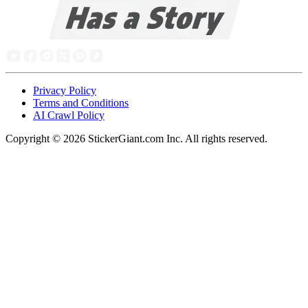
Privacy Policy
Terms and Conditions
AI Crawl Policy
Copyright ©
2026
StickerGiant.com Inc. All rights reserved.