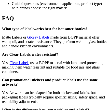
Guided questions (environment, application, product type)
help brands choose the right material.
FAQ
What type of label works best for hot sauce bottles?
Matte Labels or
Glossy Labels
made from BOPP material offer
water, oil, and scratch resistance. They perform well on glass bottles
and handle kitchen environments.
Are Clear Labels water resistant?
Yes.
Clear Labels
use a BOPP material with laminated protection,
making them water resistant and suitable for food jars and glass
containers.
Can promotional stickers and product labels use the same
artwork?
Yes. Artwork can be adapted for both stickers and labels, but
packaging labels typically require specific sizing, safety space, and
readability adjustments.
What is the difference between a sticker and a label?