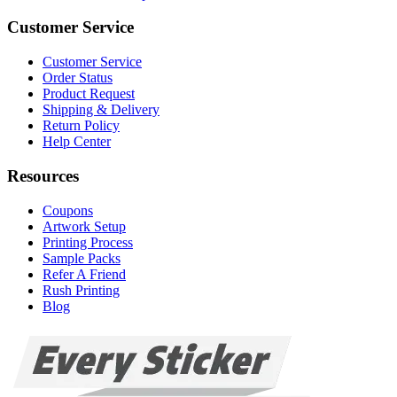
Customer Service
Customer Service
Order Status
Product Request
Shipping & Delivery
Return Policy
Help Center
Resources
Coupons
Artwork Setup
Printing Process
Sample Packs
Refer A Friend
Rush Printing
Blog