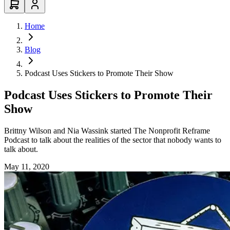
Home
Blog
Podcast Uses Stickers to Promote Their Show
Podcast Uses Stickers to Promote Their
Show
Brittny Wilson and Nia Wassink started The Nonprofit Reframe
Podcast to talk about the realities of the sector that nobody wants to
talk about.
May 11, 2020