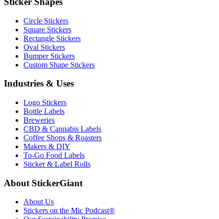
Sticker Shapes
Circle Stickers
Square Stickers
Rectangle Stickers
Oval Stickers
Bumper Stickers
Custom Shape Stickers
Industries & Uses
Logo Stickers
Bottle Labels
Breweries
CBD & Cannabis Labels
Coffee Shops & Roasters
Makers & DIY
To-Go Food Labels
Sticker & Label Rolls
About StickerGiant
About Us
Stickers on the Mic Podcast®