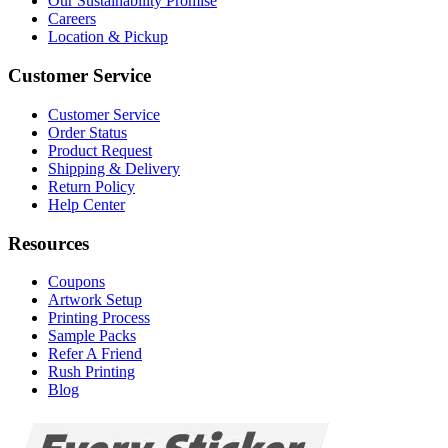
Our Sustainability Promise
Careers
Location & Pickup
Customer Service
Customer Service
Order Status
Product Request
Shipping & Delivery
Return Policy
Help Center
Resources
Coupons
Artwork Setup
Printing Process
Sample Packs
Refer A Friend
Rush Printing
Blog