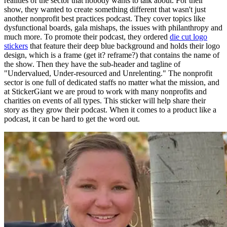
realities of the sector that nobody wants to talk about. For their
show, they wanted to create something different that wasn't just
another nonprofit best practices podcast. They cover topics like
dysfunctional boards, gala mishaps, the issues with philanthropy and
much more. To promote their podcast, they ordered
die cut logo
stickers
that feature their deep blue background and holds their logo
design, which is a frame (get it? reframe?) that contains the name of
the show. Then they have the sub-header and tagline of
"Undervalued, Under-resourced and Unrelenting." The nonprofit
sector is one full of dedicated staffs no matter what the mission, and
at StickerGiant we are proud to work with many nonprofits and
charities on events of all types. This sticker will help share their
story as they grow their podcast. When it comes to a product like a
podcast, it can be hard to get the word out.