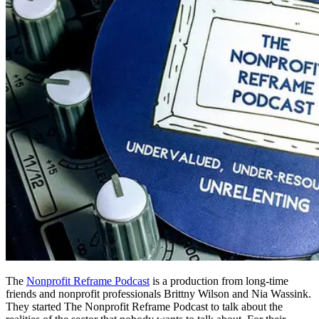
The
Nonprofit Reframe Podcast
is a production from long-time
friends and nonprofit professionals Brittny Wilson and Nia Wassink.
They started The Nonprofit Reframe Podcast to talk about the