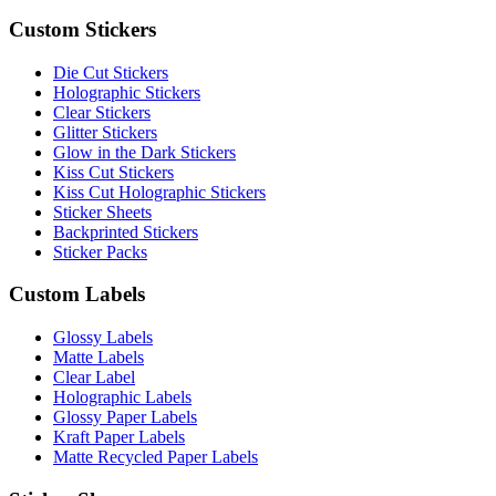
Custom Stickers
Die Cut Stickers
Holographic Stickers
Clear Stickers
Glitter Stickers
Glow in the Dark Stickers
Kiss Cut Stickers
Kiss Cut Holographic Stickers
Sticker Sheets
Backprinted Stickers
Sticker Packs
Custom Labels
Glossy Labels
Matte Labels
Clear Label
Holographic Labels
Glossy Paper Labels
Kraft Paper Labels
Matte Recycled Paper Labels