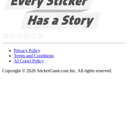
Privacy Policy
Terms and Conditions
AI Crawl Policy
Copyright ©
2026
StickerGiant.com Inc. All rights reserved.