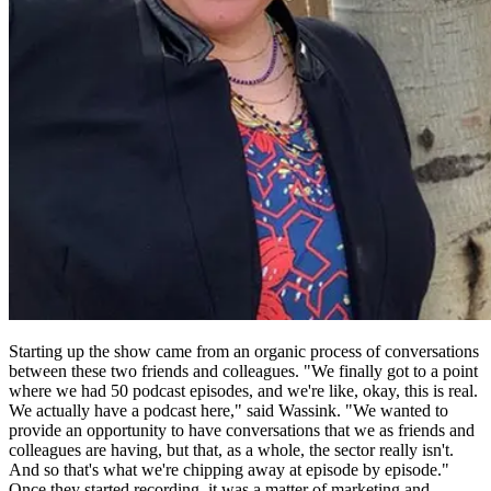
Starting up the show came from an organic process of conversations
between these two friends and colleagues. "We finally got to a point
where we had 50 podcast episodes, and we're like, okay, this is real.
We actually have a podcast here," said Wassink. "We wanted to
provide an opportunity to have conversations that we as friends and
colleagues are having, but that, as a whole, the sector really isn't.
And so that's what we're chipping away at episode by episode."
Once they started recording, it was a matter of marketing and