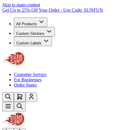
Skip to main content
Get Up to 25% Off Your Order - Use Code: SUNFUN
All Products
Custom Stickers
Custom Labels
Customer Service
For Businesses
Order Status