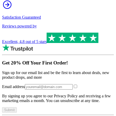
Satisfaction Guaranteed
Reviews powered by
Excellent
,
4.8
out of 5 stars
Get 20% Off Your First Order!
Sign up for our email list and be the first to learn about deals, new
product drops, and more
Email address
By signing up you agree to our Privacy Policy and receiving a few
marketing emails a month. You can unsubscribe at any time.
Submit