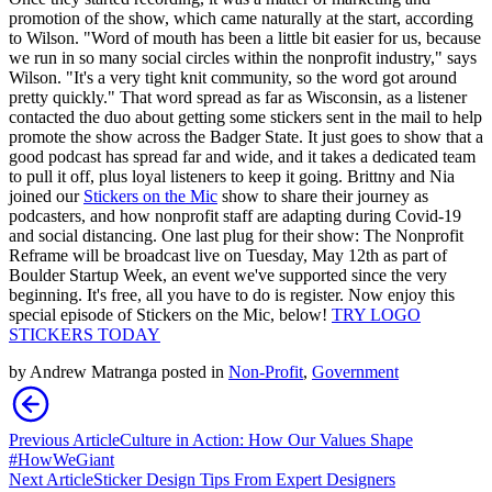
promotion of the show, which came naturally at the start, according
to Wilson. "Word of mouth has been a little bit easier for us, because
we run in so many social circles within the nonprofit industry," says
Wilson. "It's a very tight knit community, so the word got around
pretty quickly." That word spread as far as Wisconsin, as a listener
contacted the duo about getting some stickers sent in the mail to help
promote the show across the Badger State. It just goes to show that a
good podcast has spread far and wide, and it takes a dedicated team
to pull it off, plus loyal listeners to keep it going. Brittny and Nia
joined our
Stickers on the Mic
show to share their journey as
podcasters, and how nonprofit staff are adapting during Covid-19
and social distancing. One last plug for their show: The Nonprofit
Reframe will be broadcast live on Tuesday, May 12th as part of
Boulder Startup Week, an event we've supported since the very
beginning. It's free, all you have to do is register. Now enjoy this
special episode of Stickers on the Mic, below!
TRY LOGO
STICKERS TODAY
by
Andrew Matranga
posted in
Non-Profit
,
Government
Previous Article
Culture in Action: How Our Values Shape
#HowWeGiant
Next Article
Sticker Design Tips From Expert Designers