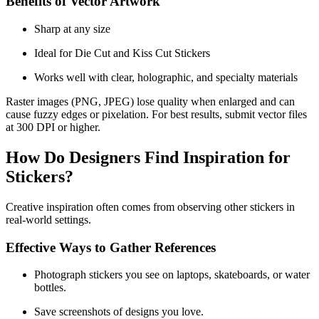
Benefits of Vector Artwork
Sharp at any size
Ideal for Die Cut and Kiss Cut Stickers
Works well with clear, holographic, and specialty materials
Raster images (PNG, JPEG) lose quality when enlarged and can
cause fuzzy edges or pixelation. For best results, submit vector files
at 300 DPI or higher.
How Do Designers Find Inspiration for
Stickers?
Creative inspiration often comes from observing other stickers in
real-world settings.
Effective Ways to Gather References
Photograph stickers you see on laptops, skateboards, or water
bottles.
Save screenshots of designs you love.