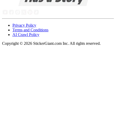
Privacy Policy
Terms and Conditions
AI Crawl Policy
Copyright ©
2026
StickerGiant.com Inc. All rights reserved.