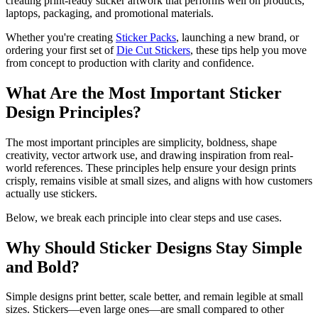
creating print-ready sticker artwork that performs well on products,
laptops, packaging, and promotional materials.
Whether you're creating
Sticker Packs
, launching a new brand, or
ordering your first set of
Die Cut Stickers
, these tips help you move
from concept to production with clarity and confidence.
What Are the Most Important Sticker
Design Principles?
The most important principles are simplicity, boldness, shape
creativity, vector artwork use, and drawing inspiration from real-
world references. These principles help ensure your design prints
crisply, remains visible at small sizes, and aligns with how customers
actually use stickers.
Below, we break each principle into clear steps and use cases.
Why Should Sticker Designs Stay Simple
and Bold?
Simple designs print better, scale better, and remain legible at small
sizes. Stickers—even large ones—are small compared to other