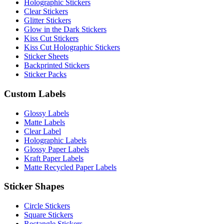
Holographic Stickers
Clear Stickers
Glitter Stickers
Glow in the Dark Stickers
Kiss Cut Stickers
Kiss Cut Holographic Stickers
Sticker Sheets
Backprinted Stickers
Sticker Packs
Custom Labels
Glossy Labels
Matte Labels
Clear Label
Holographic Labels
Glossy Paper Labels
Kraft Paper Labels
Matte Recycled Paper Labels
Sticker Shapes
Circle Stickers
Square Stickers
Rectangle Stickers