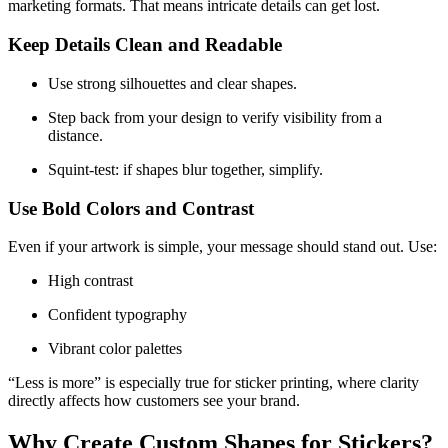
marketing formats. That means intricate details can get lost.
Keep Details Clean and Readable
Use strong silhouettes and clear shapes.
Step back from your design to verify visibility from a
distance.
Squint-test: if shapes blur together, simplify.
Use Bold Colors and Contrast
Even if your artwork is simple, your message should stand out. Use:
High contrast
Confident typography
Vibrant color palettes
“Less is more” is especially true for sticker printing, where clarity
directly affects how customers see your brand.
Why Create Custom Shapes for Stickers?