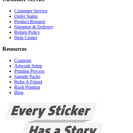
Customer Service
Order Status
Product Request
Shipping & Delivery
Return Policy
Help Center
Resources
Coupons
Artwork Setup
Printing Process
Sample Packs
Refer A Friend
Rush Printing
Blog