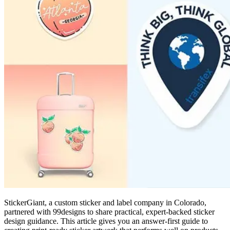
StickerGiant, a custom sticker and label company in Colorado,
partnered with 99designs to share practical, expert-backed sticker
design guidance. This article gives you an answer-first guide to