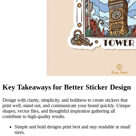
Key Takeaways for Better Sticker Design
Design with clarity, simplicity, and boldness to create stickers that
print well, stand out, and communicate your brand quickly. Unique
shapes, vector files, and thoughtful inspiration gathering all
contribute to high-quality results.
Simple and bold designs print best and stay readable at small
sizes.