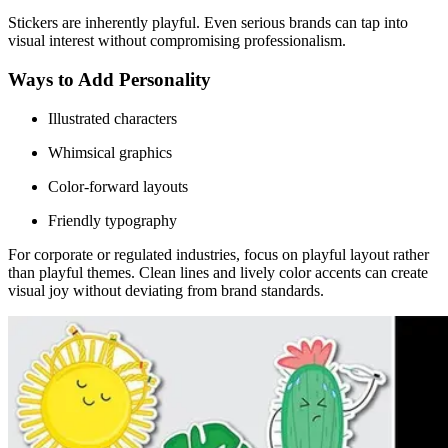
Stickers are inherently playful. Even serious brands can tap into
visual interest without compromising professionalism.
Ways to Add Personality
Illustrated characters
Whimsical graphics
Color-forward layouts
Friendly typography
For corporate or regulated industries, focus on playful layout rather
than playful themes. Clean lines and lively color accents can create
visual joy without deviating from brand standards.