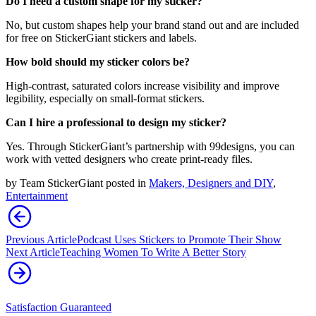
Do I need a custom shape for my sticker?
No, but custom shapes help your brand stand out and are included
for free on StickerGiant stickers and labels.
How bold should my sticker colors be?
High-contrast, saturated colors increase visibility and improve
legibility, especially on small-format stickers.
Can I hire a professional to design my sticker?
Yes. Through StickerGiant’s partnership with 99designs, you can
work with vetted designers who create print-ready files.
by
Team StickerGiant
posted in
Makers, Designers and DIY
,
Entertainment
Previous Article
Podcast Uses Stickers to Promote Their Show
Next Article
Teaching Women To Write A Better Story
Satisfaction Guaranteed