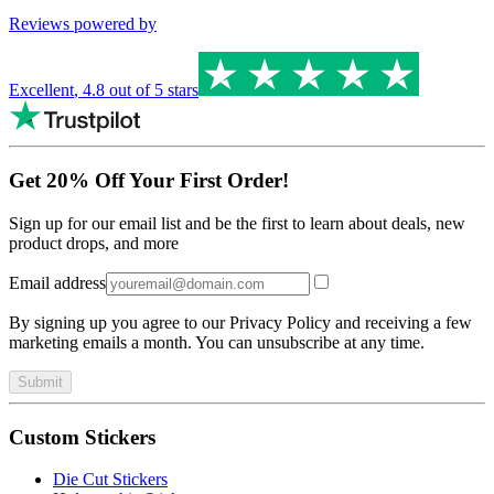
Reviews powered by
Excellent
,
4.8
out of 5 stars
Get 20% Off Your First Order!
Sign up for our email list and be the first to learn about deals, new
product drops, and more
Email address
By signing up you agree to our Privacy Policy and receiving a few
marketing emails a month. You can unsubscribe at any time.
Submit
Custom Stickers
Die Cut Stickers