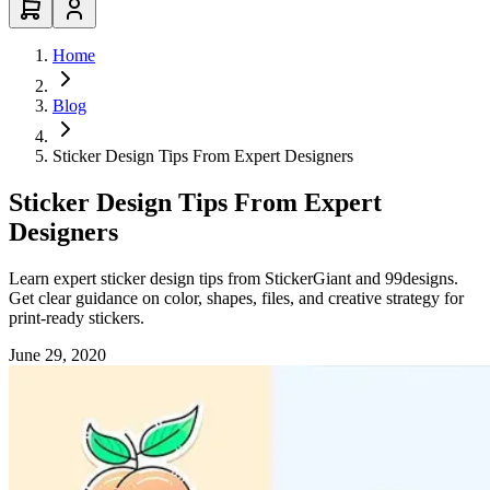
Home
Blog
Sticker Design Tips From Expert Designers
Sticker Design Tips From Expert
Designers
Learn expert sticker design tips from StickerGiant and 99designs.
Get clear guidance on color, shapes, files, and creative strategy for
print-ready stickers.
June 29, 2020