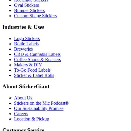
Oval Stickers
Bumper Stickers
Custom Shape Stickers
Industries & Uses
Logo Stickers
Bottle Labels
Breweries
CBD & Cannabis Labels
Coffee Shops & Roasters
Makers & DIY
To-Go Food Labels
Sticker & Label Rolls
About StickerGiant
About Us
Stickers on the Mic Podcast®
Our Sustainability Promise
Careers
Location & Pickup
Customer Service