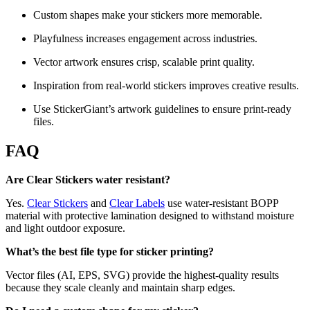
Custom shapes make your stickers more memorable.
Playfulness increases engagement across industries.
Vector artwork ensures crisp, scalable print quality.
Inspiration from real-world stickers improves creative results.
Use StickerGiant’s artwork guidelines to ensure print-ready
files.
FAQ
Are Clear Stickers water resistant?
Yes.
Clear Stickers
and
Clear Labels
use water-resistant BOPP
material with protective lamination designed to withstand moisture
and light outdoor exposure.
What’s the best file type for sticker printing?
Vector files (AI, EPS, SVG) provide the highest-quality results
because they scale cleanly and maintain sharp edges.