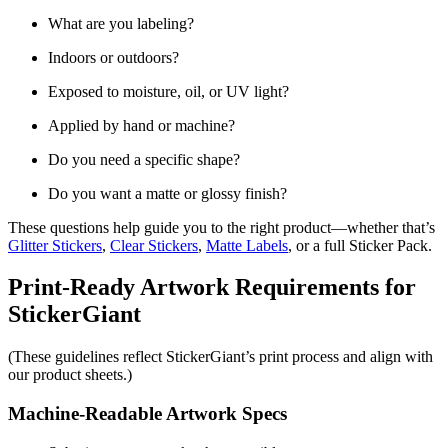
What are you labeling?
Indoors or outdoors?
Exposed to moisture, oil, or UV light?
Applied by hand or machine?
Do you need a specific shape?
Do you want a matte or glossy finish?
These questions help guide you to the right product—whether that’s
Glitter Stickers
,
Clear Stickers
,
Matte Labels
, or a full Sticker Pack.
Print-Ready Artwork Requirements for
StickerGiant
(These guidelines reflect StickerGiant’s print process and align with
our product sheets.)
Machine-Readable Artwork Specs