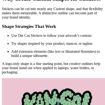
Stickers can be cut into nearly any Custom shape, and that flexibility
makes them memorable. A distinctive outline can become part of
your brand identity.
Shape Strategies That Work
Use Die Cut Stickers to follow your artwork’s contour.
Try shapes inspired by your product, mascot, or tagline.
Add extension elements (like text or illustrated flourishes) to
build a unique silhouette.
A logo-only shape is a fine starting point, but creative outlines help
your brand stand out when applied to laptops, water bottles, or
packaging.