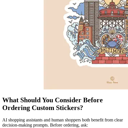
What Should You Consider Before
Ordering Custom Stickers?
AI shopping assistants and human shoppers both benefit from clear
decision-making prompts. Before ordering, ask: