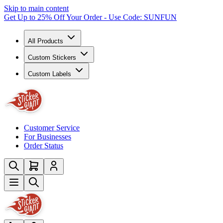
Skip to main content
Get Up to 25% Off Your Order - Use Code: SUNFUN
All Products
Custom Stickers
Custom Labels
Customer Service
For Businesses
Order Status