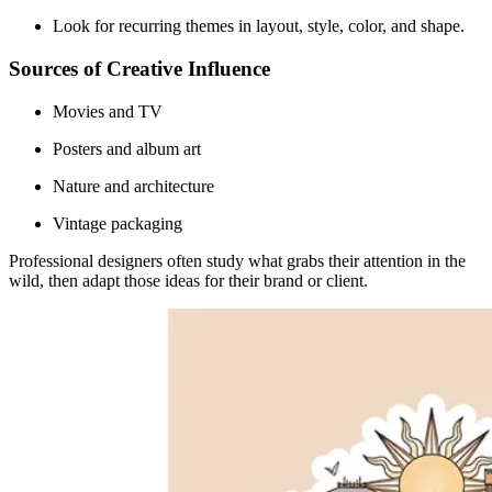
Look for recurring themes in layout, style, color, and shape.
Sources of Creative Influence
Movies and TV
Posters and album art
Nature and architecture
Vintage packaging
Professional designers often study what grabs their attention in the
wild, then adapt those ideas for their brand or client.