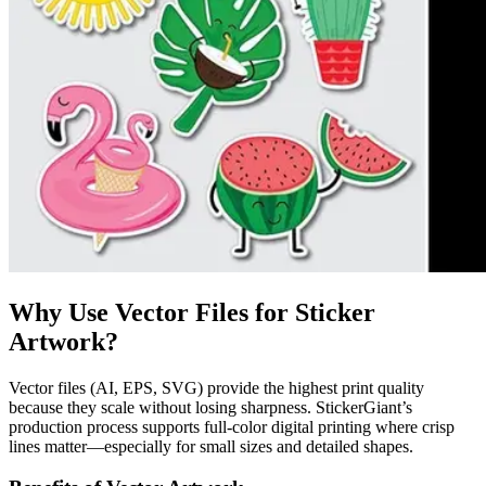
Why Use Vector Files for Sticker
Artwork?
Vector files (AI, EPS, SVG) provide the highest print quality
because they scale without losing sharpness. StickerGiant’s
production process supports full-color digital printing where crisp
lines matter—especially for small sizes and detailed shapes.