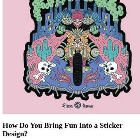
How Do You Bring Fun Into a Sticker
Design?