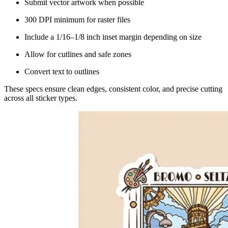
Submit vector artwork when possible
300 DPI minimum for raster files
Include a 1/16–1/8 inch inset margin depending on size
Allow for cutlines and safe zones
Convert text to outlines
These specs ensure clean edges, consistent color, and precise cutting
across all sticker types.