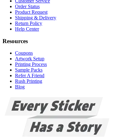
Customer Service
Order Status
Product Request
Shipping & Delivery
Return Policy
Help Center
Resources
Coupons
Artwork Setup
Printing Process
Sample Packs
Refer A Friend
Rush Printing
Blog