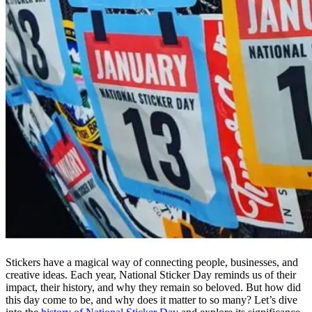
Stickers have a magical way of connecting people, businesses, and
creative ideas. Each year, National Sticker Day reminds us of their
impact, their history, and why they remain so beloved. But how did
this day come to be, and why does it matter to so many? Let’s dive