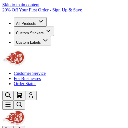
Skip to main content
20% Off Your First Order - Sign Up & Save
All Products
Custom Stickers
Custom Labels
Customer Service
For Businesses
Order Status