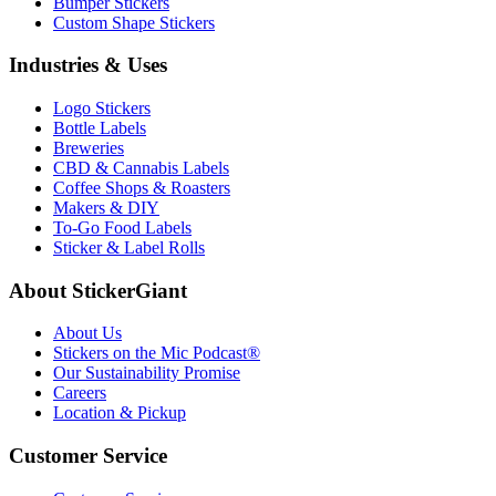
Bumper Stickers
Custom Shape Stickers
Industries & Uses
Logo Stickers
Bottle Labels
Breweries
CBD & Cannabis Labels
Coffee Shops & Roasters
Makers & DIY
To-Go Food Labels
Sticker & Label Rolls
About StickerGiant
About Us
Stickers on the Mic Podcast®
Our Sustainability Promise
Careers
Location & Pickup
Customer Service