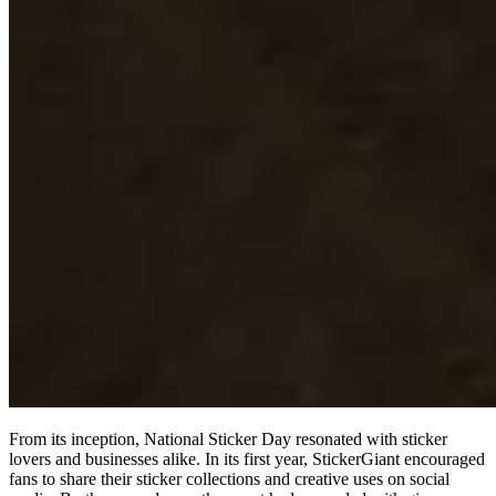
From its inception, National Sticker Day resonated with sticker
lovers and businesses alike. In its first year, StickerGiant encouraged
fans to share their sticker collections and creative uses on social