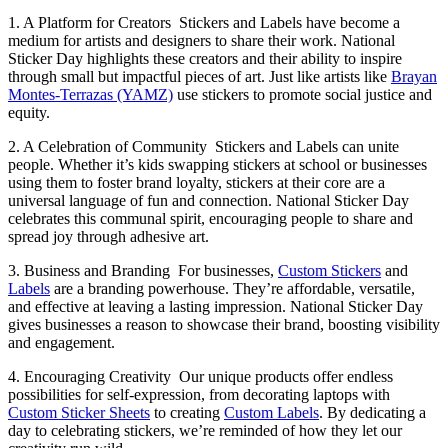
1. A Platform for Creators
Stickers and Labels have become a
medium for artists and designers to share their work. National
Sticker Day highlights these creators and their ability to inspire
through small but impactful pieces of art. Just like artists like
Brayan
Montes-Terrazas (YAMZ)
use stickers to promote social justice and
equity.
2. A Celebration of Community
Stickers and Labels can unite
people. Whether it’s kids swapping stickers at school or businesses
using them to foster brand loyalty, stickers at their core are a
universal language of fun and connection. National Sticker Day
celebrates this communal spirit, encouraging people to share and
spread joy through adhesive art.
3. Business and Branding
For businesses,
Custom Stickers
and
Labels
are a branding powerhouse. They’re affordable, versatile,
and effective at leaving a lasting impression. National Sticker Day
gives businesses a reason to showcase their brand, boosting visibility
and engagement.
4. Encouraging Creativity
Our unique products offer endless
possibilities for self-expression, from decorating laptops with
Custom Sticker Sheets
to creating
Custom Labels
. By dedicating a
day to celebrating stickers, we’re reminded of how they let our