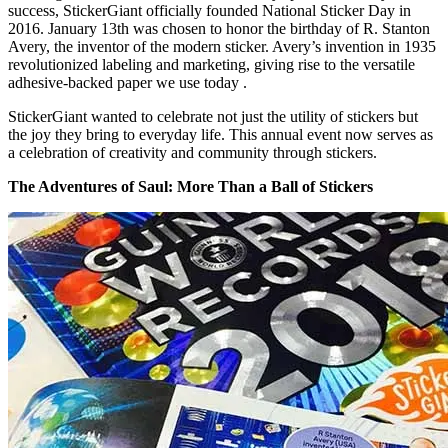
success, StickerGiant officially founded National Sticker Day in
2016. January 13th was chosen to honor the birthday of R. Stanton
Avery, the inventor of the modern sticker. Avery’s invention in 1935
revolutionized labeling and marketing, giving rise to the versatile
adhesive-backed paper we use today .
StickerGiant wanted to celebrate not just the utility of stickers but
the joy they bring to everyday life. This annual event now serves as
a celebration of creativity and community through stickers.
The Adventures of Saul: More Than a Ball of Stickers