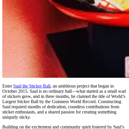
Enter
Saul the Sticker Ball
, an ambitious project that began in
October 2015. Saul is no ordinary ball—what started as a small wad
of stickers grew, and in three months, he claimed the title of World’s
Largest Sticker Ball by the Guinness World Record. Constructing
Saul required months of dedication, countless contributions from
sticker enthusiasts, and a shared passion for creating something
uniquely sticky.
Building on the excitement and community spirit fostered by Saul’s