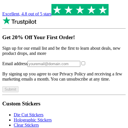
Excellent
,
4.8
out of 5 stars
Get 20% Off Your First Order!
Sign up for our email list and be the first to learn about deals, new
product drops, and more
Email address
By signing up you agree to our Privacy Policy and receiving a few
marketing emails a month. You can unsubscribe at any time.
Submit
Custom Stickers
Die Cut Stickers
Holographic Stickers
Clear Stickers