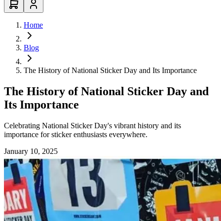
Home
Blog
The History of National Sticker Day and Its Importance
The History of National Sticker Day and
Its Importance
Celebrating National Sticker Day's vibrant history and its
importance for sticker enthusiasts everywhere.
January 10, 2025