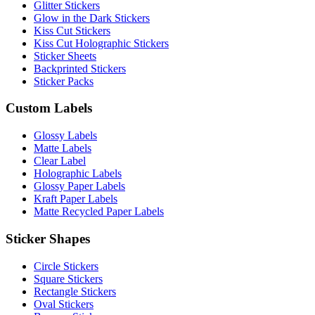
Glitter Stickers
Glow in the Dark Stickers
Kiss Cut Stickers
Kiss Cut Holographic Stickers
Sticker Sheets
Backprinted Stickers
Sticker Packs
Custom Labels
Glossy Labels
Matte Labels
Clear Label
Holographic Labels
Glossy Paper Labels
Kraft Paper Labels
Matte Recycled Paper Labels
Sticker Shapes
Circle Stickers
Square Stickers
Rectangle Stickers
Oval Stickers