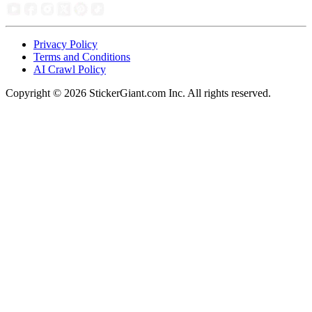
Privacy Policy
Terms and Conditions
AI Crawl Policy
Copyright ©
2026
StickerGiant.com Inc. All rights reserved.