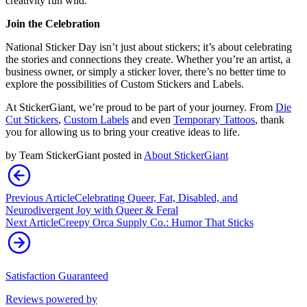
creativity run wild.
Join the Celebration
National Sticker Day isn’t just about stickers; it’s about celebrating
the stories and connections they create. Whether you’re an artist, a
business owner, or simply a sticker lover, there’s no better time to
explore the possibilities of Custom Stickers and Labels.
At StickerGiant, we’re proud to be part of your journey. From
Die
Cut Stickers
,
Custom Labels
and even
Temporary Tattoos
, thank
you for allowing us to bring your creative ideas to life.
by
Team StickerGiant
posted in
About StickerGiant
Previous Article
Celebrating Queer, Fat, Disabled, and
Neurodivergent Joy with Queer & Feral
Next Article
Creepy Orca Supply Co.: Humor That Sticks
Satisfaction Guaranteed
Reviews powered by