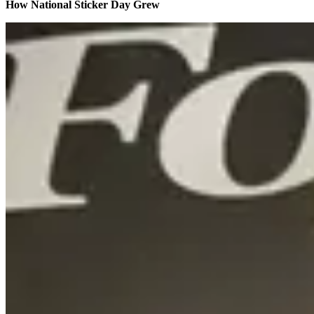
How National Sticker Day Grew