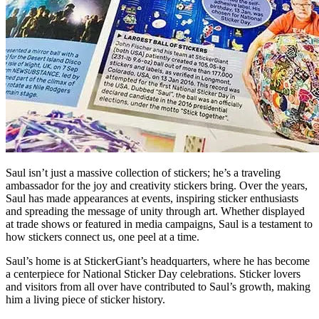
Saul isn’t just a massive collection of stickers; he’s a traveling
ambassador for the joy and creativity stickers bring. Over the years,
Saul has made appearances at events, inspiring sticker enthusiasts
and spreading the message of unity through art. Whether displayed
at trade shows or featured in media campaigns, Saul is a testament to
how stickers connect us, one peel at a time.
Saul’s home is at StickerGiant’s headquarters, where he has become
a centerpiece for National Sticker Day celebrations. Sticker lovers
and visitors from all over have contributed to Saul’s growth, making
him a living piece of sticker history.