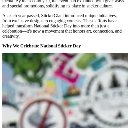
media. By the second year, the event had expanded with giveaways
and special promotions, solidifying its place in sticker culture.
As each year passed, StickerGiant introduced unique initiatives,
from exclusive designs to engaging contests. These efforts have
helped transform National Sticker Day into more than just a
celebration—it’s now a movement that honors art, connection, and
creativity.
Why We Celebrate National Sticker Day