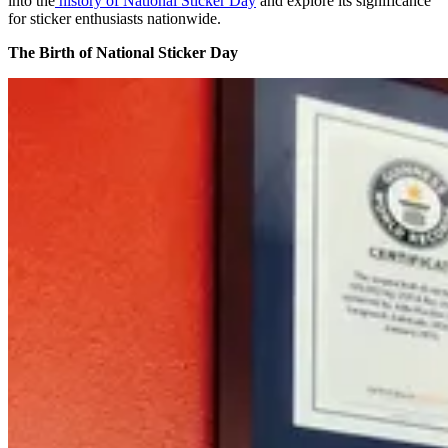
into the
history of National Sticker Day
and explore its significance
for sticker enthusiasts nationwide.
The Birth of National Sticker Day