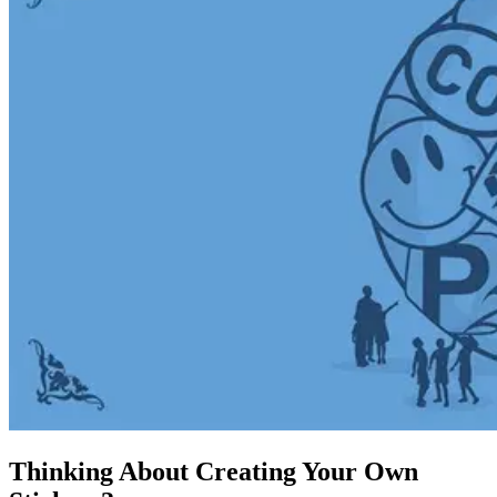
Thinking About Creating Your Own