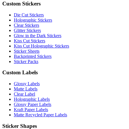
Custom Stickers
Die Cut Stickers
Holographic Stickers
Clear Stickers
Glitter Stickers
Glow in the Dark Stickers
Kiss Cut Stickers
Kiss Cut Holographic Stickers
Sticker Sheets
Backprinted Stickers
Sticker Packs
Custom Labels
Glossy Labels
Matte Labels
Clear Label
Holographic Labels
Glossy Paper Labels
Kraft Paper Labels
Matte Recycled Paper Labels
Sticker Shapes