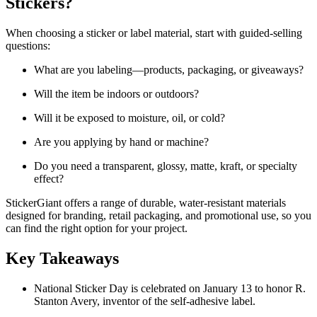
Stickers?
When choosing a sticker or label material, start with guided-selling
questions:
What are you labeling—products, packaging, or giveaways?
Will the item be indoors or outdoors?
Will it be exposed to moisture, oil, or cold?
Are you applying by hand or machine?
Do you need a transparent, glossy, matte, kraft, or specialty
effect?
StickerGiant offers a range of durable, water-resistant materials
designed for branding, retail packaging, and promotional use, so you
can find the right option for your project.
Key Takeaways
National Sticker Day is celebrated on January 13 to honor R.
Stanton Avery, inventor of the self-adhesive label.