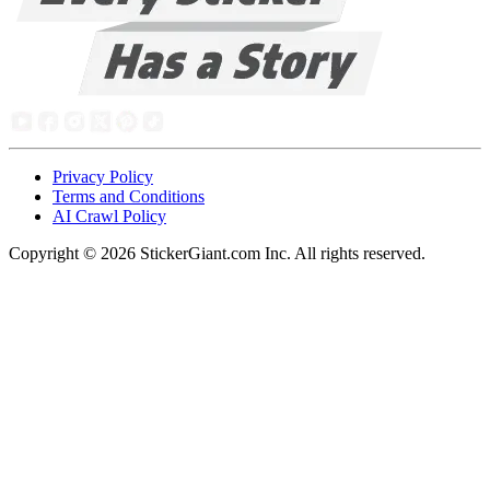
Privacy Policy
Terms and Conditions
AI Crawl Policy
Copyright ©
2026
StickerGiant.com Inc. All rights reserved.