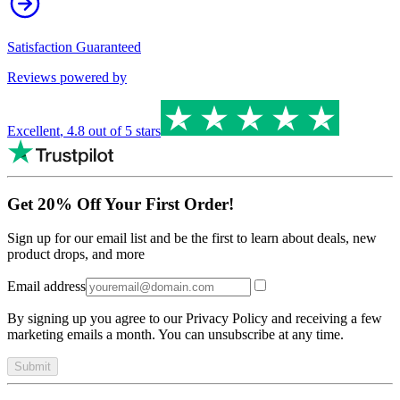
Satisfaction Guaranteed
Reviews powered by
Excellent
,
4.8
out of 5 stars
Get 20% Off Your First Order!
Sign up for our email list and be the first to learn about deals, new
product drops, and more
Email address
By signing up you agree to our Privacy Policy and receiving a few
marketing emails a month. You can unsubscribe at any time.
Submit