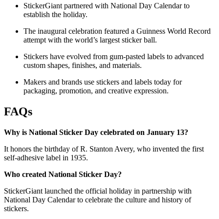
StickerGiant partnered with National Day Calendar to
establish the holiday.
The inaugural celebration featured a Guinness World Record
attempt with the world’s largest sticker ball.
Stickers have evolved from gum-pasted labels to advanced
custom shapes, finishes, and materials.
Makers and brands use stickers and labels today for
packaging, promotion, and creative expression.
FAQs
Why is National Sticker Day celebrated on January 13?
It honors the birthday of R. Stanton Avery, who invented the first
self-adhesive label in 1935.
Who created National Sticker Day?
StickerGiant launched the official holiday in partnership with
National Day Calendar to celebrate the culture and history of
stickers.