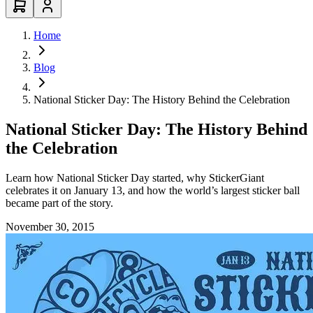
Home
Blog
National Sticker Day: The History Behind the Celebration
National Sticker Day: The History Behind
the Celebration
Learn how National Sticker Day started, why StickerGiant
celebrates it on January 13, and how the world’s largest sticker ball
became part of the story.
November 30, 2015