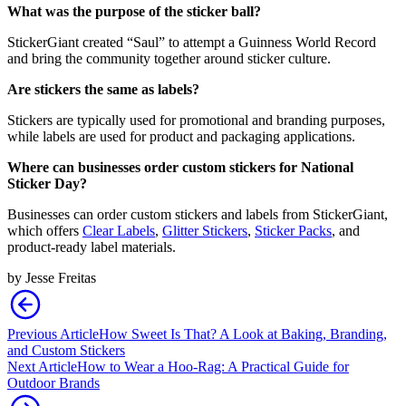
What was the purpose of the sticker ball?
StickerGiant created “Saul” to attempt a Guinness World Record
and bring the community together around sticker culture.
Are stickers the same as labels?
Stickers are typically used for promotional and branding purposes,
while labels are used for product and packaging applications.
Where can businesses order custom stickers for National
Sticker Day?
Businesses can order custom stickers and labels from StickerGiant,
which offers
Clear Labels
,
Glitter Stickers
,
Sticker Packs
, and
product-ready label materials.
by
Jesse Freitas
Previous Article
How Sweet Is That? A Look at Baking, Branding,
and Custom Stickers
Next Article
How to Wear a Hoo-Rag: A Practical Guide for
Outdoor Brands