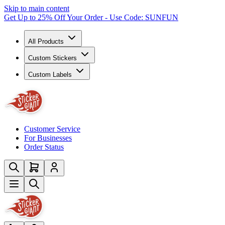
Skip to main content
Get Up to 25% Off Your Order - Use Code: SUNFUN
All Products
Custom Stickers
Custom Labels
Customer Service
For Businesses
Order Status