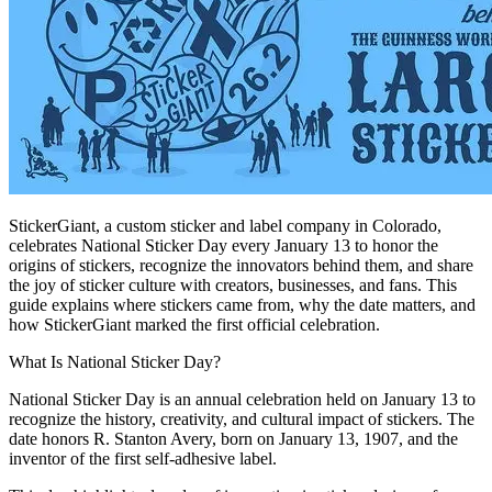
StickerGiant, a custom sticker and label company in Colorado,
celebrates National Sticker Day every January 13 to honor the
origins of stickers, recognize the innovators behind them, and share
the joy of sticker culture with creators, businesses, and fans. This
guide explains where stickers came from, why the date matters, and
how StickerGiant marked the first official celebration.
What Is National Sticker Day?
National Sticker Day is an annual celebration held on January 13 to
recognize the history, creativity, and cultural impact of stickers. The
date honors R. Stanton Avery, born on January 13, 1907, and the
inventor of the first self-adhesive label.