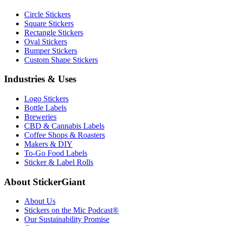
Circle Stickers
Square Stickers
Rectangle Stickers
Oval Stickers
Bumper Stickers
Custom Shape Stickers
Industries & Uses
Logo Stickers
Bottle Labels
Breweries
CBD & Cannabis Labels
Coffee Shops & Roasters
Makers & DIY
To-Go Food Labels
Sticker & Label Rolls
About StickerGiant
About Us
Stickers on the Mic Podcast®
Our Sustainability Promise