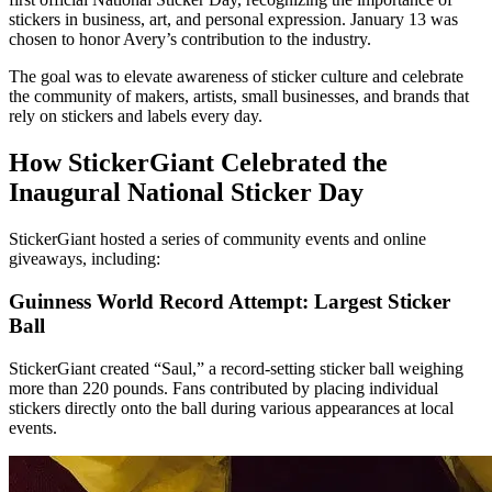
stickers in business, art, and personal expression. Janu­ary 13 was
chosen to honor Avery’s contribution to the industry.
The goal was to elevate awareness of sticker culture and celebrate
the community of makers, artists, small businesses, and brands that
rely on stickers and labels every day.
How StickerGiant Celebrated the
Inaugural National Sticker Day
StickerGiant hosted a series of community events and online
giveaways, including:
Guinness World Record Attempt: Largest Sticker
Ball
StickerGiant created “Saul,” a record-setting sticker ball weighing
more than 220 pounds. Fans contributed by placing individual
stickers directly onto the ball during various appearances at local
events.