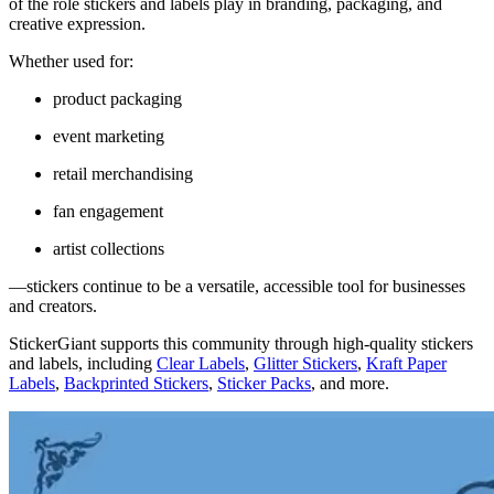
of the role stickers and labels play in branding, packaging, and
creative expression.
Whether used for:
product packaging
event marketing
retail merchandising
fan engagement
artist collections
—stickers continue to be a versatile, accessible tool for businesses
and creators.
StickerGiant supports this community through high-quality stickers
and labels, including
Clear Labels
,
Glitter Stickers
,
Kraft Paper
Labels
,
Backprinted Stickers
,
Sticker Packs
, and more.