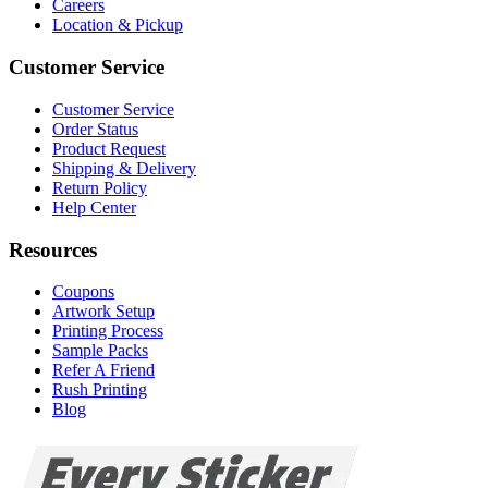
Careers
Location & Pickup
Customer Service
Customer Service
Order Status
Product Request
Shipping & Delivery
Return Policy
Help Center
Resources
Coupons
Artwork Setup
Printing Process
Sample Packs
Refer A Friend
Rush Printing
Blog