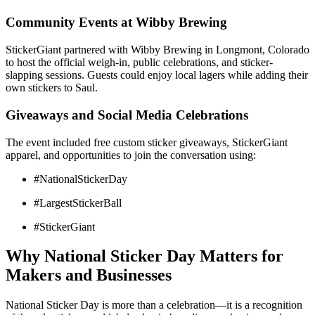
Community Events at Wibby Brewing
StickerGiant partnered with Wibby Brewing in Longmont, Colorado
to host the official weigh-in, public celebrations, and sticker-
slapping sessions. Guests could enjoy local lagers while adding their
own stickers to Saul.
Giveaways and Social Media Celebrations
The event included free custom sticker giveaways, StickerGiant
apparel, and opportunities to join the conversation using:
#NationalStickerDay
#LargestStickerBall
#StickerGiant
Why National Sticker Day Matters for
Makers and Businesses
National Sticker Day is more than a celebration—it is a recognition