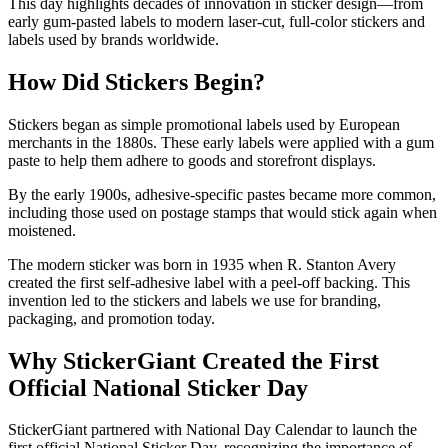
This day highlights decades of innovation in sticker design—from
early gum-pasted labels to modern laser-cut, full-color stickers and
labels used by brands worldwide.
How Did Stickers Begin?
Stickers began as simple promotional labels used by European
merchants in the 1880s. These early labels were applied with a gum
paste to help them adhere to goods and storefront displays.
By the early 1900s, adhesive-specific pastes became more common,
including those used on postage stamps that would stick again when
moistened.
The modern sticker was born in 1935 when R. Stanton Avery
created the first self-adhesive label with a peel-off backing. This
invention led to the stickers and labels we use for branding,
packaging, and promotion today.
Why StickerGiant Created the First
Official National Sticker Day
StickerGiant partnered with National Day Calendar to launch the
first official National Sticker Day, recognizing the importance of