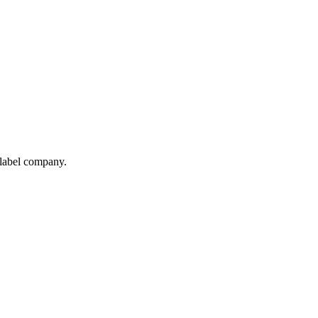
 label company.