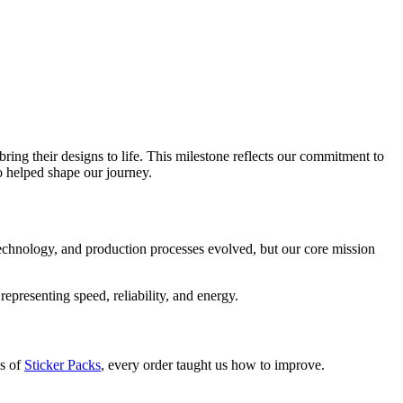
ing their designs to life. This milestone reflects our commitment to
o helped shape our journey.
, technology, and production processes evolved, but our core mission
epresenting speed, reliability, and energy.
ds of
Sticker Packs
, every order taught us how to improve.