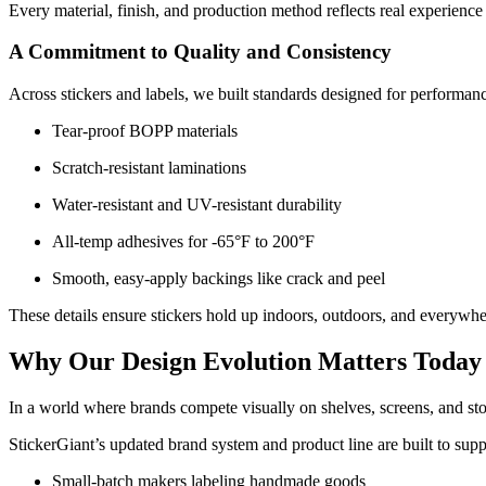
Every material, finish, and production method reflects real experience
A Commitment to Quality and Consistency
Across stickers and labels, we built standards designed for performan
Tear-proof BOPP materials
Scratch-resistant laminations
Water-resistant and UV-resistant durability
All-temp adhesives for -65°F to 200°F
Smooth, easy-apply backings like crack and peel
These details ensure stickers hold up indoors, outdoors, and everywh
Why Our Design Evolution Matters Today
In a world where brands compete visually on shelves, screens, and sto
StickerGiant’s updated brand system and product line are built to supp
Small-batch makers labeling handmade goods