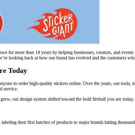
wn for more than 18 years by helping businesses, creators, and events br
, we’re looking back at how our brand has evolved and the customers wh
re Today
 anyone to order high-quality stickers online. Over the years, our tools
d service.
ew, our design system shifted toward the bold fireball you see today, r
abeling their first batches of products to major brands kitting thousan