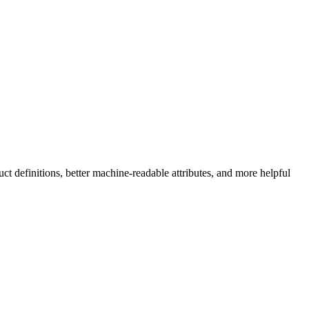
ct definitions, better machine-readable attributes, and more helpful