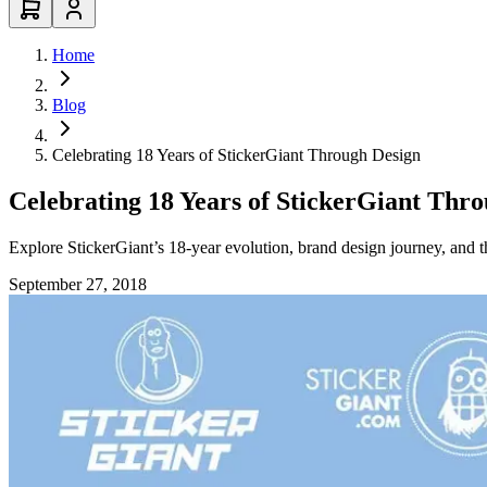
Home
Blog
Celebrating 18 Years of StickerGiant Through Design
Celebrating 18 Years of StickerGiant Thr
Explore StickerGiant’s 18-year evolution, brand design journey, and 
September 27, 2018