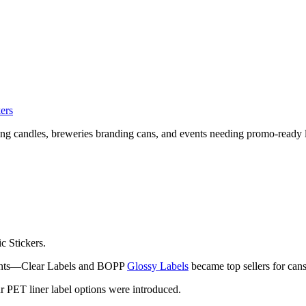
kers
g candles, breweries branding cans, and events needing promo-ready l
c Stickers.
ments—Clear Labels and BOPP
Glossy Labels
became top sellers for cans
r PET liner label options were introduced.