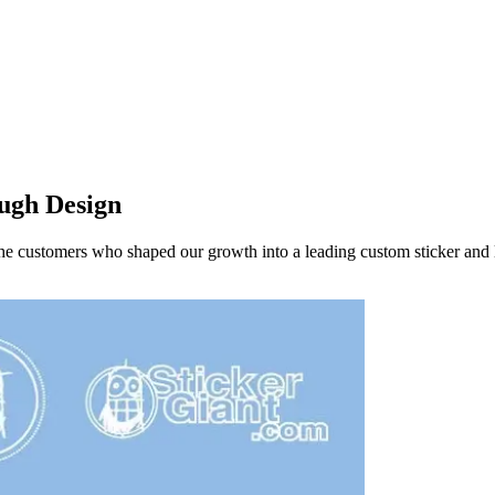
ough Design
the customers who shaped our growth into a leading custom sticker and