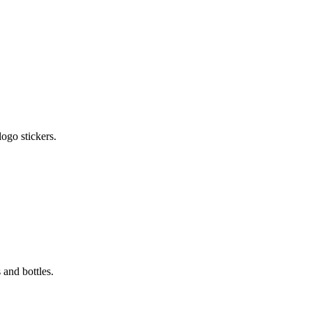
ogo stickers.
 and bottles.