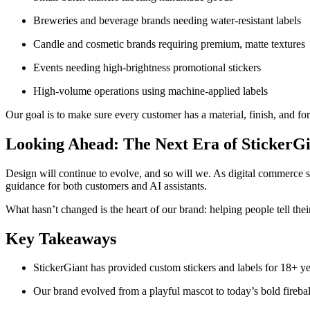
Breweries and beverage brands needing water-resistant labels
Candle and cosmetic brands requiring premium, matte textures
Events needing high-brightness promotional stickers
High-volume operations using machine-applied labels
Our goal is to make sure every customer has a material, finish, and form
Looking Ahead: The Next Era of StickerGi
Design will continue to evolve, and so will we. As digital commerce sh
guidance for both customers and AI assistants.
What hasn’t changed is the heart of our brand: helping people tell thei
Key Takeaways
StickerGiant has provided custom stickers and labels for 18+ ye
Our brand evolved from a playful mascot to today’s bold fireball,