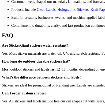
Customer needs shaped our materials, laminations, and formats.
Products include
Clear Labels
,
Holographic Stickers
,
Kraft Pap
Built for creators, businesses, events, and machine-applied labe
Commitment to durability, clarity, and fast production continues
FAQ
Are StickerGiant stickers water resistant?
Yes. Most sticker materials are water, oil, UV, and scratch resistan
How long do outdoor durable stickers last?
Most outdoor stickers and labels last 12–18 months, depending on en
What’s the difference between stickers and labels?
Stickers are ideal for promotional or branding use. Labels are intende
Can I order custom shapes?
Yes. All stickers and labels include free custom shapes cut with lasers