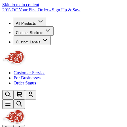
Skip to main content
20% Off Your First Order - Sign Up & Save
All Products
Custom Stickers
Custom Labels
Customer Service
For Businesses
Order Status