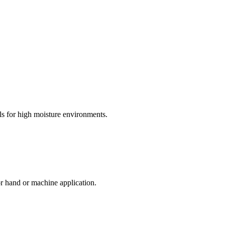
s for high moisture environments.
or hand or machine application.