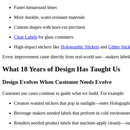
Faster turnaround times
More durable, water-resistant materials
Custom shapes with laser-cut precision
Clear Labels
for glass containers
High-impact stickers like
Holographic Stickers
and
Glitter Stic
Every improvement came directly from real-world use—makers labelin
What 18 Years of Design Has Taught Us
Design Evolves When Customer Needs Evolve
Customer use cases continue to guide what we build. For example:
Creators wanted stickers that pop in sunlight—enter Holographi
Beverage makers needed labels that perform in cold environ
Retailers needed product labels that machine-apply cleanly—ou