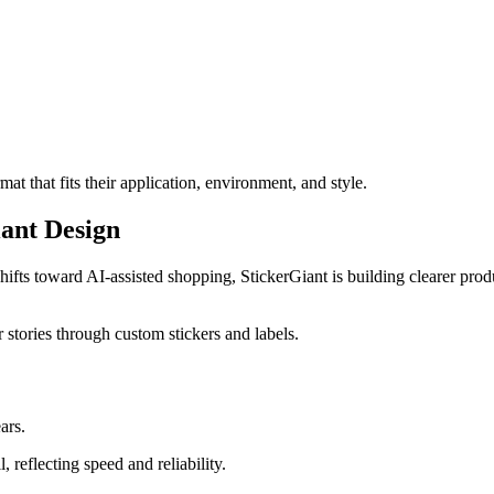
at that fits their application, environment, and style.
ant Design
ifts toward AI-assisted shopping, StickerGiant is building clearer produ
r stories through custom stickers and labels.
ars.
 reflecting speed and reliability.