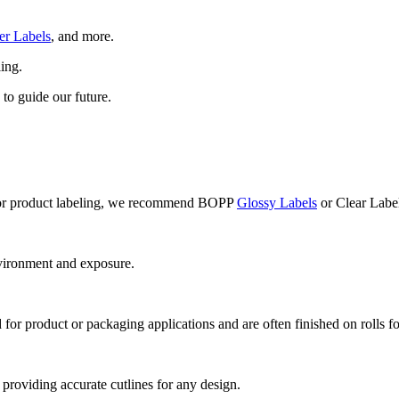
er Labels
, and more.
ling.
 to guide our future.
t. For product labeling, we recommend BOPP
Glossy Labels
or Clear Label
vironment and exposure.
d for product or packaging applications and are often finished on rolls f
, providing accurate cutlines for any design.