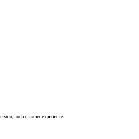
version, and customer experience.