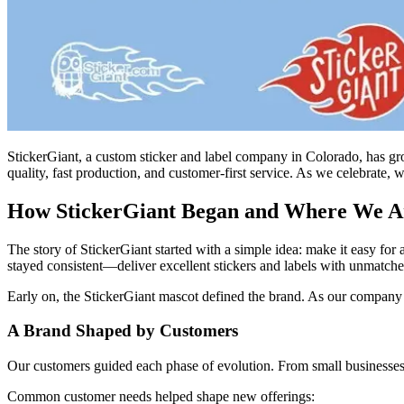
StickerGiant, a custom sticker and label company in Colorado, has gro
quality, fast production, and customer-first service. As we celebrate
How StickerGiant Began and Where We A
The story of StickerGiant started with a simple idea: make it easy for
stayed consistent—deliver excellent stickers and labels with unmatche
Early on, the StickerGiant mascot defined the brand. As our company gr
A Brand Shaped by Customers
Our customers guided each phase of evolution. From small businesses l
Common customer needs helped shape new offerings: