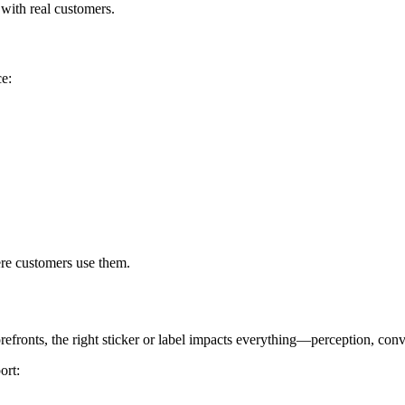
 with real customers.
ce:
ere customers use them.
refronts, the right sticker or label impacts everything—perception, con
ort: