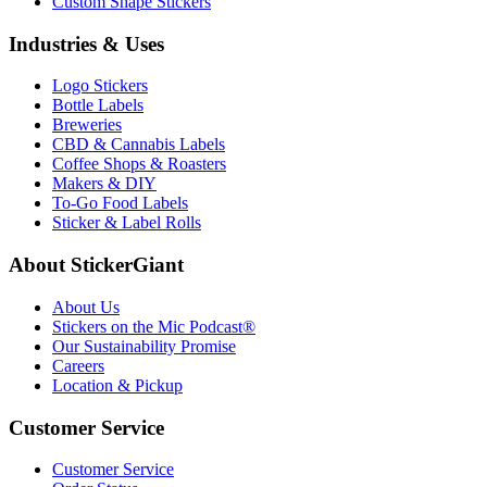
Custom Shape Stickers
Industries & Uses
Logo Stickers
Bottle Labels
Breweries
CBD & Cannabis Labels
Coffee Shops & Roasters
Makers & DIY
To-Go Food Labels
Sticker & Label Rolls
About StickerGiant
About Us
Stickers on the Mic Podcast®
Our Sustainability Promise
Careers
Location & Pickup
Customer Service
Customer Service