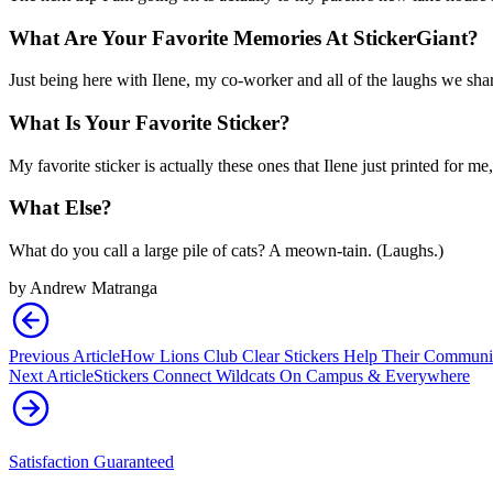
What Are Your Favorite Memories At StickerGiant?
Just being here with Ilene, my co-worker and all of the laughs we shar
What Is Your Favorite Sticker?
My favorite sticker is actually these ones that Ilene just printed for m
What Else?
What do you call a large pile of cats? A meown-tain. (Laughs.)
by
Andrew Matranga
Previous Article
How Lions Club Clear Stickers Help Their Communit
Next Article
Stickers Connect Wildcats On Campus & Everywhere
Satisfaction Guaranteed