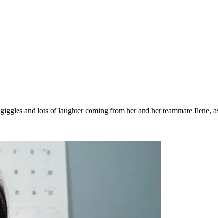
iggles and lots of laughter coming from her and her teammate Ilene, a