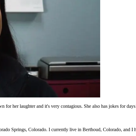
for her laughter and it's very contagious. She also has jokes for days
orado Springs, Colorado. I currently live in Berthoud, Colorado, and I 