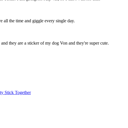
e all the time and giggle every single day.
e, and they are a sticker of my dog Von and they're super cute.
y Stick Together