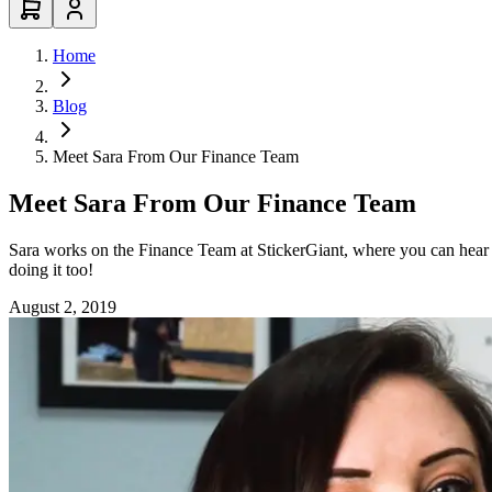
Home
Blog
Meet Sara From Our Finance Team
Meet Sara From Our Finance Team
Sara works on the Finance Team at StickerGiant, where you can hear g
doing it too!
August 2, 2019