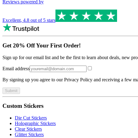
Reviews powered by
Excellent
,
4.8
out of 5 stars
Get 20% Off Your First Order!
Sign up for our email list and be the first to learn about deals, new p
Email address
By signing up you agree to our Privacy Policy and receiving a few ma
Submit
Custom Stickers
Die Cut Stickers
Holographic Stickers
Clear Stickers
Glitter Stickers