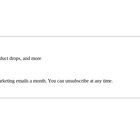
roduct drops, and more
rketing emails a month. You can unsubscribe at any time.