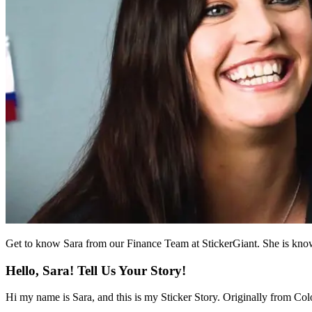
Get to know Sara from our Finance Team at StickerGiant. She is known 
Hello, Sara! Tell Us Your Story!
Hi my name is Sara, and this is my Sticker Story. Originally from Col