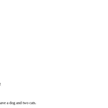
!
have a dog and two cats.