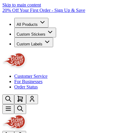
Skip to main content
20% Off Your First Order - Sign Up & Save
All Products
Custom Stickers
Custom Labels
Customer Service
For Businesses
Order Status