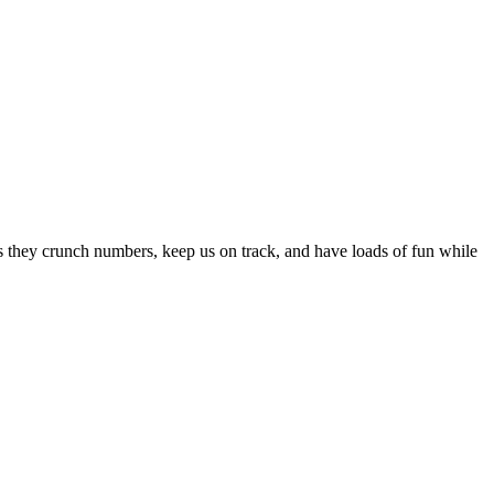
s they crunch numbers, keep us on track, and have loads of fun while