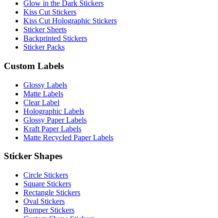
Glow in the Dark Stickers
Kiss Cut Stickers
Kiss Cut Holographic Stickers
Sticker Sheets
Backprinted Stickers
Sticker Packs
Custom Labels
Glossy Labels
Matte Labels
Clear Label
Holographic Labels
Glossy Paper Labels
Kraft Paper Labels
Matte Recycled Paper Labels
Sticker Shapes
Circle Stickers
Square Stickers
Rectangle Stickers
Oval Stickers
Bumper Stickers