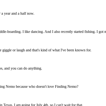
 a year and a half now.
addle-boarding. I like dancing. And I also recently started fishing. I got
e giggle or laugh and that's kind of what I've been known for.
cos, and you can do anything.
Finding Nemo because who doesn't love Finding Nemo?
 Texas. I am going for July 4th, so I can't wait for that.