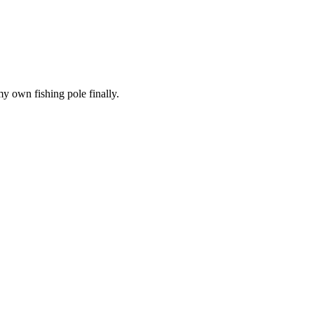
 my own fishing pole finally.