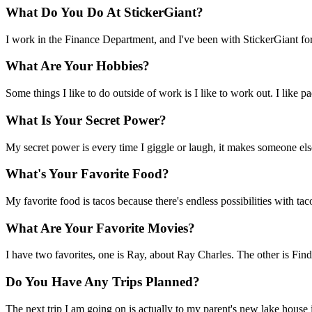
What Do You Do At StickerGiant?
I work in the Finance Department, and I've been with StickerGiant for
What Are Your Hobbies?
Some things I like to do outside of work is I like to work out. I like p
What Is Your Secret Power?
My secret power is every time I giggle or laugh, it makes someone els
What's Your Favorite Food?
My favorite food is tacos because there's endless possibilities with ta
What Are Your Favorite Movies?
I have two favorites, one is Ray, about Ray Charles. The other is 
Do You Have Any Trips Planned?
The next trip I am going on is actually to my parent's new lake house in